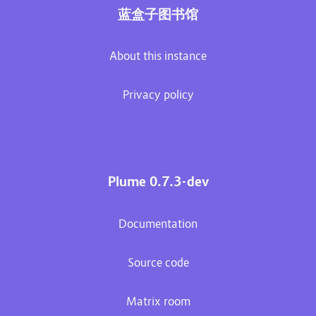
蓝盒子图书馆
About this instance
Privacy policy
Plume 0.7.3-dev
Documentation
Source code
Matrix room