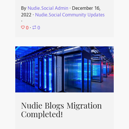
By
Nudie.Social Admin
⋅
December 16,
2022
⋅
Nudie.Social Community Updates
⋅
0
⋅
0
Nudie Blogs Migration
Completed!