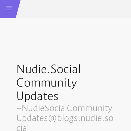
Nudie.Social
Community
Updates
~NudieSocialCommunity
Updates@blogs.nudie.so
cial