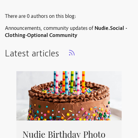
There are 0 authors on this blog:
Announcements, community updates of
Nudie.Social -
Clothing-Optional Community
Latest articles
Nudie Birthday Photo