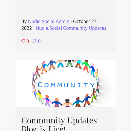
By
Nudie.Social Admin
⋅
October 27,
2022
⋅
Nudie.Social Community Updates
⋅
0
⋅
0
Community Updates
Blog is Live!