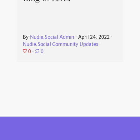
By
Nudie.Social Admin
⋅
April 24, 2022
⋅
Nudie.Social Community Updates
⋅
0
⋅
0