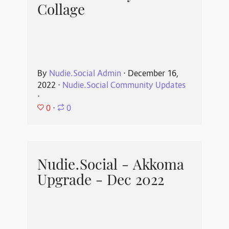
Collage
By
Nudie.Social Admin
⋅
December 16,
2022
⋅
Nudie.Social Community Updates
⋅
0
⋅
0
Nudie.Social - Akkoma
Upgrade - Dec 2022