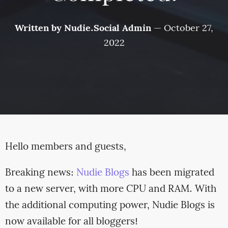
Written by
Nudie.Social Admin
—
October 27,
2022
Hello members and guests,
Breaking news:
Nudie Blogs
has been migrated
to a new server, with more CPU and RAM. With
the additional computing power, Nudie Blogs is
now available for all bloggers!