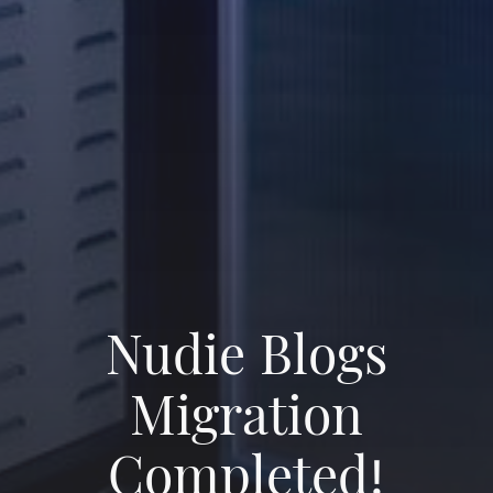
Nudie Blogs
Migration
Completed!