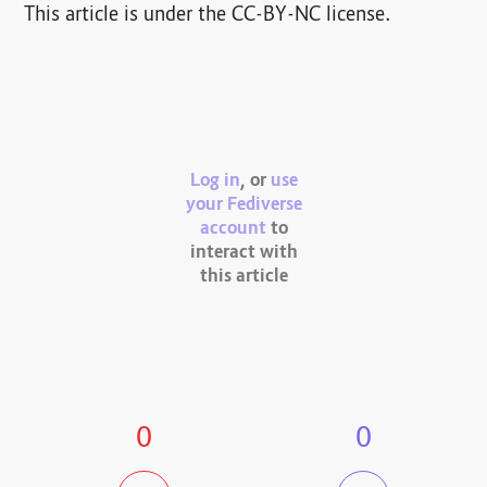
This article is under the CC-BY-NC license.
Log in
, or
use
your Fediverse
account
to
interact with
this article
0
0