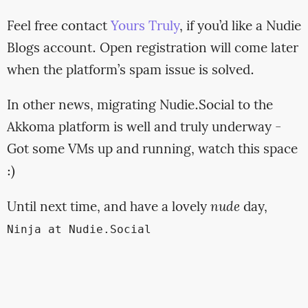
Feel free contact
Yours Truly
, if you’d like a Nudie
Blogs account. Open registration will come later
when the platform’s spam issue is solved.
In other news, migrating Nudie.Social to the
Akkoma platform is well and truly underway -
Got some VMs up and running, watch this space
:)
Until next time, and have a lovely
nude
day,
Ninja at Nudie.Social