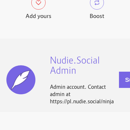
Add yours
Boost
Nudie.Social
Admin
Admin account. Contact
admin at
https://pl.nudie.social/ninja