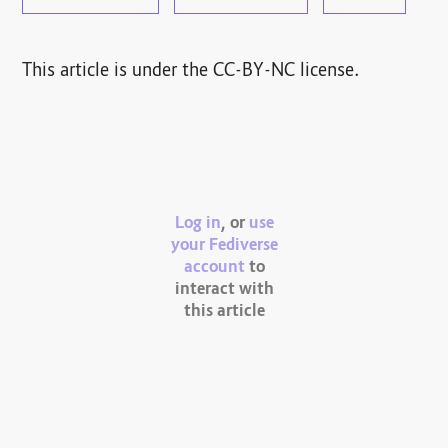
This article is under the CC-BY-NC license.
Log in
, or
use
your Fediverse
account
to
interact with
this article