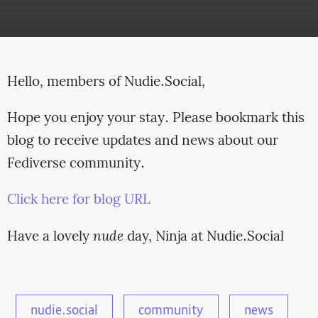
Hello, members of Nudie.Social,
Hope you enjoy your stay. Please bookmark this
blog to receive updates and news about our
Fediverse community.
Click here for blog URL
Have a lovely
nude
day, Ninja at Nudie.Social
nudie.social
community
news