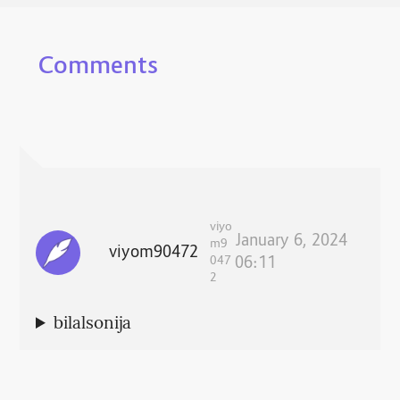
Comments
viyo
January 6, 2024
m9
viyom90472
047
06:11
2
bilalsonija
Respond