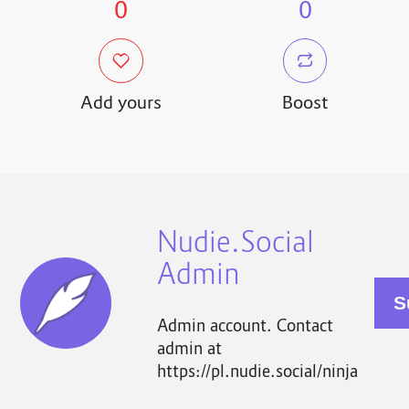
0
0
Add yours
Boost
Nudie.Social
Admin
Admin account. Contact
admin at
https://pl.nudie.social/ninja