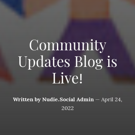
Community
Updates Blog is
Live!
Written by
Nudie.Social Admin
—
April 24,
2022