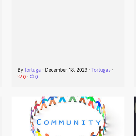
By
tortuga
⋅
December 18, 2023
⋅
Tortugas
⋅
0
⋅
0