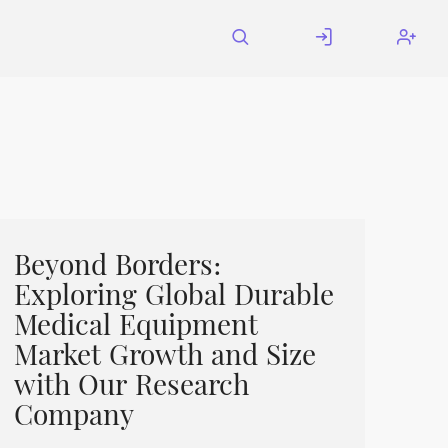
Beyond Borders:
Exploring Global Durable
Medical Equipment
Market Growth and Size
with Our Research
Company