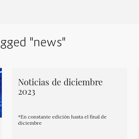
agged "news"
Noticias de diciembre
2023
*En constante edición hasta el final de
diciembre