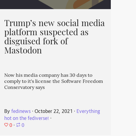
Trump’s new social media
platform suspected as
disguised fork of
Mastodon
Now his media company has 30 days to
comply to it's license the Software Freedom
Conservatory says
By
fedinews
⋅
October 22, 2021
⋅
Everything
hot on the fediverse!
⋅
0
⋅
0