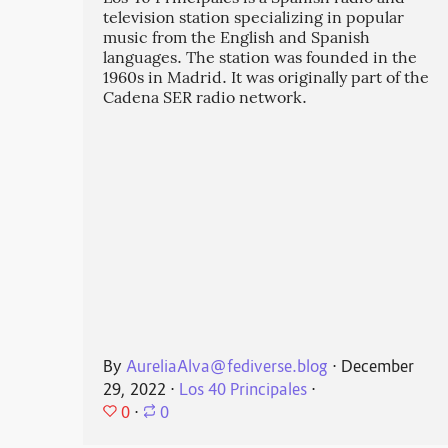
television station specializing in popular
music from the English and Spanish
languages. The station was founded in the
1960s in Madrid. It was originally part of the
Cadena SER radio network.
By
AureliaAlva@fediverse.blog
⋅
December
29, 2022
⋅
Los 40 Principales
⋅
0
⋅
0