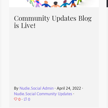
Community Updates Blog
is Live!
By
Nudie.Social Admin
⋅
April 24, 2022
⋅
Nudie.Social Community Updates
⋅
0
⋅
0