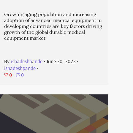
Growing aging population and increasing
adoption of advanced medical equipment in
developing countries are key factors driving
growth of the global durable medical
equipment market
By
ishadeshpande
⋅
June 30, 2023
⋅
ishadeshpande
⋅
0
⋅
0