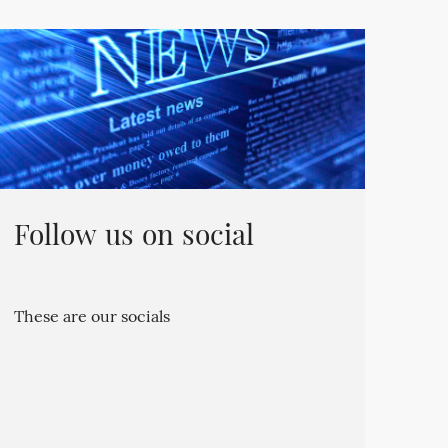
Follow us on social
These are our socials