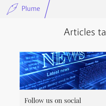
Plume
Articles t
Follow us on social