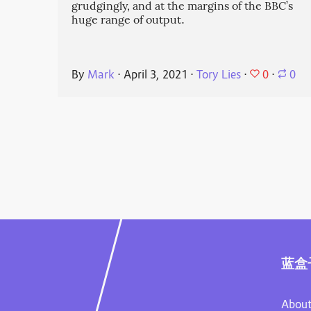
grudgingly, and at the margins of the BBC’s
huge range of output.
0
By
Mark
⋅
April 3, 2021
⋅
Tory Lies
⋅
⋅
0
蓝盒
About