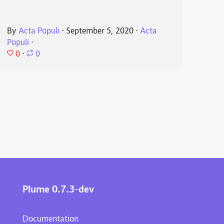
By
Acta Populi
⋅
September 5, 2020
⋅
Acta
Populi
⋅
0
⋅
0
Plume 0.7.3-dev
Documentation