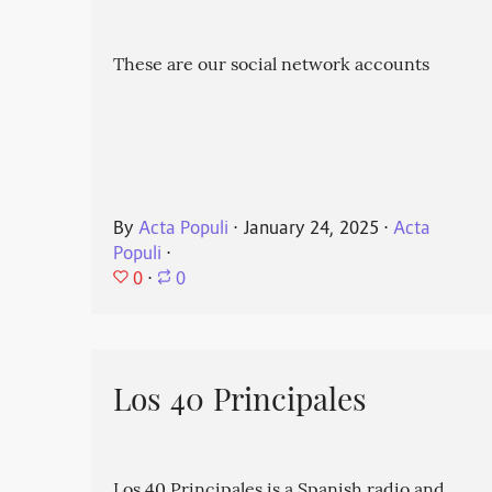
These are our social network accounts
By
Acta Populi
⋅
January 24, 2025
⋅
Acta
Populi
⋅
0
⋅
0
Los 40 Principales
Los 40 Principales is a Spanish radio and