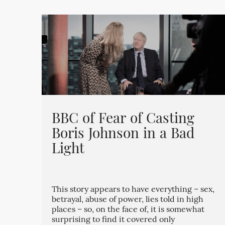
BBC of Fear of Casting
Boris Johnson in a Bad
Light
This story appears to have everything – sex,
betrayal, abuse of power, lies told in high
places – so, on the face of, it is somewhat
surprising to find it covered only