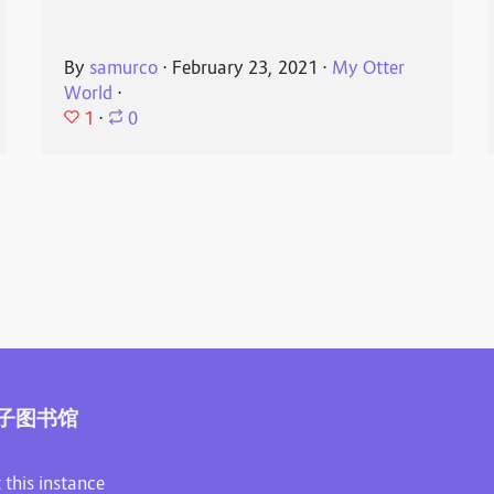
By
samurco
⋅
February 23, 2021
⋅
My Otter
World
⋅
1
⋅
0
子图书馆
 this instance