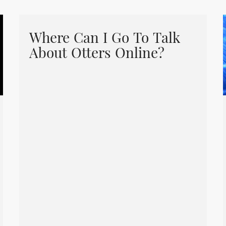
Where Can I Go To Talk
About Otters Online?