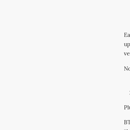
Ea
u
ve
No
Pl
BT