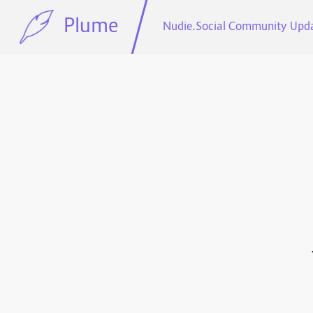
Plume
Nudie.Social Community Upd