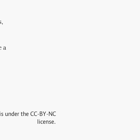
s,
e a
e is under the CC-BY-NC
license.