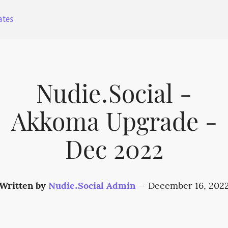
ates
Nudie.Social -
Akkoma Upgrade -
Dec 2022
Written by
Nudie.Social Admin
—
December 16, 202