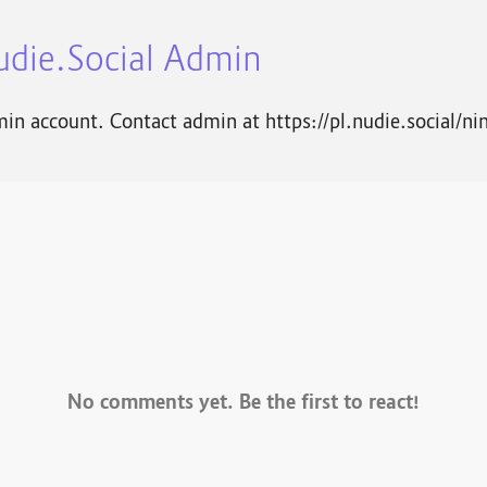
udie.Social Admin
in account. Contact admin at https://pl.nudie.social/ni
No comments yet. Be the first to react!