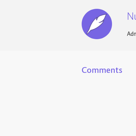
N
Adm
Comments