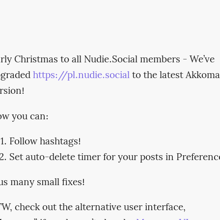
rly Christmas to all Nudie.Social members - We’ve
pgraded
https://pl.nudie.social
to the latest Akkoma
rsion!
w you can:
Follow hashtags!
Set auto-delete timer for your posts in Preferenc
us many small fixes!
W, check out the alternative user interface,