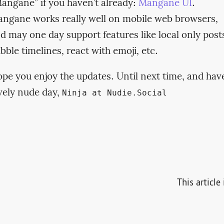
angane” if you haven’t already:
Mangane UI
.
ngane works really well on mobile web browsers,
d may one day support features like local only post
bble timelines, react with emoji, etc.
pe you enjoy the updates. Until next time, and hav
vely nude day,
Ninja at Nudie.Social
This articl