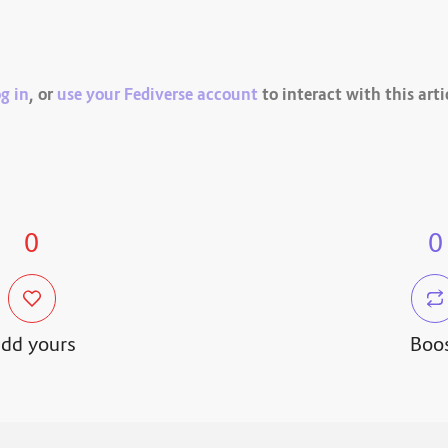
g in
, or
use your Fediverse account
to interact with this arti
0
0
dd yours
Boo