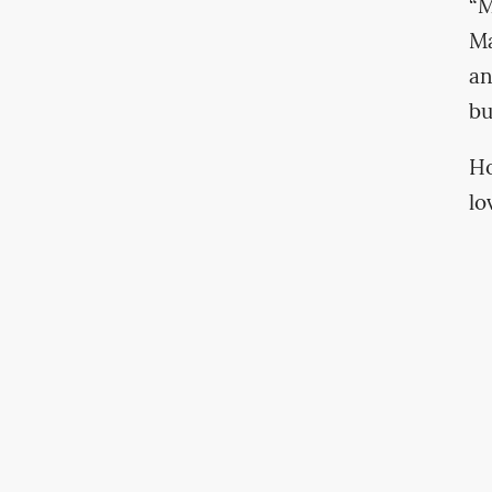
“M
Ma
an
bu
Ho
lo