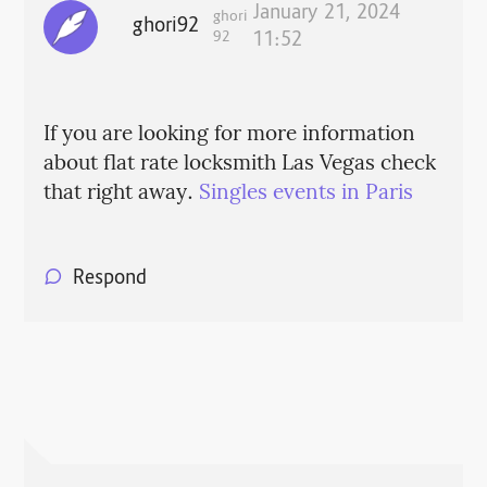
January 21, 2024
ghori
ghori92
92
11:52
If you are looking for more information
about flat rate locksmith Las Vegas check
that right away.
Singles events in Paris
Respond