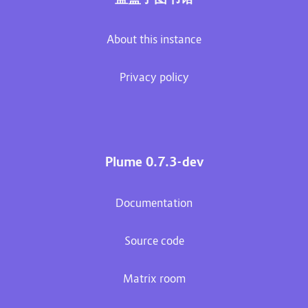
About this instance
Privacy policy
Plume 0.7.3-dev
Documentation
Source code
Matrix room