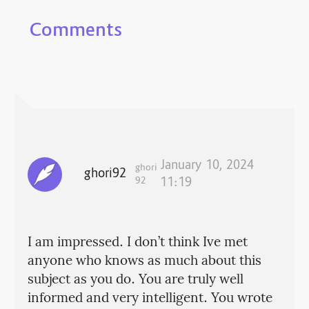
Comments
January 10, 2024
ghori
ghori92
92
11:19
I am impressed. I don’t think Ive met
anyone who knows as much about this
subject as you do. You are truly well
informed and very intelligent. You wrote