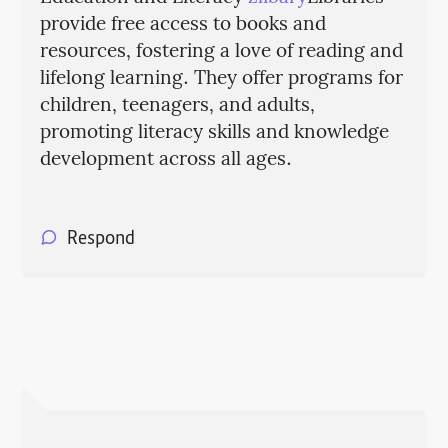
provide free access to books and
resources, fostering a love of reading and
lifelong learning. They offer programs for
children, teenagers, and adults,
promoting literacy skills and knowledge
development across all ages.
Respond