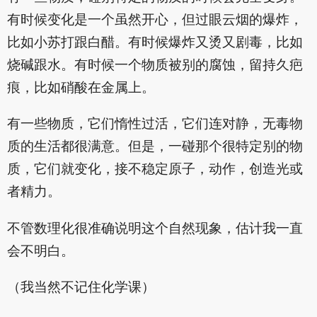
有时候变化是一个虽然开心，但过眼云烟的爆炸，
比如小苏打跟白醋。有时候爆炸又烫又剧毒，比如
烧碱跟水。有时候一个物质被别的腐蚀，留持久疤
痕，比如硝酸在金属上。
有一些物质，它们惰性过活，它们连对静，无毒物
质的生活都很满意。但是，一碰那个很特定别的物
质，它们就变化，接不稳定原子，动作，创造光或
者精力。
不管数理化很准确说明这个自然现象，估计我一直
会不明白。
（我当然不记住化学课）