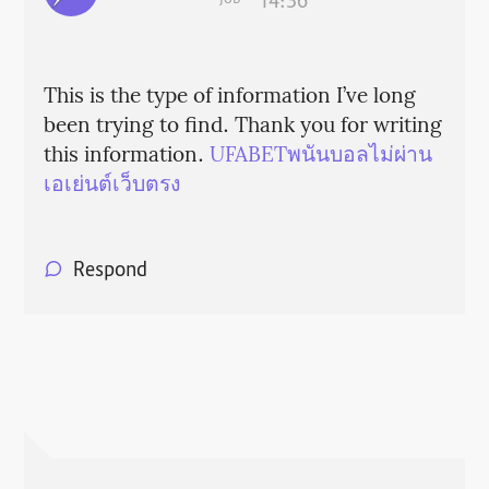
14:36
This is the type of information I’ve long
been trying to find. Thank you for writing
this information.
UFABETพนันบอลไม่ผ่าน
เอเย่นต์เว็บตรง
Respond