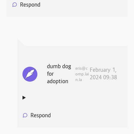
Respond
dumb dog
eris@c
February 1,
for
omp.lai
2024 09:38
n.la
adoption
Respond