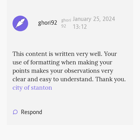
January 25, 2024
ghori
ghori92
92
13:12
This content is written very well. Your
use of formatting when making your
points makes your observations very
clear and easy to understand. Thank you.
city of stanton
Respond