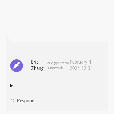
Eric
February 1,
eric@pl.starni
Zhang
x.network
2024 12:31
Respond