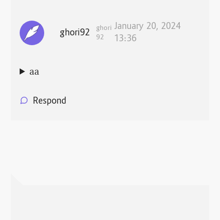
January 20, 2024
ghori
ghori92
92
13:36
aa
Respond