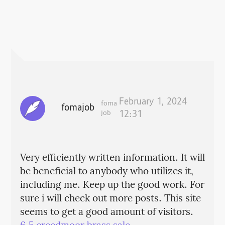
February 1, 2024
foma
fomajob
job
12:31
Very efficiently written information. It will
be beneficial to anybody who utilizes it,
including me. Keep up the good work. For
sure i will check out more posts. This site
seems to get a good amount of visitors.