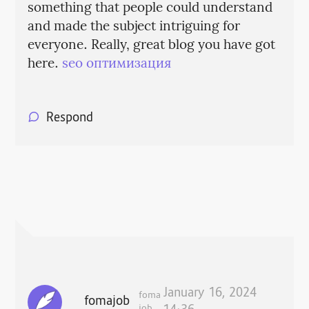
something that people could understand
and made the subject intriguing for
everyone. Really, great blog you have got
here.
seo оптимизация
Respond
January 16, 2024
foma
fomajob
job