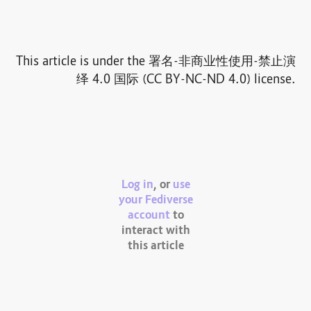
This article is under the 署名-非商业性使用-禁止演
绎 4.0 国际 (CC BY-NC-ND 4.0) license.
Log in
, or
use
your Fediverse
account
to
interact with
this article