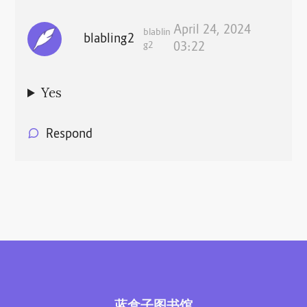
April 24, 2024
blablin
blabling2
g2
03:22
Yes
Respond
蓝盒子图书馆