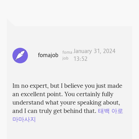
January 31, 2024
foma
fomajob
job
13:52
Im no expert, but I believe you just made
an excellent point. You certainly fully
understand what youre speaking about,
and I can truly get behind that.
태백 아로
마마사지