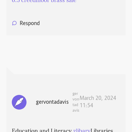
6.5 creedmoor brass sale
Respond
ger
March 20, 2024
von
gervontadavis
tad
11:54
avis
Education and Literacy
zlibary
Libraries