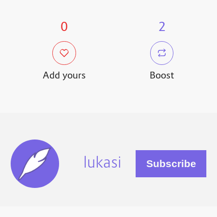
0
2
Add yours
Boost
lukasi