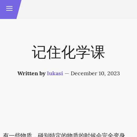
记住化学课
Written by
lukasi
—
December 10, 2023
有一些物质，碰别特定的物质的时候会完全变身。