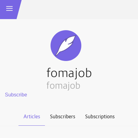
fomajob
fomajob
Articles
Subscribers
Subscriptions