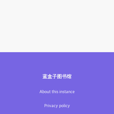
蓝盒子图书馆
About this instance
Privacy policy