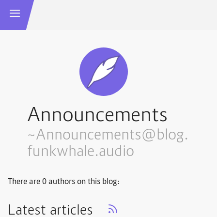
Announcements
~Announcements@blog.
funkwhale.audio
There are 0 authors on this blog:
Latest articles