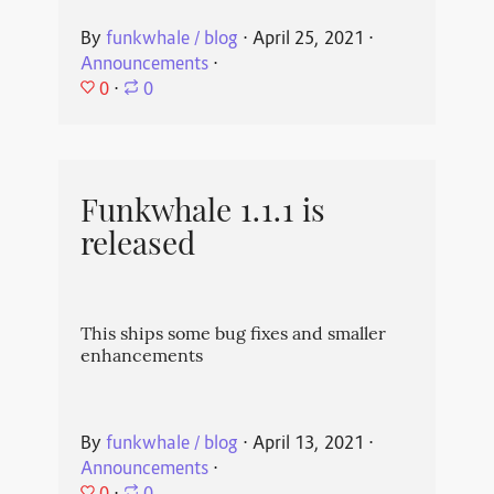
By
funkwhale / blog
⋅
April 25, 2021
⋅
Announcements
⋅
0
⋅
0
Funkwhale 1.1.1 is
released
This ships some bug fixes and smaller
enhancements
By
funkwhale / blog
⋅
April 13, 2021
⋅
Announcements
⋅
0