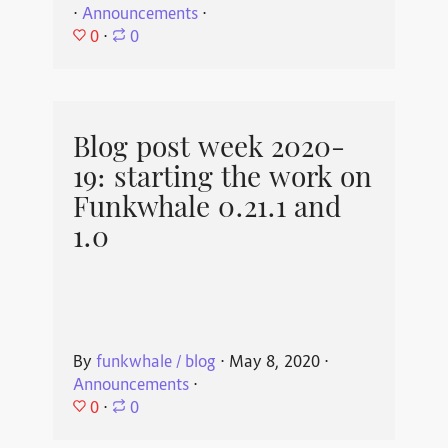
⋅
Announcements
⋅
0
⋅
0
Blog post week 2020-
19: starting the work on
Funkwhale 0.21.1 and
1.0
By
funkwhale / blog
⋅
May 8, 2020
⋅
Announcements
⋅
0
⋅
0