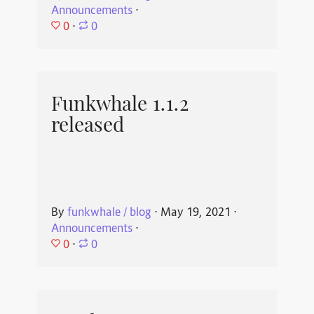
Announcements
⋅
0
⋅
0
Funkwhale 1.1.2
released
By
funkwhale / blog
⋅
May 19, 2021
⋅
Announcements
⋅
0
⋅
0