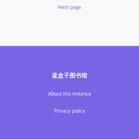
Next page
蓝盒子图书馆
About this instance
Privacy policy