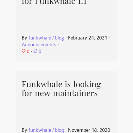
for Funkwhale 1.1
By
funkwhale / blog
⋅
February 24, 2021
⋅
Announcements
⋅
0
⋅
0
Funkwhale is looking
for new maintainers
By
funkwhale / blog
⋅
November 18, 2020