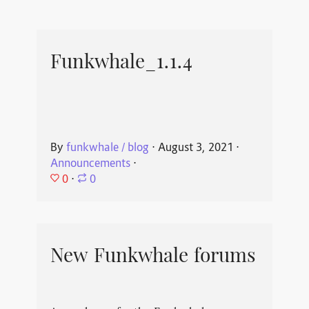
Funkwhale_1.1.4
By
funkwhale / blog
⋅
August 3, 2021
⋅
Announcements
⋅
0
⋅
0
New Funkwhale forums