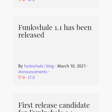
⋅
0
Funkwhale 1.1 has been
released
By
funkwhale / blog
⋅
March 10, 2021
⋅
Announcements
⋅
0
⋅
0
First release candidate