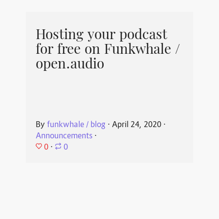
Hosting your podcast
for free on Funkwhale /
open.audio
By
funkwhale / blog
⋅
April 24, 2020
⋅
Announcements
⋅
0
⋅
0