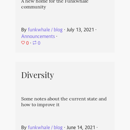
A new home for the Funkwhale
community
By
funkwhale / blog
⋅
July 13, 2021
⋅
Announcements
⋅
0
⋅
0
Diversity
Some notes about the current state and
how to improve it
By
funkwhale / blog
⋅
June 14, 2021
⋅