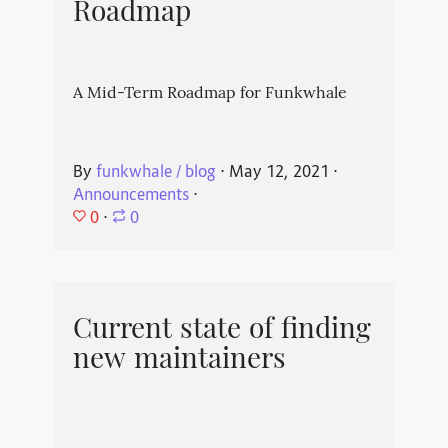
Roadmap
A Mid-Term Roadmap for Funkwhale
By
funkwhale / blog
⋅
May 12, 2021
⋅
Announcements
⋅
0
⋅
0
Current state of finding
new maintainers