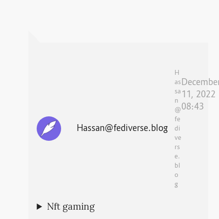
H
Decembe
as
sa
11, 2022
n
08:43
@
fe
Hassan@fediverse.blog
di
ve
rs
e.
bl
o
g
Nft gaming