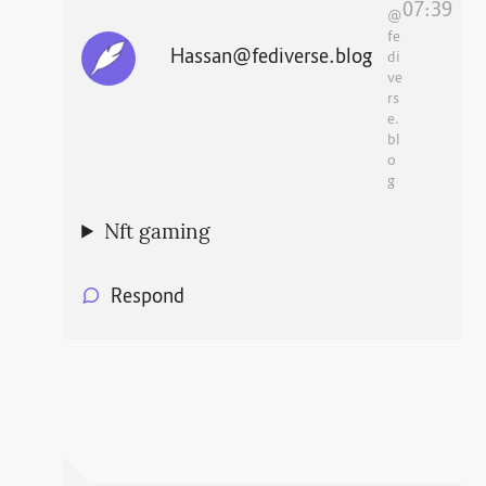
07:39
@
fe
Hassan@fediverse.blog
di
ve
rs
e.
bl
o
g
Nft gaming
Respond