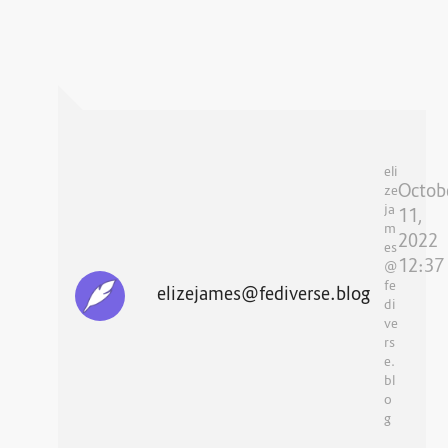
eli
Octob
ze
ja
11,
m
2022
es
12:37
@
fe
elizejames@fediverse.blog
di
ve
rs
e.
bl
o
g