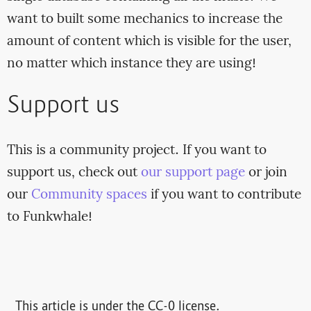
want to built some mechanics to increase the
amount of content which is visible for the user,
no matter which instance they are using!
Support us
This is a community project. If you want to
support us, check out
our support page
or join
our
Community spaces
if you want to contribute
to Funkwhale!
This article is under the CC-0 license.