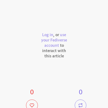
Log in
, or
use
your Fediverse
account
to
interact with
this article
0
0