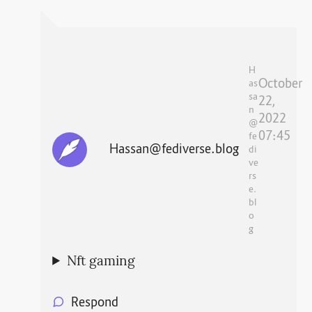
H
October
as
sa
22,
n
2022
@
07:45
fe
Hassan@fediverse.blog
di
ve
rs
e.
bl
o
g
Nft gaming
Respond