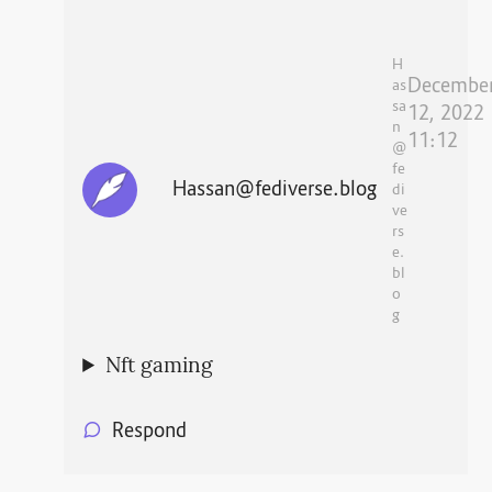
H
Decembe
as
sa
12, 2022
n
11:12
@
fe
Hassan@fediverse.blog
di
ve
rs
e.
bl
o
g
Nft gaming
Respond