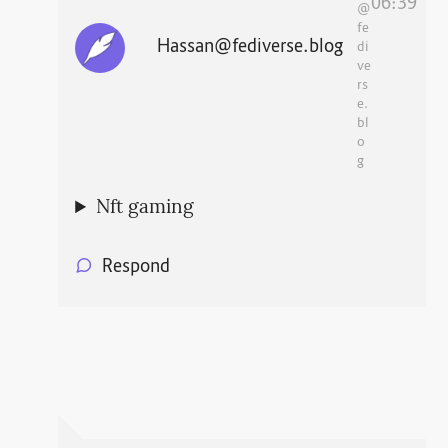
06:39
@
fe
Hassan@fediverse.blog
di
ve
rs
e.
bl
o
g
Nft gaming
Respond