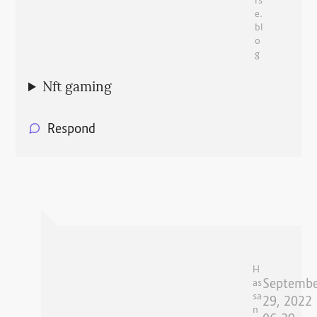
rs
e.
bl
o
g
Nft gaming
Respond
H
Septembe
as
sa
29, 2022
n