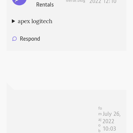
iverse.blog
2022 12:10
Rentals
apex logitech
Respond
fo
July 26,
m
aj
2022
o
10:03
b