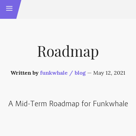
Roadmap
Written by
funkwhale / blog
—
May 12, 2021
A Mid-Term Roadmap for Funkwhale