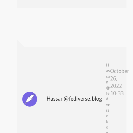
H
October
as
sa
26,
n
2022
@
10:33
fe
Hassan@fediverse.blog
di
ve
rs
e.
bl
o