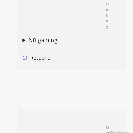
rs
e.
bl
o
g
Nft gaming
Respond
H