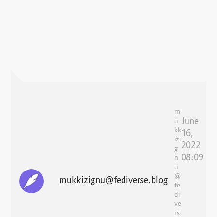
m
June
u
kk
16,
izi
2022
g
08:09
n
u
@
mukkizignu@fediverse.blog
fe
di
ve
rs