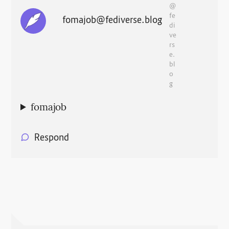
@
fe
fomajob@fediverse.blog
di
ve
rs
e.
bl
o
g
fomajob
Respond