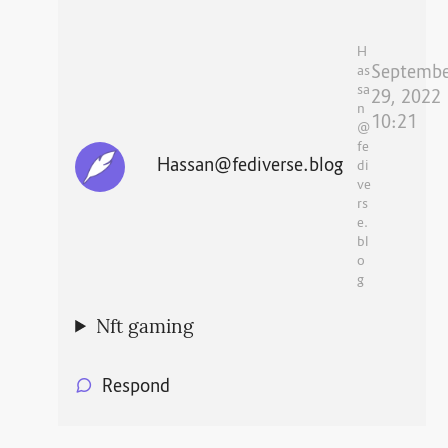
H
Septembe
as
sa
29, 2022
n
10:21
@
fe
Hassan@fediverse.blog
di
ve
rs
e.
bl
o
g
Nft gaming
Respond