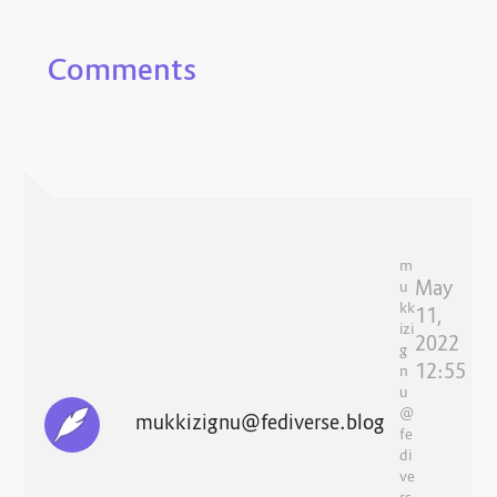
Comments
m
May
u
kk
11,
izi
2022
g
12:55
n
u
@
mukkizignu@fediverse.blog
fe
di
ve