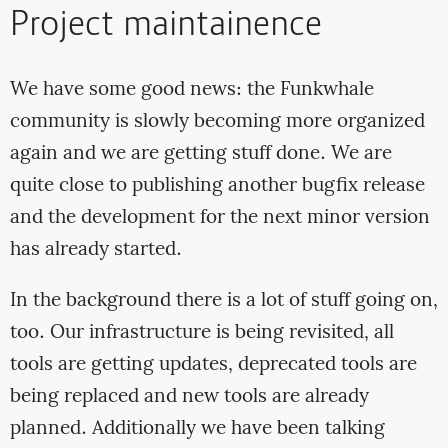
Project maintainence
We have some good news: the Funkwhale
community is slowly becoming more organized
again and we are getting stuff done. We are
quite close to publishing another bugfix release
and the development for the next minor version
has already started.
In the background there is a lot of stuff going on,
too. Our infrastructure is being revisited, all
tools are getting updates, deprecated tools are
being replaced and new tools are already
planned. Additionally we have been talking