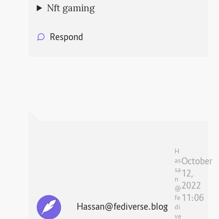
Nft gaming
Respond
H
October
as
sa
12,
n
2022
@
11:06
fe
Hassan@fediverse.blog
di
ve