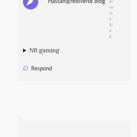
Hassan@fediverse.blog
di
ve
rs
e.
bl
o
g
Nft gaming
Respond