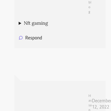
bl
o
g
Nft gaming
Respond
H
Decembe
as
sa
12, 2022
n