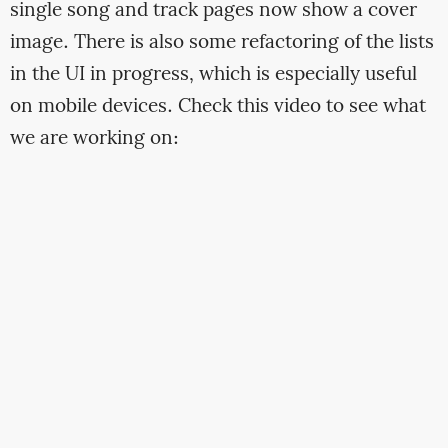
single song and track pages now show a cover
image. There is also some refactoring of the lists
in the UI in progress, which is especially useful
on mobile devices. Check this video to see what
we are working on: