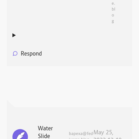
e.
bl
o
g
Respond
Water
May 25,
bapexa@fed
Slide