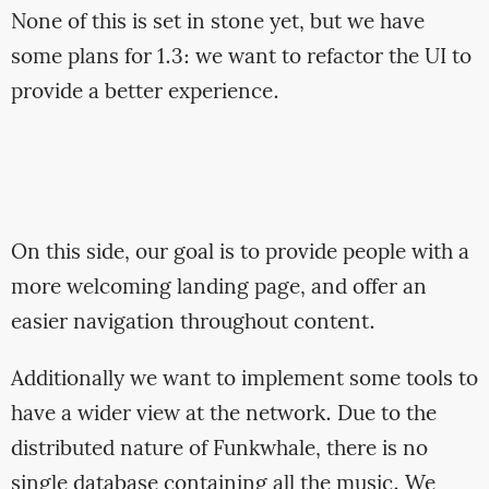
None of this is set in stone yet, but we have
some plans for 1.3: we want to refactor the UI to
provide a better experience.
On this side, our goal is to provide people with a
more welcoming landing page, and offer an
easier navigation throughout content.
Additionally we want to implement some tools to
have a wider view at the network. Due to the
distributed nature of Funkwhale, there is no
single database containing all the music. We