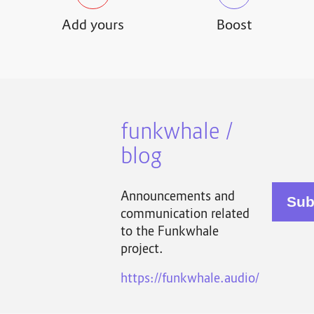
Add yours
Boost
funkwhale /
blog
Announcements and
communication related
to the Funkwhale
project.
https://funkwhale.audio/