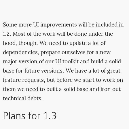
Some more UI improvements will be included in
1.2. Most of the work will be done under the
hood, though. We need to update a lot of
dependencies, prepare ourselves for a new
major version of our UI toolkit and build a solid
base for future versions. We have a lot of great
feature requests, but before we start to work on
them we need to built a solid base and iron out
technical debts.
Plans for 1.3