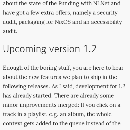
about the state of the Funding with NLNet and
have got a few extra offers, namely a security
audit, packaging for NixOS and an accessibility
audit.
Upcoming version 1.2
Enough of the boring stuff, you are here to hear
about the new features we plan to ship in the
following releases. As I said, development for 1.2
has already started. There are already some
minor improvements merged: If you click on a
track in a playlist, e.g. an album, the whole
context gets added to the queue instead of the