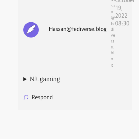
October
as
sa
19,
n
2022
@
08:30
fe
Hassan@fediverse.blog
di
ve
rs
e.
bl
o
g
Nft gaming
Respond