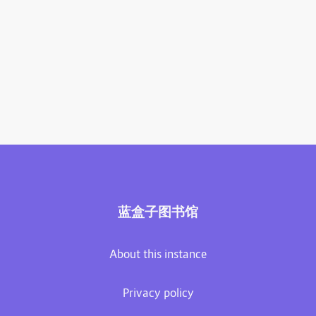
蓝盒子图书馆
About this instance
Privacy policy