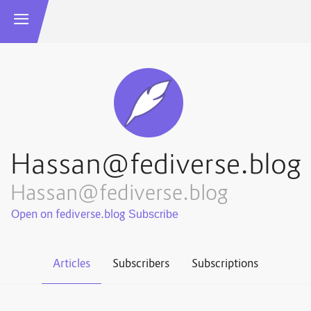
Hassan@fediverse.blog
Hassan@fediverse.blog
Open on fediverse.blog
Articles
Subscribers
Subscriptions