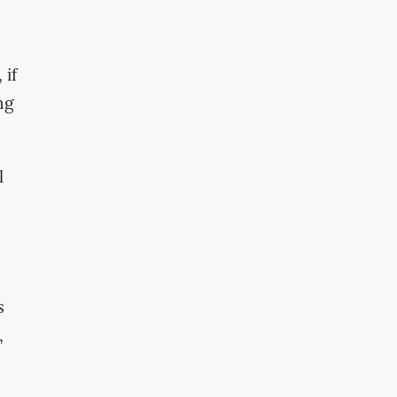
 if
ng
l
s
,