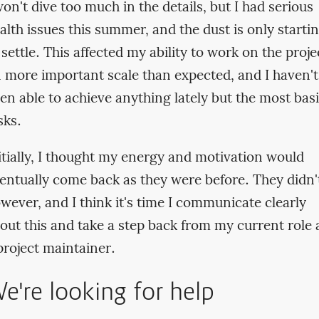
won't dive too much in the details, but I had serious
alth issues this summer, and the dust is only starti
 settle. This affected my ability to work on the proje
 more important scale than expected, and I haven't
en able to achieve anything lately but the most bas
sks.
itially, I thought my energy and motivation would
entually come back as they were before. They didn'
wever, and I think it's time I communicate clearly
out this and take a step back from my current role 
project maintainer.
e're looking for help