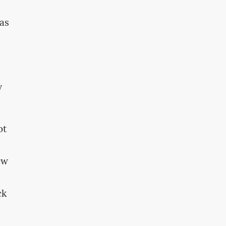
was
y
ot
ew
ck