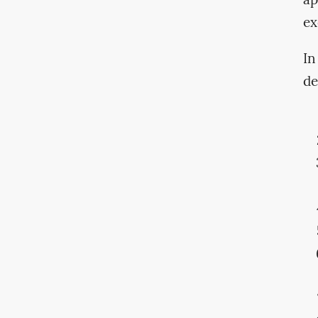
ap
ex
In
de