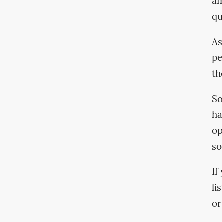
am
qu
As
pe
th
So
ha
op
so
If
li
or