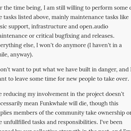
r the time being, I am still willing to perform some 
e tasks listed above, mainly maintenance tasks like
sic support, infrastructure and open.audio
intenance or critical bugfixing and releases.
erything else, I won't do anymore (I haven't in a
ile, anyway).
don't want to put what we have built in danger, and 
nt to leave some time for new people to take over.
 reducing my involvement in the project doesn't
cessarily mean Funkwhale will die, though this
plies members of the community take ownership o
e unfullfilled tasks and responsibilities. I've been