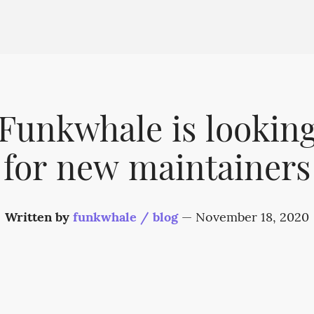
Funkwhale is lookin
for new maintainers
Written by
funkwhale / blog
—
November 18, 2020