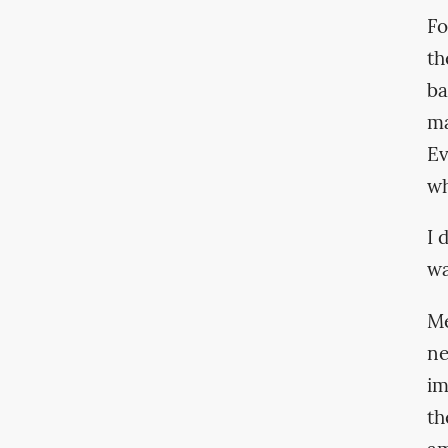
Fo
th
ba
ma
Ev
wh
I 
wa
Me
ne
im
th