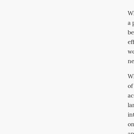
Wh
a 
be
ef
wo
ne
Wh
of
ac
la
in
on