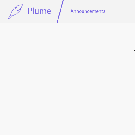
Plume
Announcements