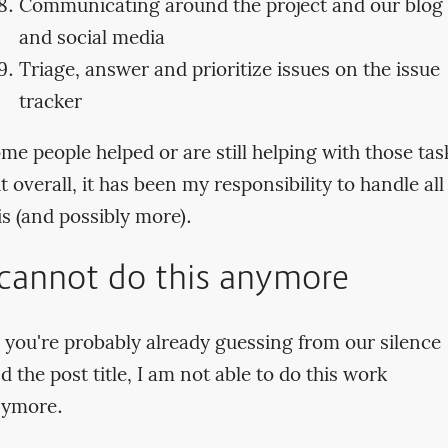
Communicating around the project and our blog
and social media
Triage, answer and prioritize issues on the issue
tracker
me people helped or are still helping with those tas
t overall, it has been my responsibility to handle all
is (and possibly more).
 cannot do this anymore
 you're probably already guessing from our silence
d the post title, I am not able to do this work
ymore.