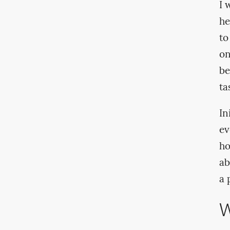
I 
he
to
on
be
ta
In
ev
ho
ab
a 
W