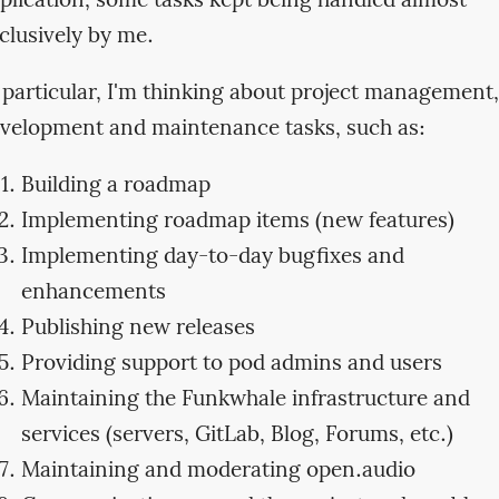
plication, some tasks kept being handled almost
clusively by me.
 particular, I'm thinking about project management,
velopment and maintenance tasks, such as:
Building a roadmap
Implementing roadmap items (new features)
Implementing day-to-day bugfixes and
enhancements
Publishing new releases
Providing support to pod admins and users
Maintaining the Funkwhale infrastructure and
services (servers, GitLab, Blog, Forums, etc.)
Maintaining and moderating open.audio