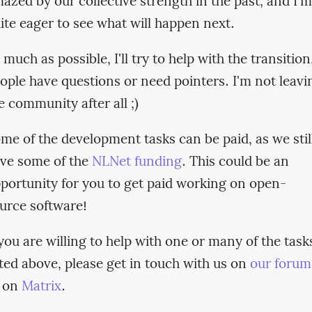
azed by our collective strength in the past, and I'm
ite eager to see what will happen next.
 much as possible, I'll try to help with the transition,
ople have questions or need pointers. I'm not leavi
e community after all ;)
me of the development tasks can be paid, as we stil
ve some of the
NLNet funding
. This could be an
portunity for you to get paid working on open-
urce software!
 you are willing to help with one or many of the task
sted above, please get in touch with us on
our forum
 on
Matrix
.