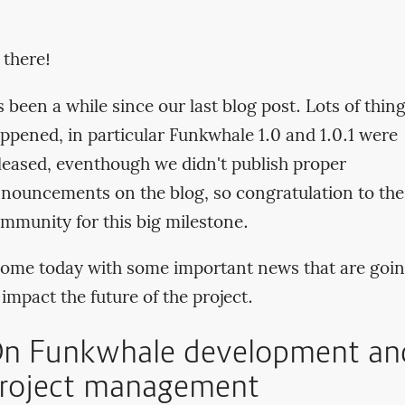
 there!
's been a while since our last blog post. Lots of thin
ppened, in particular Funkwhale 1.0 and 1.0.1 were
leased, eventhough we didn't publish proper
nouncements on the blog, so congratulation to the
mmunity for this big milestone.
come today with some important news that are goi
 impact the future of the project.
n Funkwhale development an
roject management