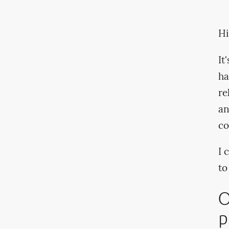
Hi
It
ha
re
an
co
I 
to
O
p