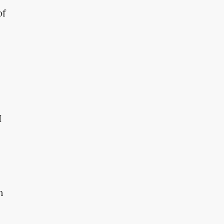
of
I
n