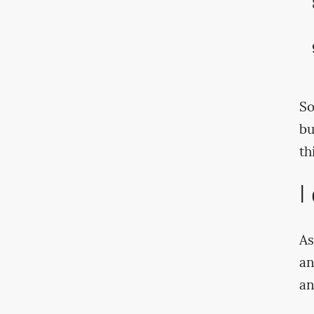
So
bu
th
I
As
an
an