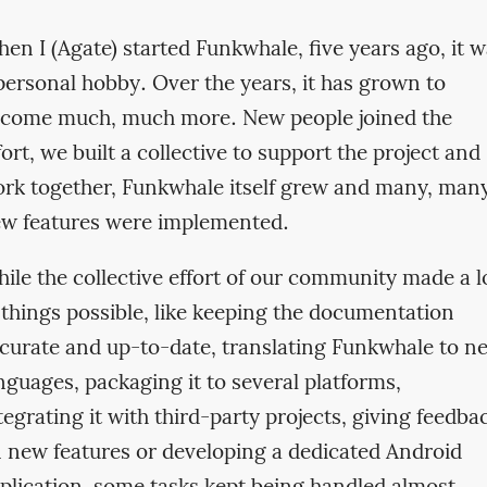
en I (Agate) started Funkwhale, five years ago, it 
personal hobby. Over the years, it has grown to
come much, much more. New people joined the
fort, we built a collective to support the project and
rk together, Funkwhale itself grew and many, man
w features were implemented.
ile the collective effort of our community made a l
 things possible, like keeping the documentation
curate and up-to-date, translating Funkwhale to n
nguages, packaging it to several platforms,
tegrating it with third-party projects, giving feedba
 new features or developing a dedicated Android