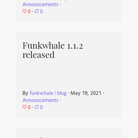
Announcements
⋅
0
⋅
0
Funkwhale 1.1.2
released
By
funkwhale / blog
⋅
May 19, 2021
⋅
Announcements
⋅
0
⋅
0