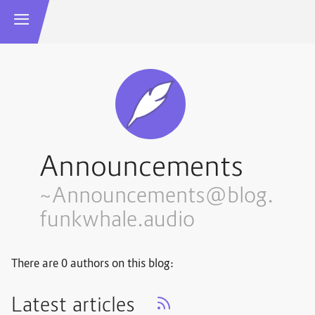
Announcements
~Announcements@blog.
funkwhale.audio
There are 0 authors on this blog:
Latest articles