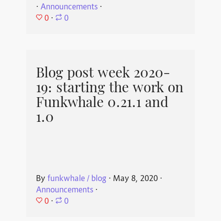
⋅
Announcements
⋅
0
⋅
0
Blog post week 2020-
19: starting the work on
Funkwhale 0.21.1 and
1.0
By
funkwhale / blog
⋅
May 8, 2020
⋅
Announcements
⋅
0
⋅
0