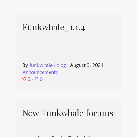
Funkwhale_1.1.4
By
funkwhale / blog
⋅
August 3, 2021
⋅
Announcements
⋅
0
⋅
0
New Funkwhale forums