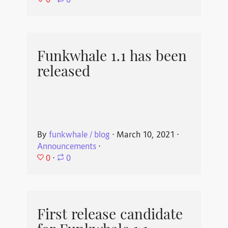
⋅
0
Funkwhale 1.1 has been
released
By
funkwhale / blog
⋅
March 10, 2021
⋅
Announcements
⋅
0
⋅
0
First release candidate