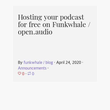
Hosting your podcast
for free on Funkwhale /
open.audio
By
funkwhale / blog
⋅
April 24, 2020
⋅
Announcements
⋅
0
⋅
0