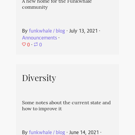
A new home for the Funkwhale
community
By
funkwhale / blog
⋅
July 13, 2021
⋅
Announcements
⋅
0
⋅
0
Diversity
Some notes about the current state and
how to improve it
By
funkwhale / blog
⋅
June 14, 2021
⋅