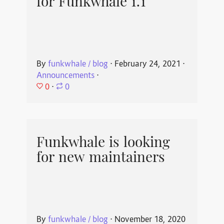
for Funkwhale 1.1
By
funkwhale / blog
⋅
February 24, 2021
⋅
Announcements
⋅
0
⋅
0
Funkwhale is looking
for new maintainers
By
funkwhale / blog
⋅
November 18, 2020