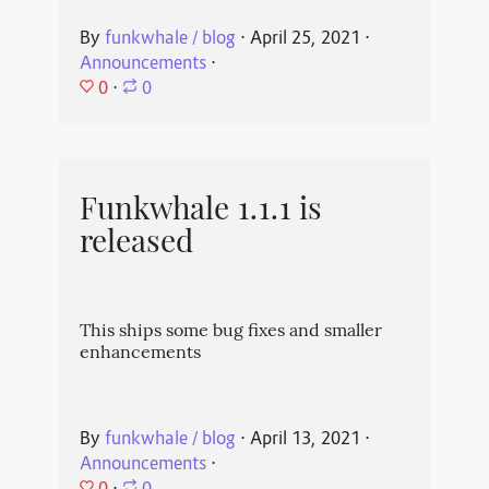
By
funkwhale / blog
⋅
April 25, 2021
⋅
Announcements
⋅
0
⋅
0
Funkwhale 1.1.1 is
released
This ships some bug fixes and smaller
enhancements
By
funkwhale / blog
⋅
April 13, 2021
⋅
Announcements
⋅
0