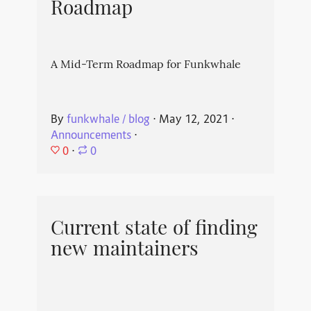
Roadmap
A Mid-Term Roadmap for Funkwhale
By
funkwhale / blog
⋅
May 12, 2021
⋅
Announcements
⋅
0
⋅
0
Current state of finding
new maintainers