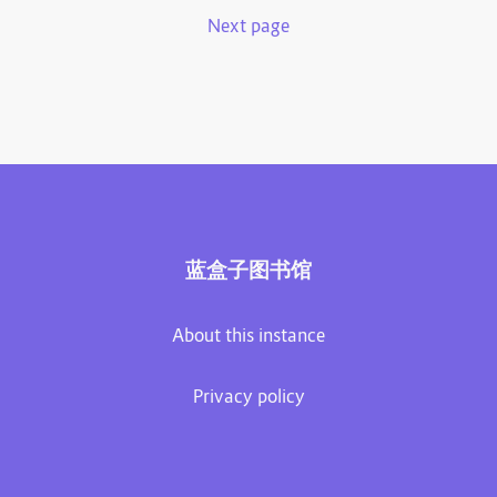
Next page
蓝盒子图书馆
About this instance
Privacy policy