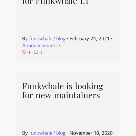
for Funkwhale 1.1
By
funkwhale / blog
⋅
February 24, 2021
⋅
Announcements
⋅
0
⋅
0
Funkwhale is looking
for new maintainers
By
funkwhale / blog
⋅
November 18, 2020