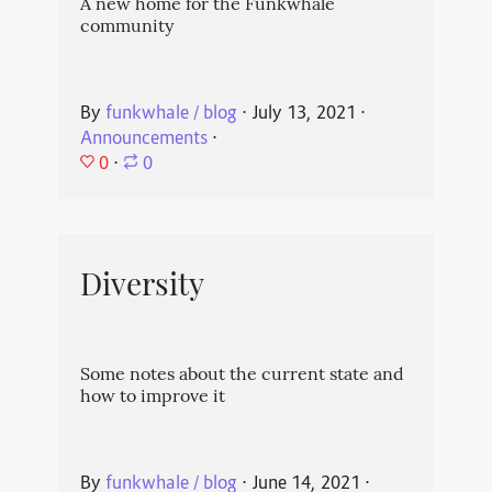
A new home for the Funkwhale
community
By
funkwhale / blog
⋅
July 13, 2021
⋅
Announcements
⋅
0
⋅
0
Diversity
Some notes about the current state and
how to improve it
By
funkwhale / blog
⋅
June 14, 2021
⋅