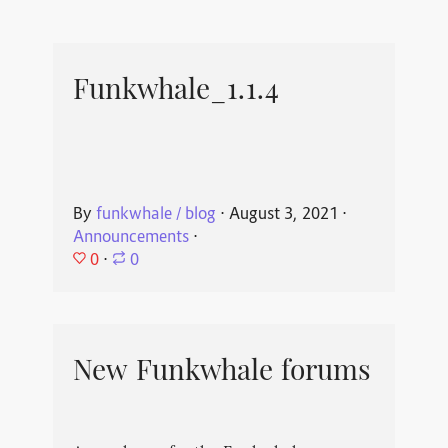
Funkwhale_1.1.4
By
funkwhale / blog
⋅
August 3, 2021
⋅
Announcements
⋅
0
⋅
0
New Funkwhale forums