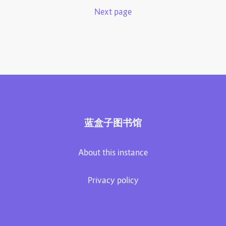
Next page
蓝盒子图书馆
About this instance
Privacy policy