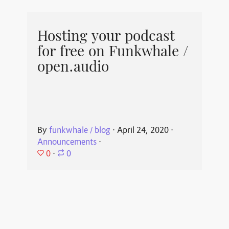
Hosting your podcast
for free on Funkwhale /
open.audio
By
funkwhale / blog
⋅
April 24, 2020
⋅
Announcements
⋅
0
⋅
0