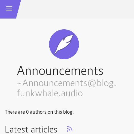
Announcements
~Announcements@blog.
funkwhale.audio
There are 0 authors on this blog:
Latest articles