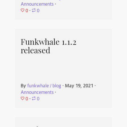
Announcements
⋅
0
⋅
0
Funkwhale 1.1.2
released
By
funkwhale / blog
⋅
May 19, 2021
⋅
Announcements
⋅
0
⋅
0