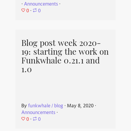
⋅
Announcements
⋅
0
⋅
0
Blog post week 2020-
19: starting the work on
Funkwhale 0.21.1 and
1.0
By
funkwhale / blog
⋅
May 8, 2020
⋅
Announcements
⋅
0
⋅
0