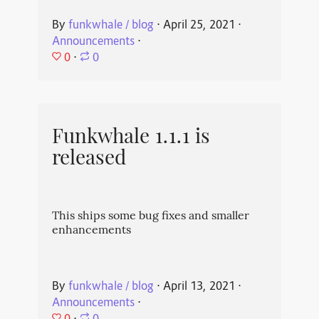
By
funkwhale / blog
⋅
April 25, 2021
⋅
Announcements
⋅
0
⋅
0
Funkwhale 1.1.1 is
released
This ships some bug fixes and smaller
enhancements
By
funkwhale / blog
⋅
April 13, 2021
⋅
Announcements
⋅
0