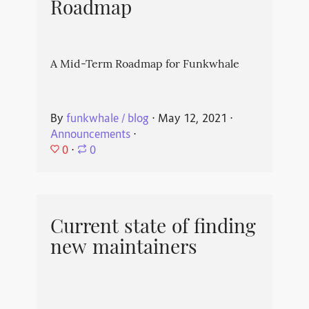
Roadmap
A Mid-Term Roadmap for Funkwhale
By
funkwhale / blog
⋅
May 12, 2021
⋅
Announcements
⋅
0
⋅
0
Current state of finding
new maintainers