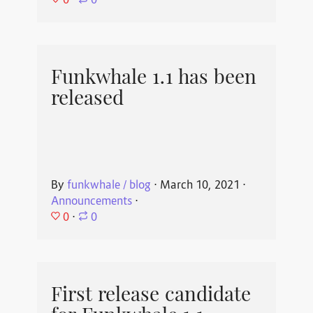
⋅
0
Funkwhale 1.1 has been
released
By
funkwhale / blog
⋅
March 10, 2021
⋅
Announcements
⋅
0
⋅
0
First release candidate