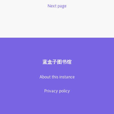
Next page
蓝盒子图书馆
About this instance
Privacy policy