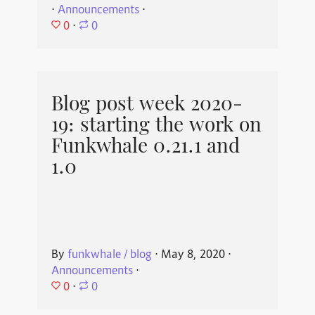
⋅
Announcements
⋅
0
⋅
0
Blog post week 2020-
19: starting the work on
Funkwhale 0.21.1 and
1.0
By
funkwhale / blog
⋅
May 8, 2020
⋅
Announcements
⋅
0
⋅
0