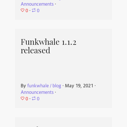
Announcements
⋅
0
⋅
0
Funkwhale 1.1.2
released
By
funkwhale / blog
⋅
May 19, 2021
⋅
Announcements
⋅
0
⋅
0