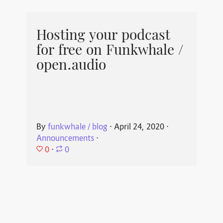
Hosting your podcast
for free on Funkwhale /
open.audio
By
funkwhale / blog
⋅
April 24, 2020
⋅
Announcements
⋅
0
⋅
0