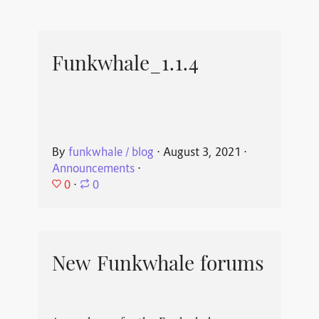
Funkwhale_1.1.4
By
funkwhale / blog
⋅
August 3, 2021
⋅
Announcements
⋅
0
⋅
0
New Funkwhale forums