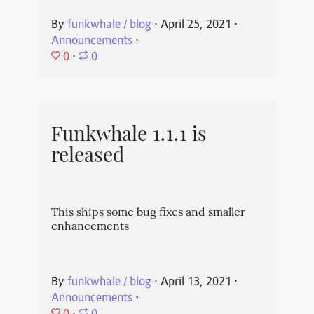
By
funkwhale / blog
⋅
April 25, 2021
⋅
Announcements
⋅
0
⋅
0
Funkwhale 1.1.1 is
released
This ships some bug fixes and smaller
enhancements
By
funkwhale / blog
⋅
April 13, 2021
⋅
Announcements
⋅
0