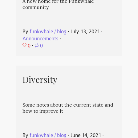
A new home for the Funkwhale
community
By
funkwhale / blog
⋅
July 13, 2021
⋅
Announcements
⋅
0
⋅
0
Diversity
Some notes about the current state and
how to improve it
By
funkwhale / blog
⋅
June 14, 2021
⋅