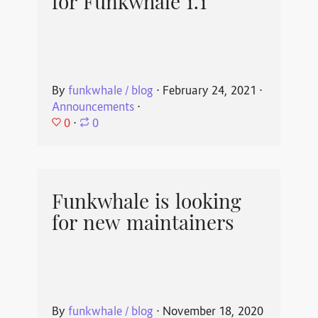
for Funkwhale 1.1
By
funkwhale / blog
⋅
February 24, 2021
⋅
Announcements
⋅
0
⋅
0
Funkwhale is looking
for new maintainers
By
funkwhale / blog
⋅
November 18, 2020