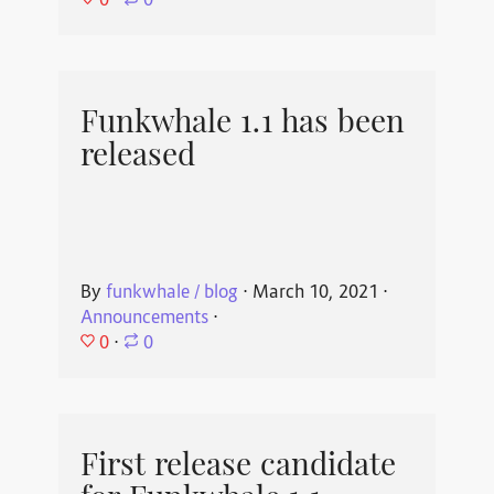
⋅
0
Funkwhale 1.1 has been
released
By
funkwhale / blog
⋅
March 10, 2021
⋅
Announcements
⋅
0
⋅
0
First release candidate