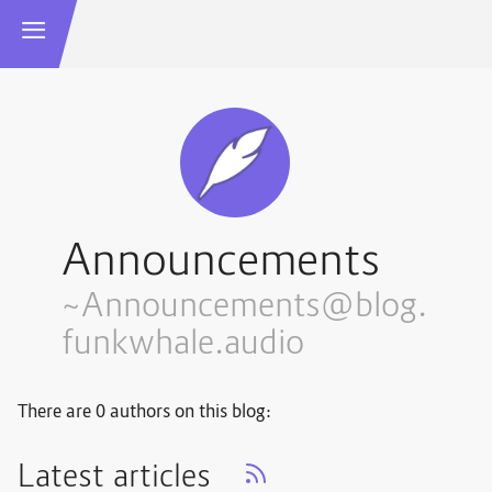
Announcements
~Announcements@blog.
funkwhale.audio
There are 0 authors on this blog:
Latest articles