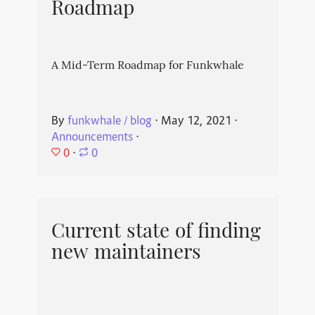
Roadmap
A Mid-Term Roadmap for Funkwhale
By
funkwhale / blog
⋅
May 12, 2021
⋅
Announcements
⋅
0
⋅
0
Current state of finding
new maintainers