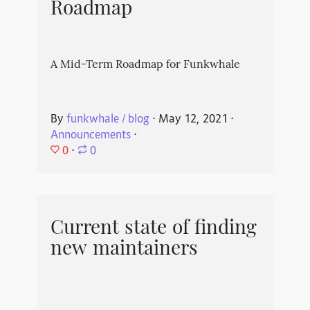
Roadmap
A Mid-Term Roadmap for Funkwhale
By
funkwhale / blog
⋅
May 12, 2021
⋅
Announcements
⋅
0
⋅
0
Current state of finding
new maintainers