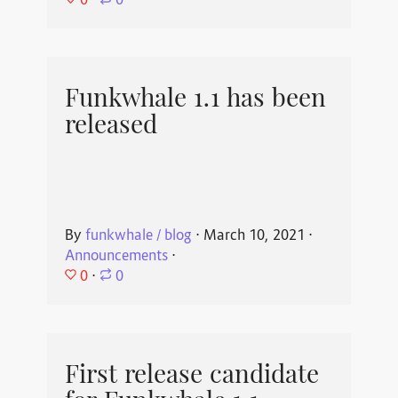
⋅
0
Funkwhale 1.1 has been
released
By
funkwhale / blog
⋅
March 10, 2021
⋅
Announcements
⋅
0
⋅
0
First release candidate