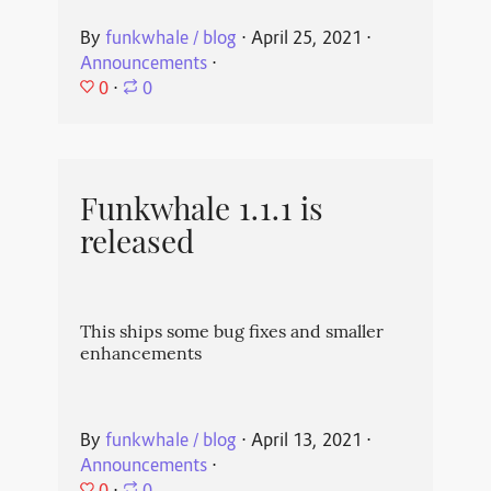
By
funkwhale / blog
⋅
April 25, 2021
⋅
Announcements
⋅
0
⋅
0
Funkwhale 1.1.1 is
released
This ships some bug fixes and smaller
enhancements
By
funkwhale / blog
⋅
April 13, 2021
⋅
Announcements
⋅
0