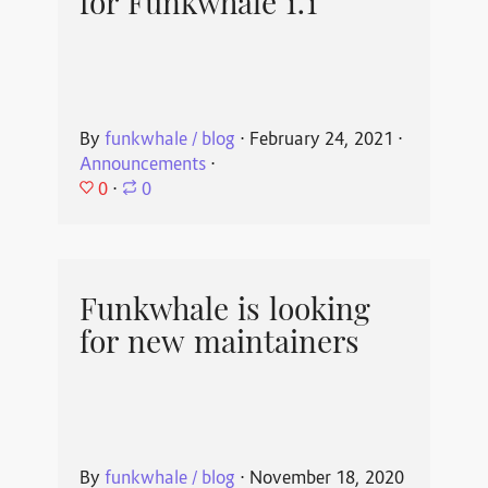
for Funkwhale 1.1
By
funkwhale / blog
⋅
February 24, 2021
⋅
Announcements
⋅
0
⋅
0
Funkwhale is looking
for new maintainers
By
funkwhale / blog
⋅
November 18, 2020