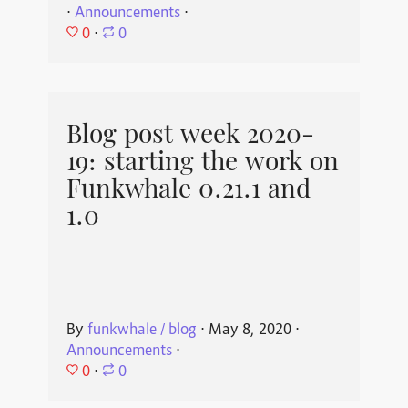
⋅
Announcements
⋅
0
⋅
0
Blog post week 2020-
19: starting the work on
Funkwhale 0.21.1 and
1.0
By
funkwhale / blog
⋅
May 8, 2020
⋅
Announcements
⋅
0
⋅
0