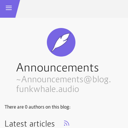
Announcements
~Announcements@blog.
funkwhale.audio
There are 0 authors on this blog:
Latest articles