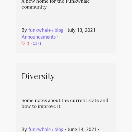
A new home for the Funkwhale
community
By
funkwhale / blog
⋅
July 13, 2021
⋅
Announcements
⋅
0
⋅
0
Diversity
Some notes about the current state and
how to improve it
By
funkwhale / blog
⋅
June 14, 2021
⋅