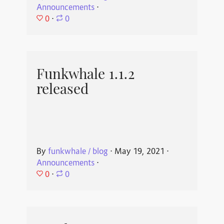
Announcements
⋅
0
⋅
0
Funkwhale 1.1.2
released
By
funkwhale / blog
⋅
May 19, 2021
⋅
Announcements
⋅
0
⋅
0