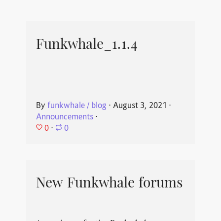
Funkwhale_1.1.4
By
funkwhale / blog
⋅
August 3, 2021
⋅
Announcements
⋅
0
⋅
0
New Funkwhale forums