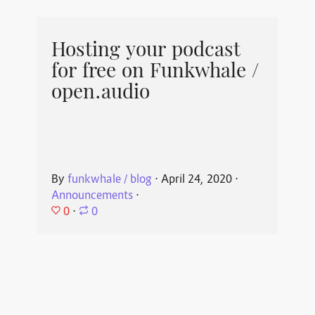
Hosting your podcast
for free on Funkwhale /
open.audio
By
funkwhale / blog
⋅
April 24, 2020
⋅
Announcements
⋅
0
⋅
0