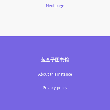
Next page
蓝盒子图书馆
About this instance
Privacy policy