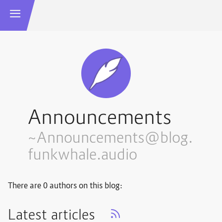
Announcements
~Announcements@blog.
funkwhale.audio
There are 0 authors on this blog:
Latest articles