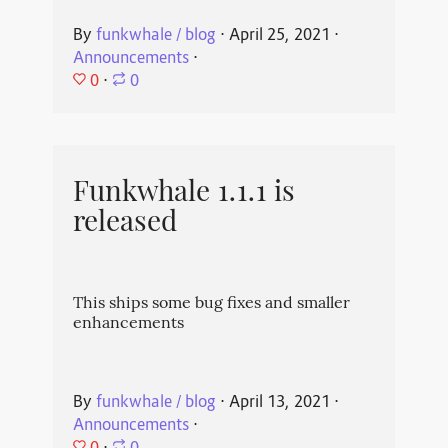
By
funkwhale / blog
⋅
April 25, 2021
⋅
Announcements
⋅
0
⋅
0
Funkwhale 1.1.1 is
released
This ships some bug fixes and smaller
enhancements
By
funkwhale / blog
⋅
April 13, 2021
⋅
Announcements
⋅
0