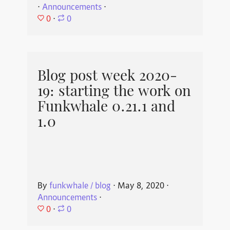
⋅
Announcements
⋅
0
⋅
0
Blog post week 2020-
19: starting the work on
Funkwhale 0.21.1 and
1.0
By
funkwhale / blog
⋅
May 8, 2020
⋅
Announcements
⋅
0
⋅
0