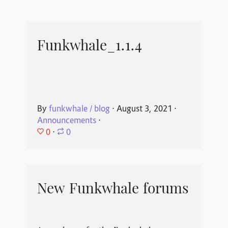
Funkwhale_1.1.4
By
funkwhale / blog
⋅
August 3, 2021
⋅
Announcements
⋅
0
⋅
0
New Funkwhale forums