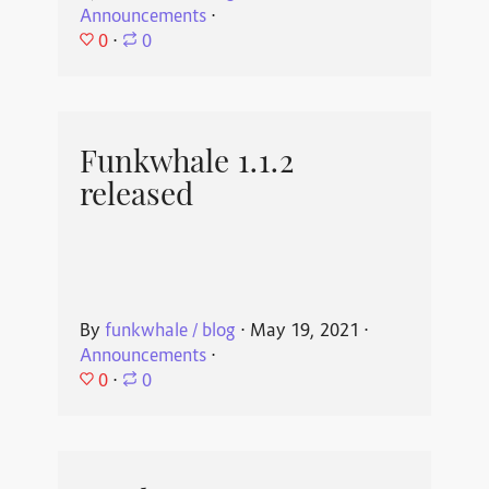
Announcements
⋅
0
⋅
0
Funkwhale 1.1.2
released
By
funkwhale / blog
⋅
May 19, 2021
⋅
Announcements
⋅
0
⋅
0