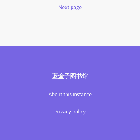
Next page
蓝盒子图书馆
About this instance
Privacy policy