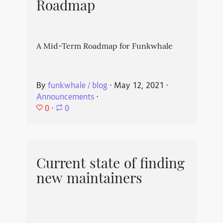
Roadmap
A Mid-Term Roadmap for Funkwhale
By
funkwhale / blog
⋅
May 12, 2021
⋅
Announcements
⋅
0
⋅
0
Current state of finding
new maintainers