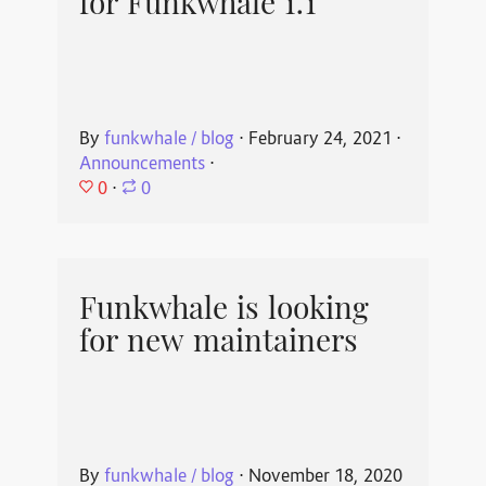
for Funkwhale 1.1
By
funkwhale / blog
⋅
February 24, 2021
⋅
Announcements
⋅
0
⋅
0
Funkwhale is looking
for new maintainers
By
funkwhale / blog
⋅
November 18, 2020