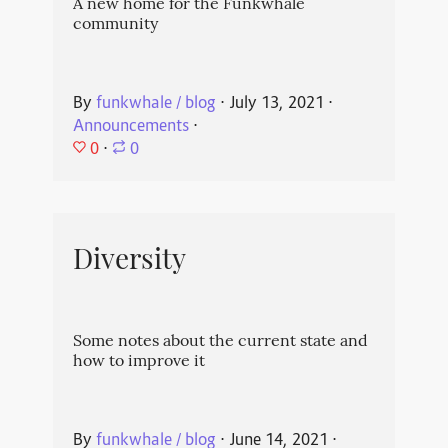
A new home for the Funkwhale
community
By
funkwhale / blog
⋅
July 13, 2021
⋅
Announcements
⋅
0
⋅
0
Diversity
Some notes about the current state and
how to improve it
By
funkwhale / blog
⋅
June 14, 2021
⋅