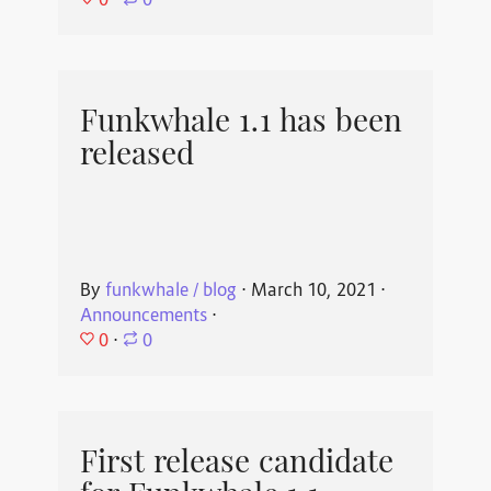
⋅
0
Funkwhale 1.1 has been
released
By
funkwhale / blog
⋅
March 10, 2021
⋅
Announcements
⋅
0
⋅
0
First release candidate