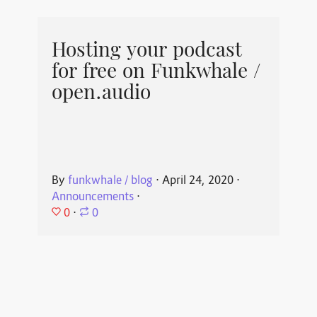
Hosting your podcast
for free on Funkwhale /
open.audio
By
funkwhale / blog
⋅
April 24, 2020
⋅
Announcements
⋅
0
⋅
0