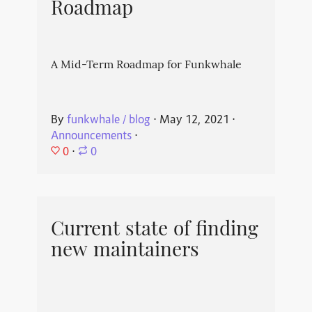
Roadmap
A Mid-Term Roadmap for Funkwhale
By
funkwhale / blog
⋅
May 12, 2021
⋅
Announcements
⋅
0
⋅
0
Current state of finding
new maintainers