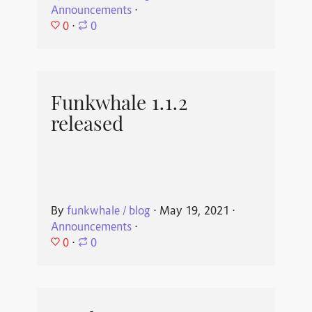
Announcements
⋅
0
⋅
0
Funkwhale 1.1.2
released
By
funkwhale / blog
⋅
May 19, 2021
⋅
Announcements
⋅
0
⋅
0