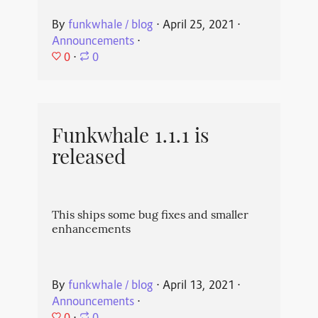
By
funkwhale / blog
⋅
April 25, 2021
⋅
Announcements
⋅
0
⋅
0
Funkwhale 1.1.1 is
released
This ships some bug fixes and smaller
enhancements
By
funkwhale / blog
⋅
April 13, 2021
⋅
Announcements
⋅
0