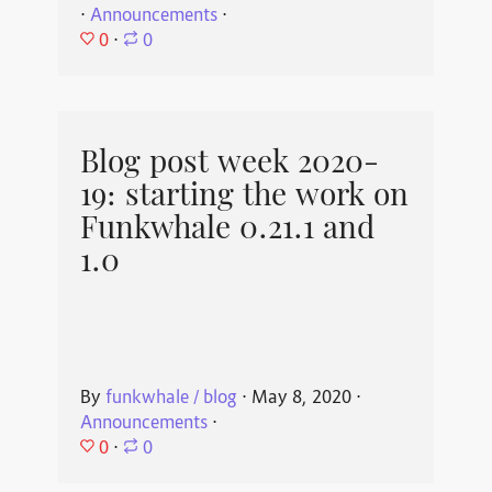
⋅
Announcements
⋅
0
⋅
0
Blog post week 2020-
19: starting the work on
Funkwhale 0.21.1 and
1.0
By
funkwhale / blog
⋅
May 8, 2020
⋅
Announcements
⋅
0
⋅
0