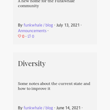
A new home for the Funkwhale
community
By
funkwhale / blog
⋅
July 13, 2021
⋅
Announcements
⋅
0
⋅
0
Diversity
Some notes about the current state and
how to improve it
By
funkwhale / blog
⋅
June 14, 2021
⋅