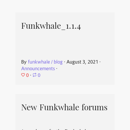
Funkwhale_1.1.4
By
funkwhale / blog
⋅
August 3, 2021
⋅
Announcements
⋅
0
⋅
0
New Funkwhale forums