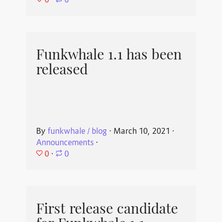
⋅
0
Funkwhale 1.1 has been
released
By
funkwhale / blog
⋅
March 10, 2021
⋅
Announcements
⋅
0
⋅
0
First release candidate