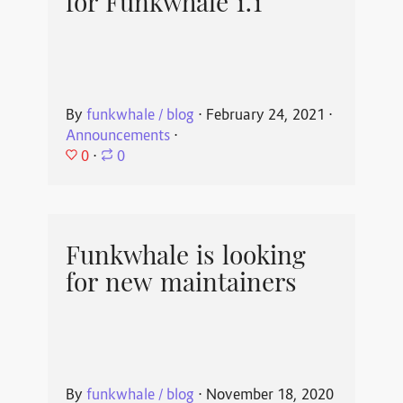
for Funkwhale 1.1
By
funkwhale / blog
⋅
February 24, 2021
⋅
Announcements
⋅
0
⋅
0
Funkwhale is looking
for new maintainers
By
funkwhale / blog
⋅
November 18, 2020