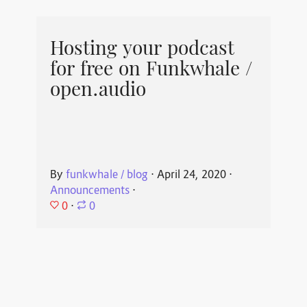
Hosting your podcast
for free on Funkwhale /
open.audio
By
funkwhale / blog
⋅
April 24, 2020
⋅
Announcements
⋅
0
⋅
0