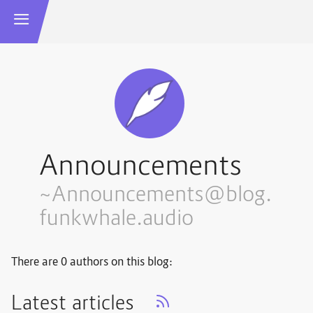
Announcements
~Announcements@blog.
funkwhale.audio
There are 0 authors on this blog:
Latest articles