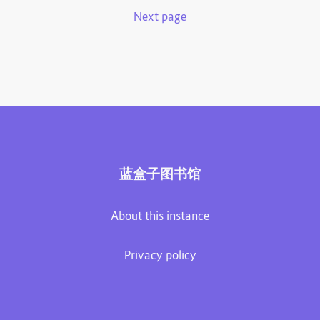
Next page
蓝盒子图书馆
About this instance
Privacy policy