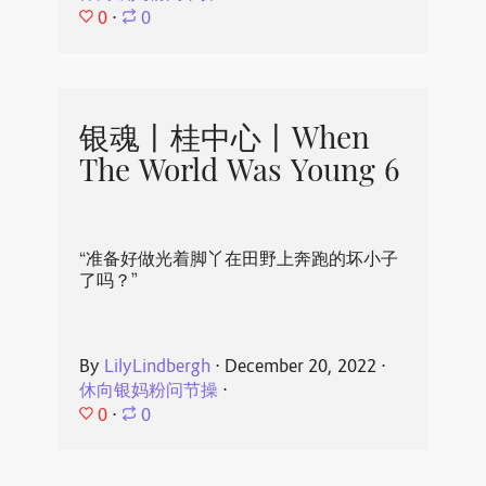
0
⋅
0
银魂丨桂中心丨When
The World Was Young 6
“准备好做光着脚丫在田野上奔跑的坏小子
了吗？”
By
LilyLindbergh
⋅
December 20, 2022
⋅
休向银妈粉问节操
⋅
0
⋅
0