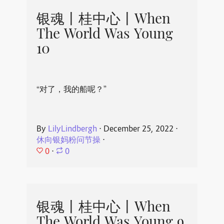
银魂丨桂中心丨When
The World Was Young
10
“对了，我的船呢？”
By
LilyLindbergh
⋅
December 25, 2022
⋅
休向银妈粉问节操
⋅
0
⋅
0
银魂丨桂中心丨When
The World Was Young 9