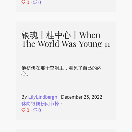
0
⋅
0
银魂丨桂中心丨When
The World Was Young 11
他彷佛在那个空洞里，看见了自己的内
心。
By
LilyLindbergh
⋅
December 25, 2022
⋅
休向银妈粉问节操
⋅
0
⋅
0