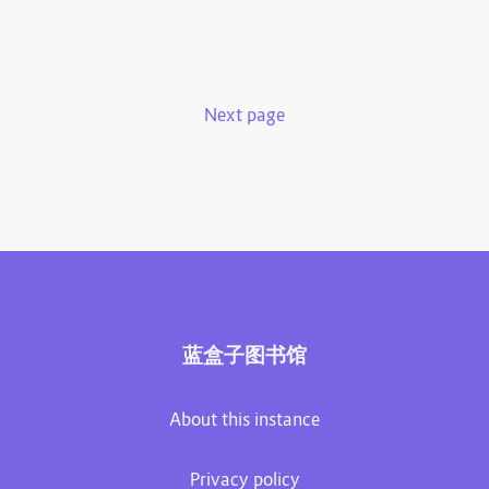
Next page
蓝盒子图书馆
About this instance
Privacy policy