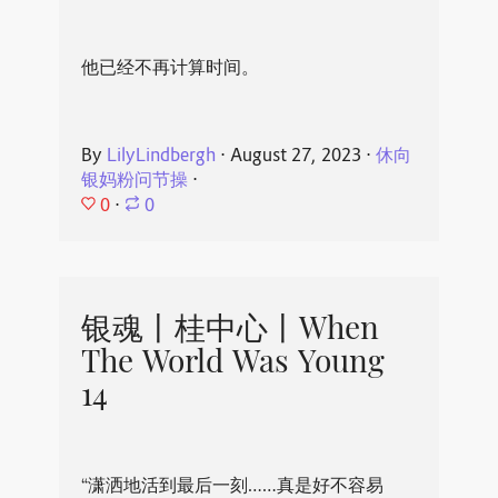
他已经不再计算时间。
By
LilyLindbergh
⋅
August 27, 2023
⋅
休向
银妈粉问节操
⋅
0
⋅
0
银魂丨桂中心丨When
The World Was Young
14
“潇洒地活到最后一刻……真是好不容易