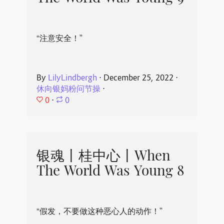
“注意安全！”
By
LilyLindbergh
⋅
December 25, 2022
⋅
休向银妈粉问节操
⋅
0
⋅
0
银魂丨桂中心丨When
The World Was Young 8
“假发，不要做这种恶心人的动作！”