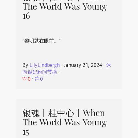
The World Was Young
16
“黎明就在眼前。”
By
LilyLindbergh
⋅
January 21, 2024
⋅
休
向银妈粉问节操
⋅
0
⋅
0
银魂丨桂中心丨When
The World Was Young
15