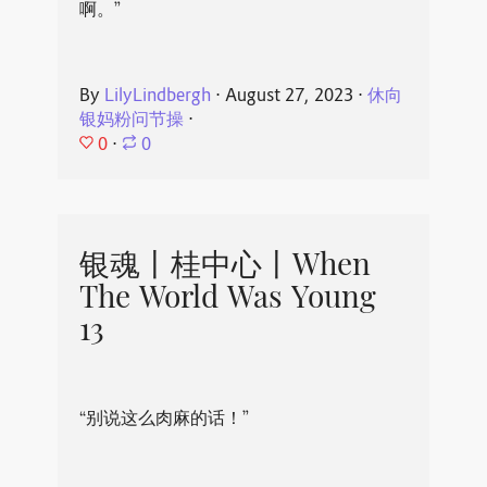
啊。”
By
LilyLindbergh
⋅
August 27, 2023
⋅
休向
银妈粉问节操
⋅
0
⋅
0
银魂丨桂中心丨When
The World Was Young
13
“别说这么肉麻的话！”