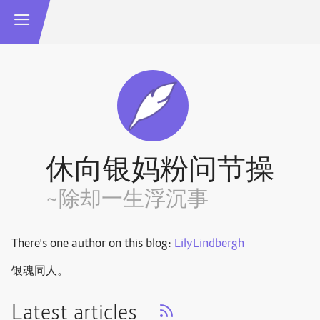
休向银妈粉问节操
~除却一生浮沉事
There's one author on this blog:
LilyLindbergh
银魂同人。
Latest articles