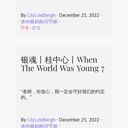
By
LilyLindbergh
⋅
December 25, 2022
⋅
休向银妈粉问节操
⋅
0
⋅
0
银魂丨桂中心丨When
The World Was Young 7
“老师，你放心，我一定会守好我们的约定
的。”
By
LilyLindbergh
⋅
December 25, 2022
⋅
休向银妈粉问节操
⋅