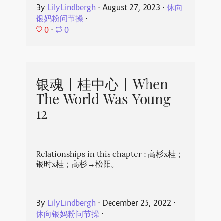
By
LilyLindbergh
⋅
August 27, 2023
⋅
休向
银妈粉问节操
⋅
0
⋅
0
银魂丨桂中心丨When
The World Was Young
12
Relationships in this chapter : 高杉x桂；
银时x桂；高杉→松阳。
By
LilyLindbergh
⋅
December 25, 2022
⋅
休向银妈粉问节操
⋅