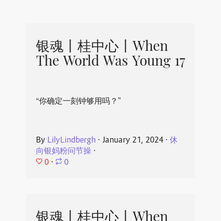
银魂丨桂中心丨When
The World Was Young 17
“你确定一刻钟够用吗？”
By
LilyLindbergh
⋅
January 21, 2024
⋅
休
向银妈粉问节操
⋅
0
⋅
0
银魂丨桂中心丨When