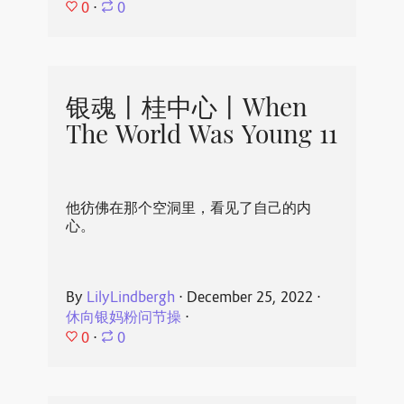
0
⋅
0
银魂丨桂中心丨When
The World Was Young 11
他彷佛在那个空洞里，看见了自己的内
心。
By
LilyLindbergh
⋅
December 25, 2022
⋅
休向银妈粉问节操
⋅
0
⋅
0