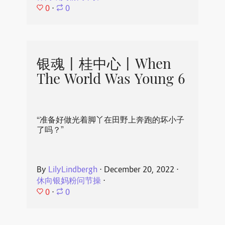
0
⋅
0
银魂丨桂中心丨When
The World Was Young 6
“准备好做光着脚丫在田野上奔跑的坏小子
了吗？”
By
LilyLindbergh
⋅
December 20, 2022
⋅
休向银妈粉问节操
⋅
0
⋅
0