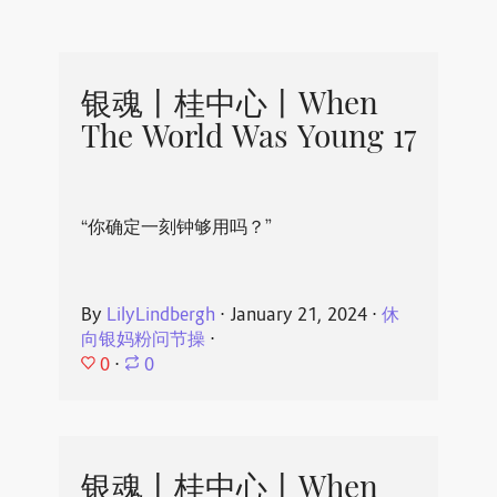
银魂丨桂中心丨When
The World Was Young 17
“你确定一刻钟够用吗？”
By
LilyLindbergh
⋅
January 21, 2024
⋅
休
向银妈粉问节操
⋅
0
⋅
0
银魂丨桂中心丨When