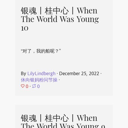
银魂丨桂中心丨When
The World Was Young
10
“对了，我的船呢？”
By
LilyLindbergh
⋅
December 25, 2022
⋅
休向银妈粉问节操
⋅
0
⋅
0
银魂丨桂中心丨When
The World Was Young 9