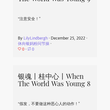
“注意安全！”
By
LilyLindbergh
⋅
December 25, 2022
⋅
休向银妈粉问节操
⋅
0
⋅
0
银魂丨桂中心丨When
The World Was Young 8
“假发，不要做这种恶心人的动作！”