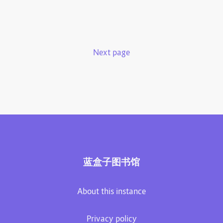
Next page
蓝盒子图书馆
About this instance
Privacy policy