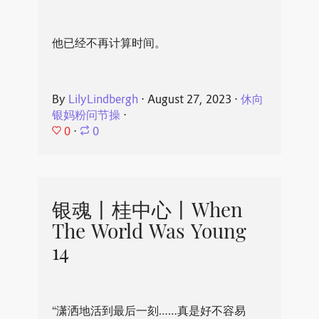
他已经不再计算时间。
By
LilyLindbergh
⋅
August 27, 2023
⋅
休向
银妈粉问节操
⋅
0
⋅
0
银魂丨桂中心丨When
The World Was Young
14
“潇洒地活到最后一刻……真是好不容易