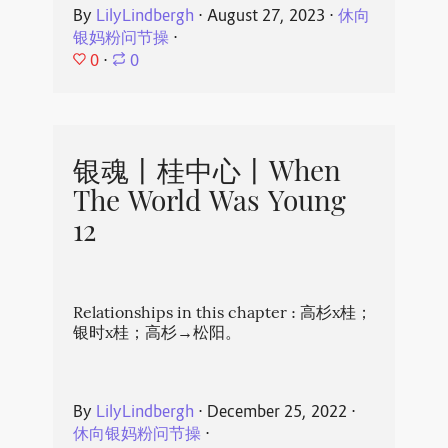
By
LilyLindbergh
⋅
August 27, 2023
⋅
休向
银妈粉问节操
⋅
0
⋅
0
银魂丨桂中心丨When
The World Was Young
12
Relationships in this chapter : 高杉x桂；
银时x桂；高杉→松阳。
By
LilyLindbergh
⋅
December 25, 2022
⋅
休向银妈粉问节操
⋅