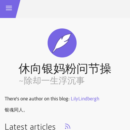
休向银妈粉问节操
~除却一生浮沉事
There's one author on this blog:
LilyLindbergh
银魂同人。
Latest articles