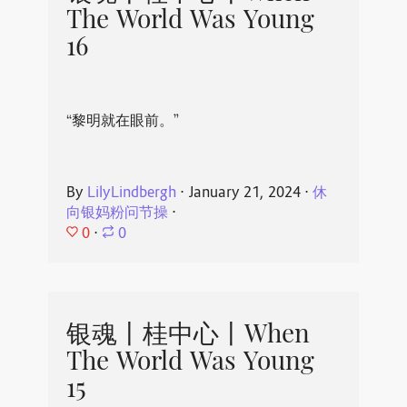
The World Was Young
16
“黎明就在眼前。”
By
LilyLindbergh
⋅
January 21, 2024
⋅
休
向银妈粉问节操
⋅
0
⋅
0
银魂丨桂中心丨When
The World Was Young
15