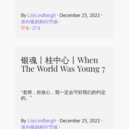
By
LilyLindbergh
⋅
December 25, 2022
⋅
休向银妈粉问节操
⋅
0
⋅
0
银魂丨桂中心丨When
The World Was Young 7
“老师，你放心，我一定会守好我们的约定
的。”
By
LilyLindbergh
⋅
December 25, 2022
⋅
休向银妈粉问节操
⋅