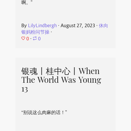
啊。”
By
LilyLindbergh
⋅
August 27, 2023
⋅
休向
银妈粉问节操
⋅
0
⋅
0
银魂丨桂中心丨When
The World Was Young
13
“别说这么肉麻的话！”