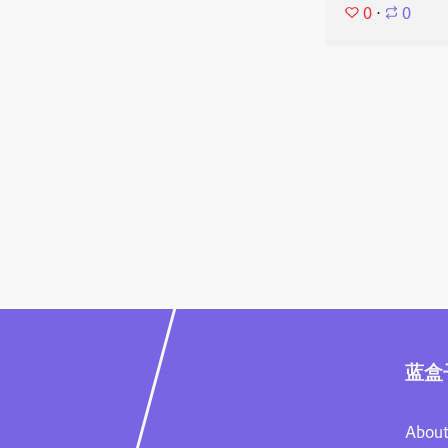
0
⋅
0
蓝盒
About