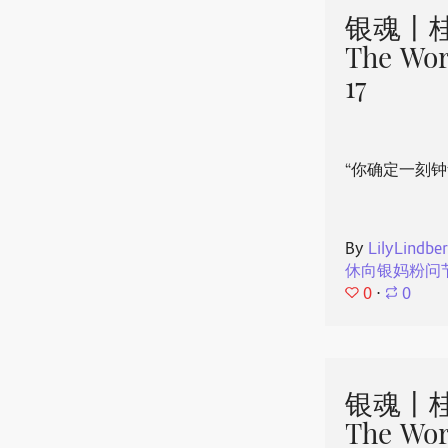
银魂丨桂
The Wor
17
“你确定一刻钟
By
LilyLindbe
休向银妈粉问
0
⋅
0
银魂丨桂
The Wor