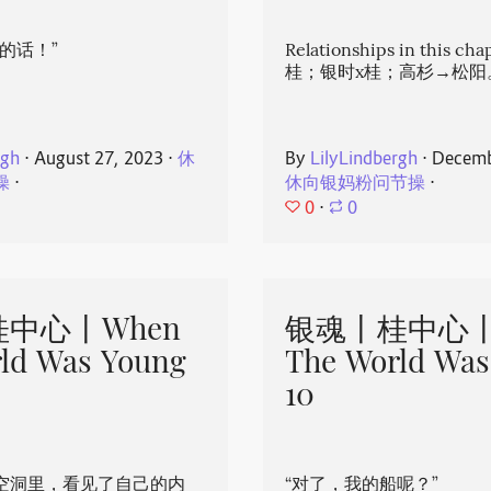
的话！”
Relationships in this ch
桂；银时x桂；高杉→松阳
rgh
⋅
August 27, 2023
⋅
休
By
LilyLindbergh
⋅
Decemb
操
⋅
休向银妈粉问节操
⋅
0
⋅
0
中心丨When
银魂丨桂中心丨
ld Was Young
The World Was
10
空洞里，看见了自己的内
“对了，我的船呢？”