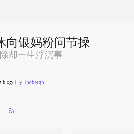
休向银妈粉问节操
~除却一生浮沉事
s blog:
LilyLindbergh
s