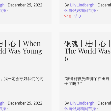
rgh
⋅
December 25, 2022
⋅
By
LilyLindbergh
⋅
Decemb
节操
⋅
休向银妈粉问节操
⋅
0
⋅
0
中心丨When
银魂丨桂中心丨
ld Was Young
The World Was
6
心，我一定会守好我们的约
“准备好做光着脚丫在田野
子了吗？”
rgh
⋅
December 25, 2022
⋅
By
LilyLindbergh
⋅
Decemb
节操
⋅
休向银妈粉问节操
⋅