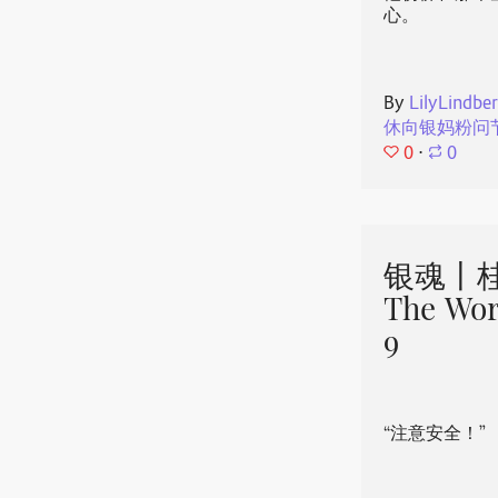
心。
By
LilyLindbe
休向银妈粉问
0
⋅
0
银魂丨桂
The Wor
9
“注意安全！”