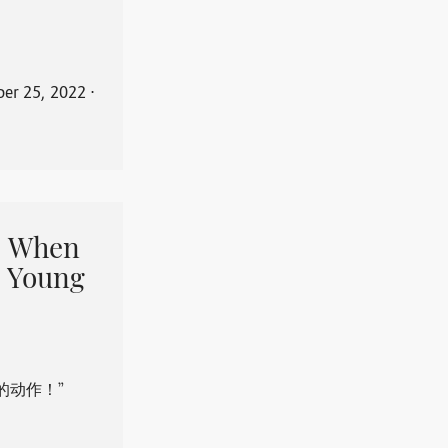
er 25, 2022
⋅
When
 Young
的动作！”