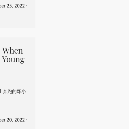
er 25, 2022
⋅
When
 Young
上奔跑的坏小
er 20, 2022
⋅