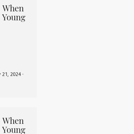
When
 Young
y 21, 2024
⋅
When
 Young