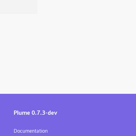
Plume 0.7.3-dev
Documentation