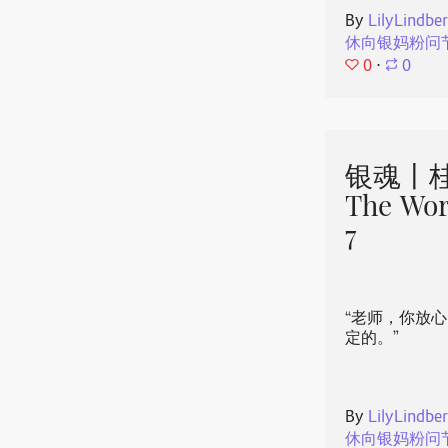
By
LilyLindbe
休向银妈粉问
0
⋅
0
银魂丨桂
The Wor
7
“老师，你放
定的。”
By
LilyLindbe
休向银妈粉问