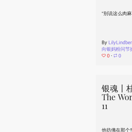
“别说这么肉麻
By
LilyLindbe
向银妈粉问节
0
⋅
0
银魂丨桂
The Wor
11
他彷佛在那个