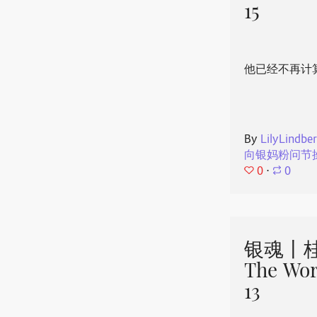
15
他已经不再计
By
LilyLindbe
向银妈粉问节
0
⋅
0
银魂丨桂
The Wor
13