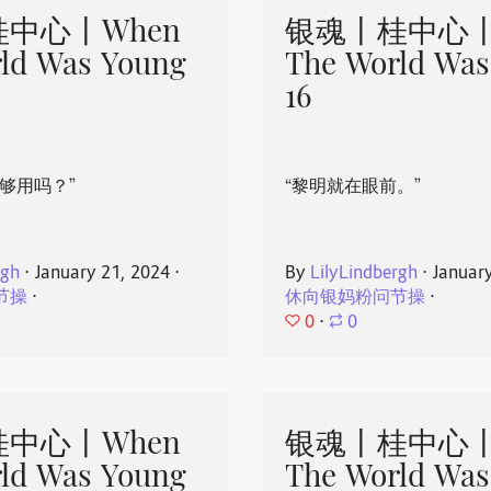
中心丨When
银魂丨桂中心丨
ld Was Young
The World Was
16
够用吗？”
“黎明就在眼前。”
rgh
⋅
January 21, 2024
⋅
By
LilyLindbergh
⋅
Januar
节操
⋅
休向银妈粉问节操
⋅
0
⋅
0
中心丨When
银魂丨桂中心丨
ld Was Young
The World Was