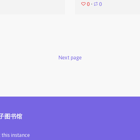
0
⋅
0
Next page
子图书馆
 this instance