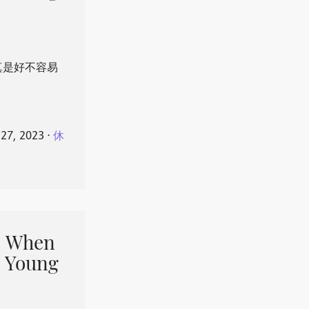
真是好不容易
 27, 2023
⋅
休
When
 Young