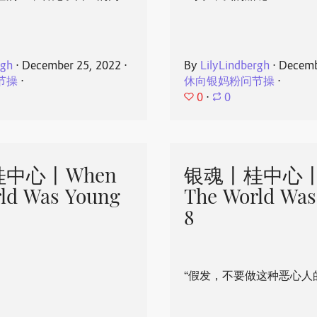
rgh
⋅
December 25, 2022
⋅
By
LilyLindbergh
⋅
Decemb
节操
⋅
休向银妈粉问节操
⋅
0
⋅
0
中心丨When
银魂丨桂中心丨
ld Was Young
The World Was
8
“假发，不要做这种恶心人