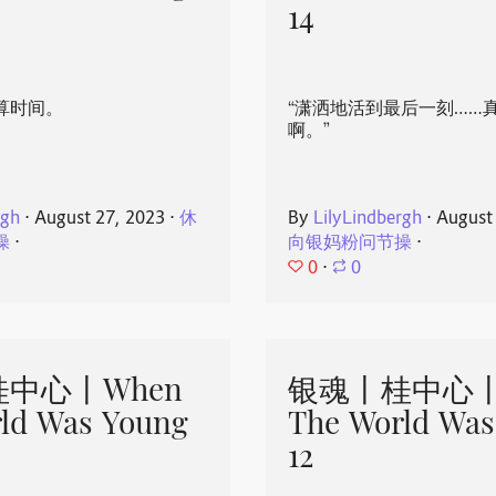
14
算时间。
“潇洒地活到最后一刻……
啊。”
rgh
⋅
August 27, 2023
⋅
休
By
LilyLindbergh
⋅
August
操
⋅
向银妈粉问节操
⋅
0
⋅
0
中心丨When
银魂丨桂中心丨
ld Was Young
The World Was
12