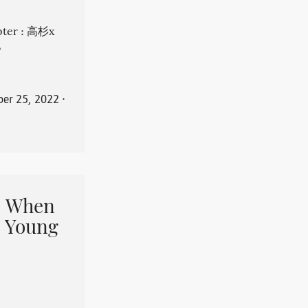
apter : 高杉x
。
er 25, 2022
⋅
When
 Young