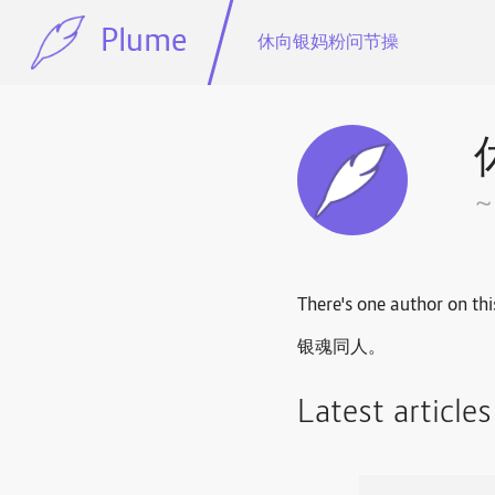
Plume
休向银妈粉问节操
There's one author on thi
银魂同人。
Latest article