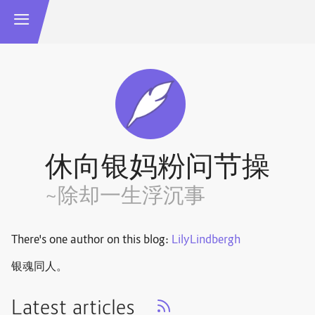
休向银妈粉问节操
~除却一生浮沉事
There's one author on this blog:
LilyLindbergh
银魂同人。
Latest articles