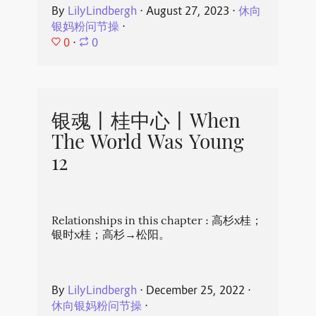
By
LilyLindbergh
⋅
August 27, 2023
⋅
休向
银妈粉问节操
⋅
0
⋅
0
银魂丨桂中心丨When
The World Was Young
12
Relationships in this chapter : 高杉x桂；
银时x桂；高杉→松阳。
By
LilyLindbergh
⋅
December 25, 2022
⋅
休向银妈粉问节操
⋅