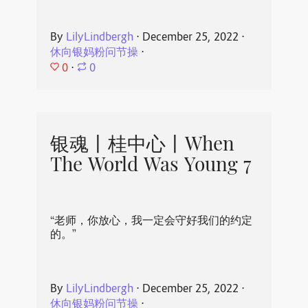
By
LilyLindbergh
⋅
December 25, 2022
⋅
休向银妈粉问节操
⋅
0
⋅
0
银魂丨桂中心丨When
The World Was Young 7
“老师，你放心，我一定会守好我们的约定
的。”
By
LilyLindbergh
⋅
December 25, 2022
⋅
休向银妈粉问节操
⋅