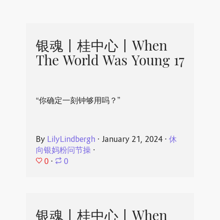
银魂丨桂中心丨When
The World Was Young 17
“你确定一刻钟够用吗？”
By
LilyLindbergh
⋅
January 21, 2024
⋅
休
向银妈粉问节操
⋅
0
⋅
0
银魂丨桂中心丨When