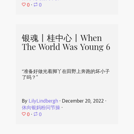
0
⋅
0
银魂丨桂中心丨When
The World Was Young 6
“准备好做光着脚丫在田野上奔跑的坏小子
了吗？”
By
LilyLindbergh
⋅
December 20, 2022
⋅
休向银妈粉问节操
⋅
0
⋅
0