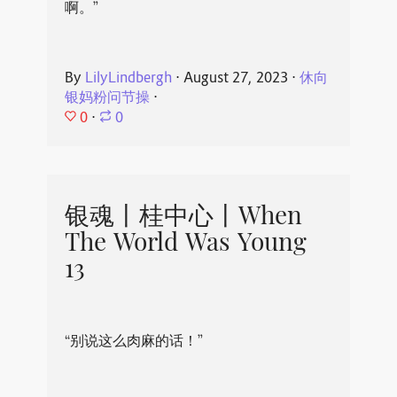
啊。”
By
LilyLindbergh
⋅
August 27, 2023
⋅
休向
银妈粉问节操
⋅
0
⋅
0
银魂丨桂中心丨When
The World Was Young
13
“别说这么肉麻的话！”