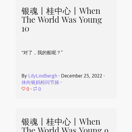
银魂丨桂中心丨When
The World Was Young
10
“对了，我的船呢？”
By
LilyLindbergh
⋅
December 25, 2022
⋅
休向银妈粉问节操
⋅
0
⋅
0
银魂丨桂中心丨When
The World Was Young 9