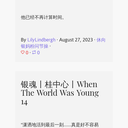
他已经不再计算时间。
By
LilyLindbergh
⋅
August 27, 2023
⋅
休向
银妈粉问节操
⋅
0
⋅
0
银魂丨桂中心丨When
The World Was Young
14
“潇洒地活到最后一刻……真是好不容易