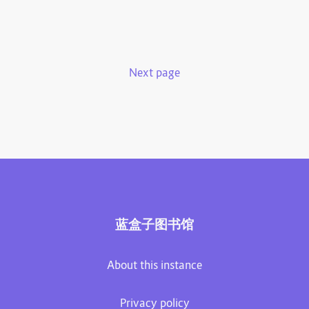
Next page
蓝盒子图书馆
About this instance
Privacy policy