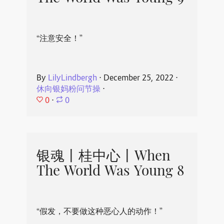
“注意安全！”
By
LilyLindbergh
⋅
December 25, 2022
⋅
休向银妈粉问节操
⋅
0
⋅
0
银魂丨桂中心丨When
The World Was Young 8
“假发，不要做这种恶心人的动作！”