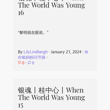
The World Was Young
16
“黎明就在眼前。”
By
LilyLindbergh
⋅
January 21, 2024
⋅
休
向银妈粉问节操
⋅
0
⋅
0
银魂丨桂中心丨When
The World Was Young
15