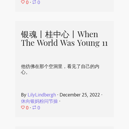
0
⋅
0
银魂丨桂中心丨When
The World Was Young 11
他彷佛在那个空洞里，看见了自己的内
心。
By
LilyLindbergh
⋅
December 25, 2022
⋅
休向银妈粉问节操
⋅
0
⋅
0