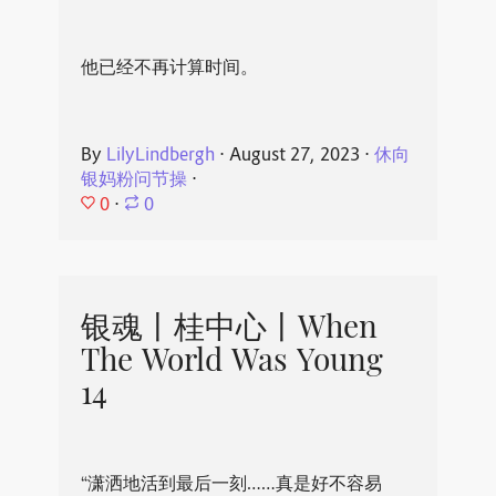
他已经不再计算时间。
By
LilyLindbergh
⋅
August 27, 2023
⋅
休向
银妈粉问节操
⋅
0
⋅
0
银魂丨桂中心丨When
The World Was Young
14
“潇洒地活到最后一刻……真是好不容易