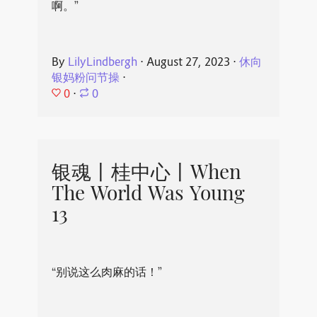
啊。”
By
LilyLindbergh
⋅
August 27, 2023
⋅
休向
银妈粉问节操
⋅
0
⋅
0
银魂丨桂中心丨When
The World Was Young
13
“别说这么肉麻的话！”