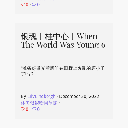
0
⋅
0
银魂丨桂中心丨When
The World Was Young 6
“准备好做光着脚丫在田野上奔跑的坏小子
了吗？”
By
LilyLindbergh
⋅
December 20, 2022
⋅
休向银妈粉问节操
⋅
0
⋅
0