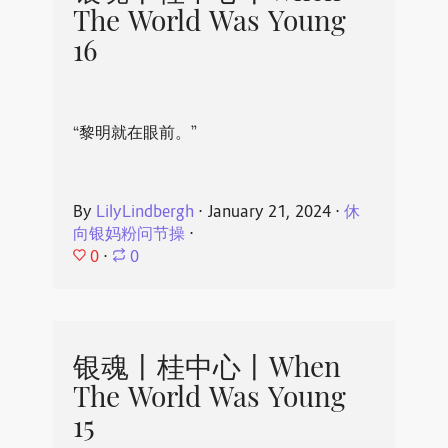
The World Was Young
16
“黎明就在眼前。”
By
LilyLindbergh
⋅
January 21, 2024
⋅
休
向银妈粉问节操
⋅
0
⋅
0
银魂丨桂中心丨When
The World Was Young
15