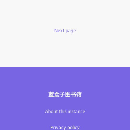
Next page
蓝盒子图书馆
About this instance
Privacy policy