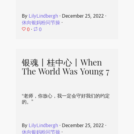
By
LilyLindbergh
⋅
December 25, 2022
⋅
休向银妈粉问节操
⋅
0
⋅
0
银魂丨桂中心丨When
The World Was Young 7
“老师，你放心，我一定会守好我们的约定
的。”
By
LilyLindbergh
⋅
December 25, 2022
⋅
休向银妈粉问节操
⋅