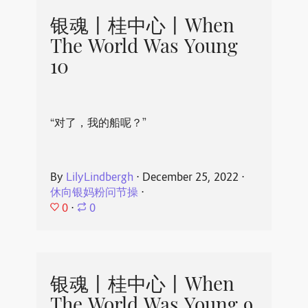
银魂丨桂中心丨When
The World Was Young
10
“对了，我的船呢？”
By
LilyLindbergh
⋅
December 25, 2022
⋅
休向银妈粉问节操
⋅
0
⋅
0
银魂丨桂中心丨When
The World Was Young 9