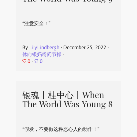
“注意安全！”
By
LilyLindbergh
⋅
December 25, 2022
⋅
休向银妈粉问节操
⋅
0
⋅
0
银魂丨桂中心丨When
The World Was Young 8
“假发，不要做这种恶心人的动作！”