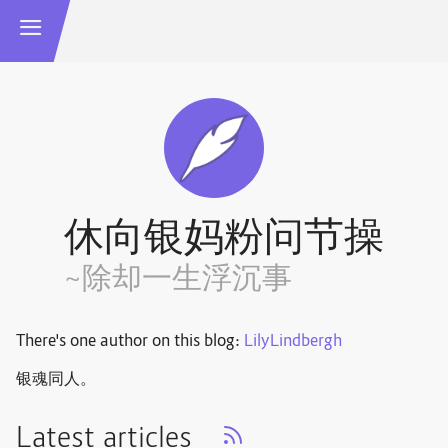
休向银妈粉问节操
~除却一生浮沉事
There's one author on this blog:
LilyLindbergh
银魂同人。
Latest articles