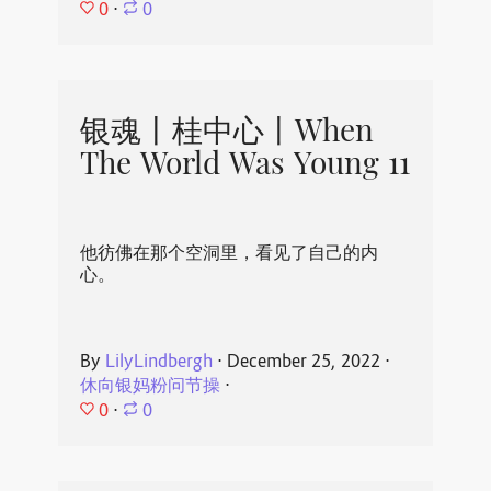
0
⋅
0
银魂丨桂中心丨When
The World Was Young 11
他彷佛在那个空洞里，看见了自己的内
心。
By
LilyLindbergh
⋅
December 25, 2022
⋅
休向银妈粉问节操
⋅
0
⋅
0