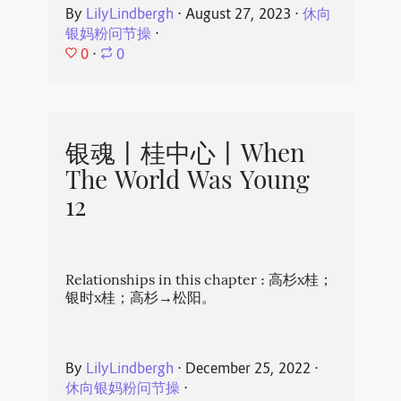
By
LilyLindbergh
⋅
August 27, 2023
⋅
休向
银妈粉问节操
⋅
0
⋅
0
银魂丨桂中心丨When
The World Was Young
12
Relationships in this chapter : 高杉x桂；
银时x桂；高杉→松阳。
By
LilyLindbergh
⋅
December 25, 2022
⋅
休向银妈粉问节操
⋅