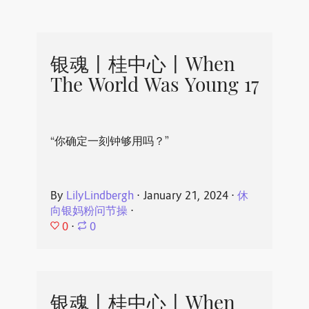
银魂丨桂中心丨When
The World Was Young 17
“你确定一刻钟够用吗？”
By
LilyLindbergh
⋅
January 21, 2024
⋅
休
向银妈粉问节操
⋅
0
⋅
0
银魂丨桂中心丨When