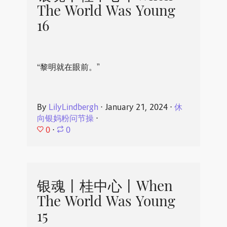
The World Was Young
16
“黎明就在眼前。”
By
LilyLindbergh
⋅
January 21, 2024
⋅
休
向银妈粉问节操
⋅
0
⋅
0
银魂丨桂中心丨When
The World Was Young
15