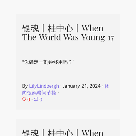
银魂丨桂中心丨When
The World Was Young 17
“你确定一刻钟够用吗？”
By
LilyLindbergh
⋅
January 21, 2024
⋅
休
向银妈粉问节操
⋅
0
⋅
0
银魂丨桂中心丨When