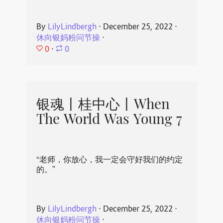
By
LilyLindbergh
⋅
December 25, 2022
⋅
休向银妈粉问节操
⋅
0
⋅
0
银魂丨桂中心丨When
The World Was Young 7
“老师，你放心，我一定会守好我们的约定
的。”
By
LilyLindbergh
⋅
December 25, 2022
⋅
休向银妈粉问节操
⋅