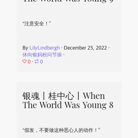
“注意安全！”
By
LilyLindbergh
⋅
December 25, 2022
⋅
休向银妈粉问节操
⋅
0
⋅
0
银魂丨桂中心丨When
The World Was Young 8
“假发，不要做这种恶心人的动作！”