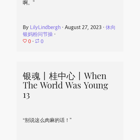
啊。”
By
LilyLindbergh
⋅
August 27, 2023
⋅
休向
银妈粉问节操
⋅
0
⋅
0
银魂丨桂中心丨When
The World Was Young
13
“别说这么肉麻的话！”