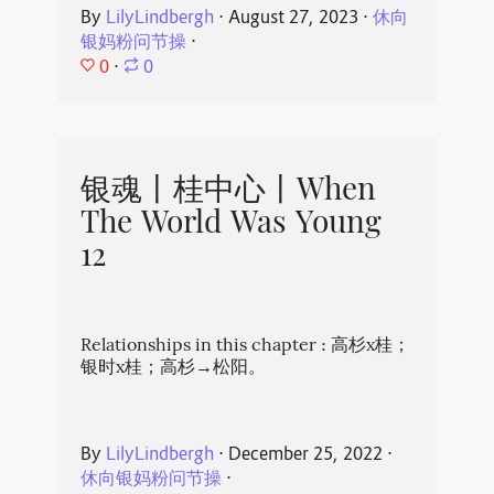
By
LilyLindbergh
⋅
August 27, 2023
⋅
休向
银妈粉问节操
⋅
0
⋅
0
银魂丨桂中心丨When
The World Was Young
12
Relationships in this chapter : 高杉x桂；
银时x桂；高杉→松阳。
By
LilyLindbergh
⋅
December 25, 2022
⋅
休向银妈粉问节操
⋅