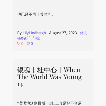
他已经不再计算时间。
By
LilyLindbergh
⋅
August 27, 2023
⋅
休向
银妈粉问节操
⋅
0
⋅
0
银魂丨桂中心丨When
The World Was Young
14
“潇洒地活到最后一刻……真是好不容易