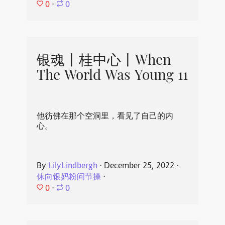
0
⋅
0
银魂丨桂中心丨When
The World Was Young 11
他彷佛在那个空洞里，看见了自己的内
心。
By
LilyLindbergh
⋅
December 25, 2022
⋅
休向银妈粉问节操
⋅
0
⋅
0