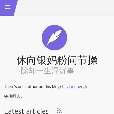
休向银妈粉问节操
~除却一生浮沉事
There's one author on this blog:
LilyLindbergh
银魂同人。
Latest articles