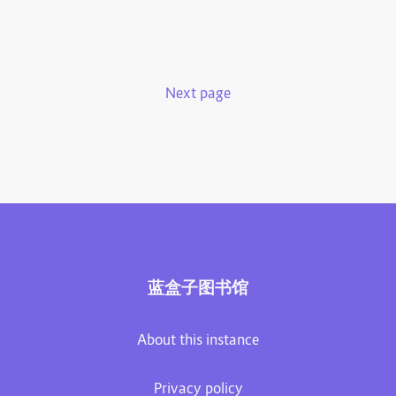
Next page
蓝盒子图书馆
About this instance
Privacy policy