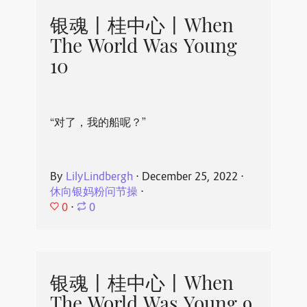
银魂丨桂中心丨When
The World Was Young
10
“对了，我的船呢？”
By
LilyLindbergh
⋅
December 25, 2022
⋅
休向银妈粉问节操
⋅
0
⋅
0
银魂丨桂中心丨When
The World Was Young 9