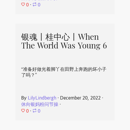
0
⋅
0
银魂丨桂中心丨When
The World Was Young 6
“准备好做光着脚丫在田野上奔跑的坏小子
了吗？”
By
LilyLindbergh
⋅
December 20, 2022
⋅
休向银妈粉问节操
⋅
0
⋅
0