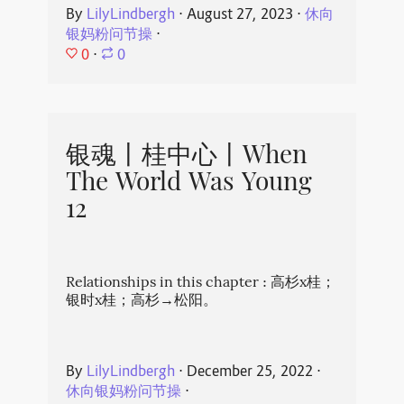
By
LilyLindbergh
⋅
August 27, 2023
⋅
休向
银妈粉问节操
⋅
0
⋅
0
银魂丨桂中心丨When
The World Was Young
12
Relationships in this chapter : 高杉x桂；
银时x桂；高杉→松阳。
By
LilyLindbergh
⋅
December 25, 2022
⋅
休向银妈粉问节操
⋅