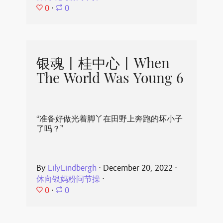
0
⋅
0
银魂丨桂中心丨When
The World Was Young 6
“准备好做光着脚丫在田野上奔跑的坏小子
了吗？”
By
LilyLindbergh
⋅
December 20, 2022
⋅
休向银妈粉问节操
⋅
0
⋅
0