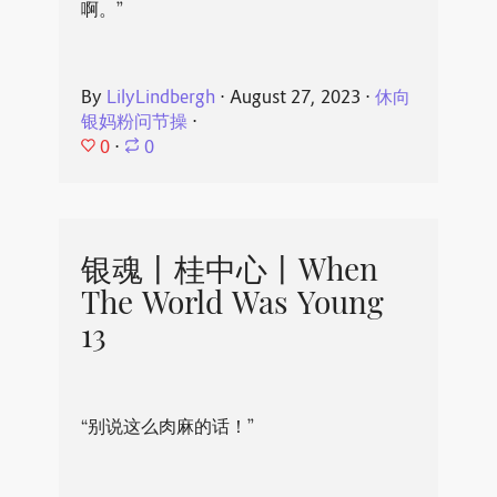
啊。”
By
LilyLindbergh
⋅
August 27, 2023
⋅
休向
银妈粉问节操
⋅
0
⋅
0
银魂丨桂中心丨When
The World Was Young
13
“别说这么肉麻的话！”