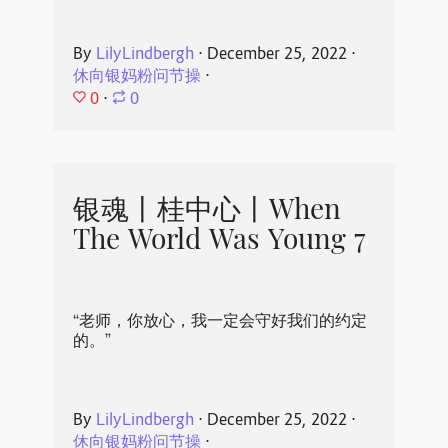
By
LilyLindbergh
⋅
December 25, 2022
⋅
休向银妈粉问节操
⋅
0
⋅
0
银魂丨桂中心丨When
The World Was Young 7
“老师，你放心，我一定会守好我们的约定
的。”
By
LilyLindbergh
⋅
December 25, 2022
⋅
休向银妈粉问节操
⋅