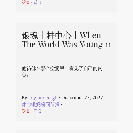
0
⋅
0
银魂丨桂中心丨When
The World Was Young 11
他彷佛在那个空洞里，看见了自己的内
心。
By
LilyLindbergh
⋅
December 25, 2022
⋅
休向银妈粉问节操
⋅
0
⋅
0