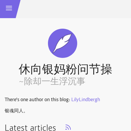
休向银妈粉问节操
~除却一生浮沉事
There's one author on this blog:
LilyLindbergh
银魂同人。
Latest articles