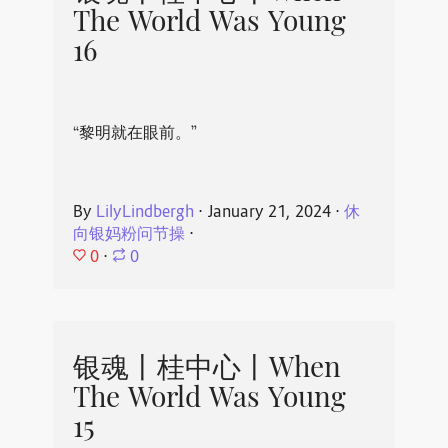
The World Was Young
16
“黎明就在眼前。”
By
LilyLindbergh
⋅
January 21, 2024
⋅
休
向银妈粉问节操
⋅
0
⋅
0
银魂丨桂中心丨When
The World Was Young
15