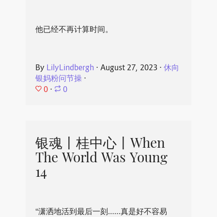
他已经不再计算时间。
By
LilyLindbergh
⋅
August 27, 2023
⋅
休向
银妈粉问节操
⋅
0
⋅
0
银魂丨桂中心丨When
The World Was Young
14
“潇洒地活到最后一刻……真是好不容易