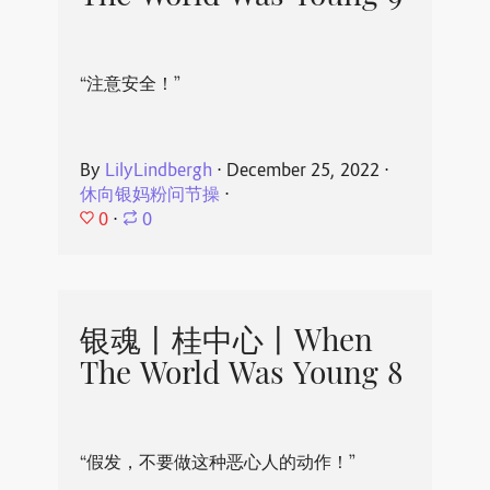
“注意安全！”
By
LilyLindbergh
⋅
December 25, 2022
⋅
休向银妈粉问节操
⋅
0
⋅
0
银魂丨桂中心丨When
The World Was Young 8
“假发，不要做这种恶心人的动作！”