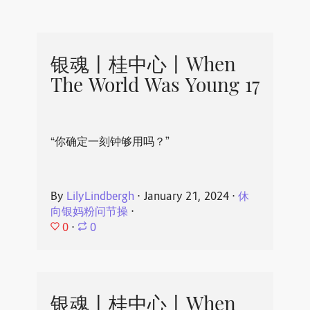
银魂丨桂中心丨When
The World Was Young 17
“你确定一刻钟够用吗？”
By
LilyLindbergh
⋅
January 21, 2024
⋅
休
向银妈粉问节操
⋅
0
⋅
0
银魂丨桂中心丨When