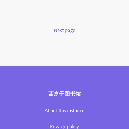
Next page
蓝盒子图书馆
About this instance
Privacy policy