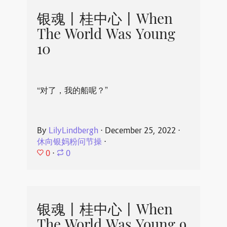
银魂丨桂中心丨When
The World Was Young
10
“对了，我的船呢？”
By
LilyLindbergh
⋅
December 25, 2022
⋅
休向银妈粉问节操
⋅
0
⋅
0
银魂丨桂中心丨When
The World Was Young 9