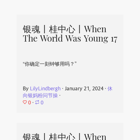
银魂丨桂中心丨When
The World Was Young 17
“你确定一刻钟够用吗？”
By
LilyLindbergh
⋅
January 21, 2024
⋅
休
向银妈粉问节操
⋅
0
⋅
0
银魂丨桂中心丨When