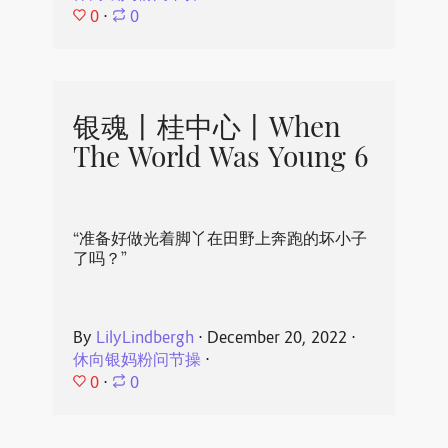
0
⋅
0
银魂丨桂中心丨When
The World Was Young 6
“准备好做光着脚丫在田野上奔跑的坏小子
了吗？”
By
LilyLindbergh
⋅
December 20, 2022
⋅
休向银妈粉问节操
⋅
0
⋅
0