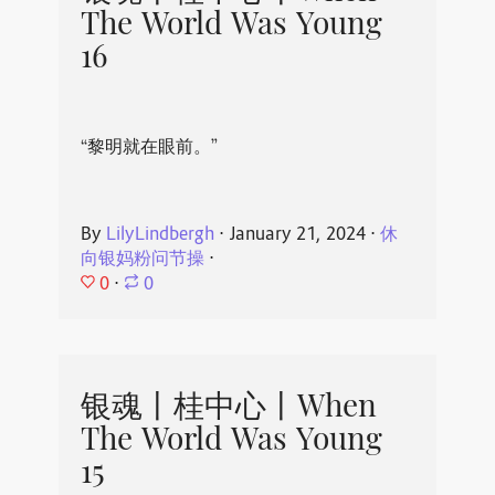
The World Was Young
16
“黎明就在眼前。”
By
LilyLindbergh
⋅
January 21, 2024
⋅
休
向银妈粉问节操
⋅
0
⋅
0
银魂丨桂中心丨When
The World Was Young
15