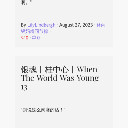
啊。”
By
LilyLindbergh
⋅
August 27, 2023
⋅
休向
银妈粉问节操
⋅
0
⋅
0
银魂丨桂中心丨When
The World Was Young
13
“别说这么肉麻的话！”