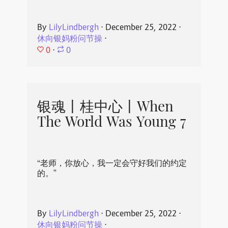
By
LilyLindbergh
⋅
December 25, 2022
⋅
休向银妈粉问节操
⋅
0
⋅
0
银魂丨桂中心丨When
The World Was Young 7
“老师，你放心，我一定会守好我们的约定
的。”
By
LilyLindbergh
⋅
December 25, 2022
⋅
休向银妈粉问节操
⋅