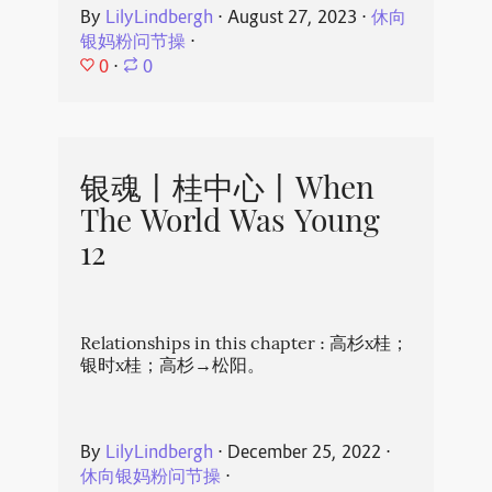
By
LilyLindbergh
⋅
August 27, 2023
⋅
休向
银妈粉问节操
⋅
0
⋅
0
银魂丨桂中心丨When
The World Was Young
12
Relationships in this chapter : 高杉x桂；
银时x桂；高杉→松阳。
By
LilyLindbergh
⋅
December 25, 2022
⋅
休向银妈粉问节操
⋅