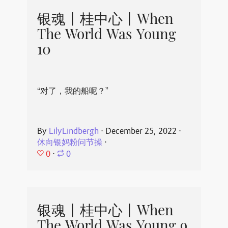
银魂丨桂中心丨When
The World Was Young
10
“对了，我的船呢？”
By
LilyLindbergh
⋅
December 25, 2022
⋅
休向银妈粉问节操
⋅
0
⋅
0
银魂丨桂中心丨When
The World Was Young 9