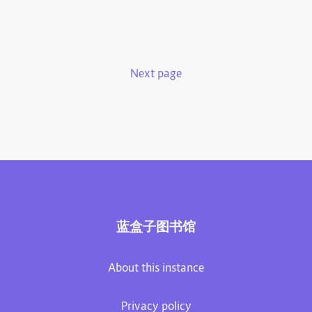
Next page
蓝盒子图书馆
About this instance
Privacy policy