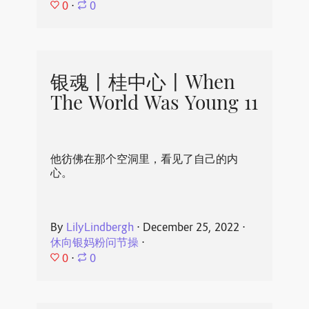
0
⋅
0
银魂丨桂中心丨When
The World Was Young 11
他彷佛在那个空洞里，看见了自己的内
心。
By
LilyLindbergh
⋅
December 25, 2022
⋅
休向银妈粉问节操
⋅
0
⋅
0