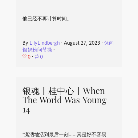
他已经不再计算时间。
By
LilyLindbergh
⋅
August 27, 2023
⋅
休向
银妈粉问节操
⋅
0
⋅
0
银魂丨桂中心丨When
The World Was Young
14
“潇洒地活到最后一刻……真是好不容易