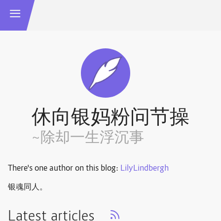
休向银妈粉问节操
~除却一生浮沉事
There's one author on this blog:
LilyLindbergh
银魂同人。
Latest articles