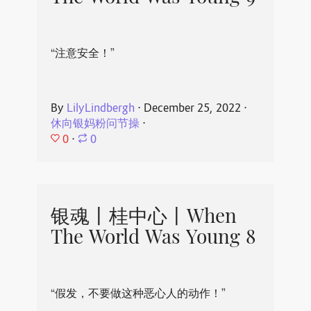
“注意安全！”
By
LilyLindbergh
⋅
December 25, 2022
⋅
休向银妈粉问节操
⋅
0
⋅
0
银魂丨桂中心丨When
The World Was Young 8
“假发，不要做这种恶心人的动作！”