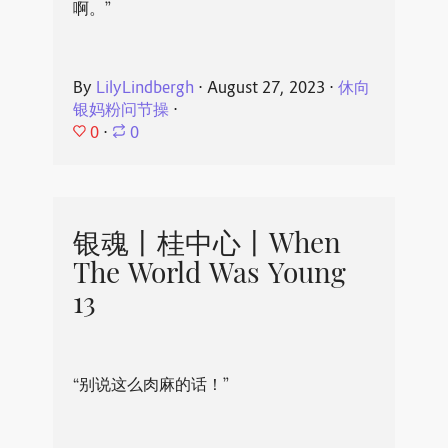
啊。”
By
LilyLindbergh
⋅
August 27, 2023
⋅
休向
银妈粉问节操
⋅
0
⋅
0
银魂丨桂中心丨When
The World Was Young
13
“别说这么肉麻的话！”