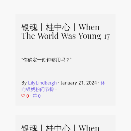
银魂丨桂中心丨When
The World Was Young 17
“你确定一刻钟够用吗？”
By
LilyLindbergh
⋅
January 21, 2024
⋅
休
向银妈粉问节操
⋅
0
⋅
0
银魂丨桂中心丨When