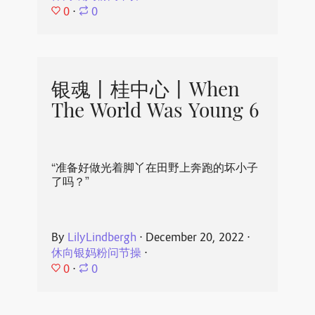
0
⋅
0
银魂丨桂中心丨When
The World Was Young 6
“准备好做光着脚丫在田野上奔跑的坏小子
了吗？”
By
LilyLindbergh
⋅
December 20, 2022
⋅
休向银妈粉问节操
⋅
0
⋅
0