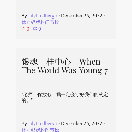
By
LilyLindbergh
⋅
December 25, 2022
⋅
休向银妈粉问节操
⋅
0
⋅
0
银魂丨桂中心丨When
The World Was Young 7
“老师，你放心，我一定会守好我们的约定
的。”
By
LilyLindbergh
⋅
December 25, 2022
⋅
休向银妈粉问节操
⋅