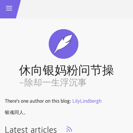
休向银妈粉问节操
~除却一生浮沉事
There's one author on this blog:
LilyLindbergh
银魂同人。
Latest articles