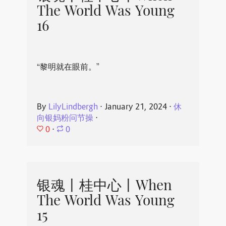
The World Was Young
16
“黎明就在眼前。”
By
LilyLindbergh
⋅
January 21, 2024
⋅
休
向银妈粉问节操
⋅
0
⋅
0
银魂丨桂中心丨When
The World Was Young
15