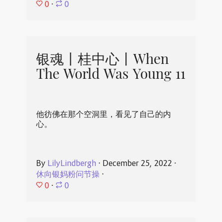
0
⋅
0
银魂丨桂中心丨When
The World Was Young 11
他彷佛在那个空洞里，看见了自己的内
心。
By
LilyLindbergh
⋅
December 25, 2022
⋅
休向银妈粉问节操
⋅
0
⋅
0