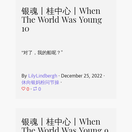
银魂丨桂中心丨When
The World Was Young
10
“对了，我的船呢？”
By
LilyLindbergh
⋅
December 25, 2022
⋅
休向银妈粉问节操
⋅
0
⋅
0
银魂丨桂中心丨When
The World Was Young 9