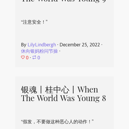
“注意安全！”
By
LilyLindbergh
⋅
December 25, 2022
⋅
休向银妈粉问节操
⋅
0
⋅
0
银魂丨桂中心丨When
The World Was Young 8
“假发，不要做这种恶心人的动作！”