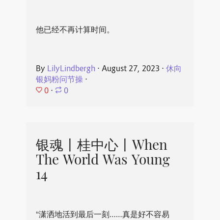
他已经不再计算时间。
By
LilyLindbergh
⋅
August 27, 2023
⋅
休向
银妈粉问节操
⋅
0
⋅
0
银魂丨桂中心丨When
The World Was Young
14
“潇洒地活到最后一刻……真是好不容易