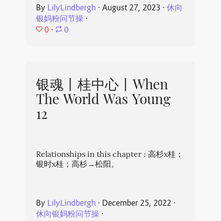
By
LilyLindbergh
⋅
August 27, 2023
⋅
休向
银妈粉问节操
⋅
0
⋅
0
银魂丨桂中心丨When
The World Was Young
12
Relationships in this chapter : 高杉x桂；
银时x桂；高杉→松阳。
By
LilyLindbergh
⋅
December 25, 2022
⋅
休向银妈粉问节操
⋅