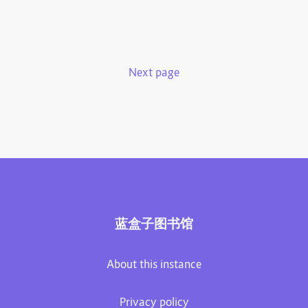
Next page
蓝盒子图书馆
About this instance
Privacy policy