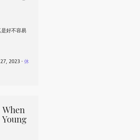
真是好不容易
 27, 2023
⋅
休
When
 Young