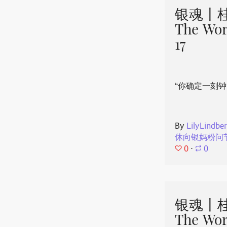
银魂丨桂
The Wor
17
“你确定一刻钟
By
LilyLindbe
休向银妈粉问
0
⋅
0
银魂丨桂
The Wor