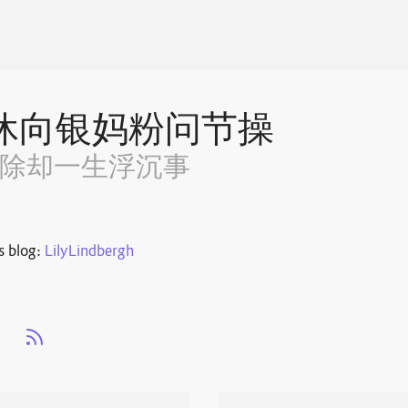
休向银妈粉问节操
~除却一生浮沉事
s blog:
LilyLindbergh
s