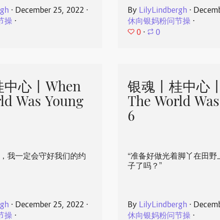
rgh
⋅
December 25, 2022
⋅
By
LilyLindbergh
⋅
Decemb
节操
⋅
休向银妈粉问节操
⋅
0
⋅
0
中心丨When
银魂丨桂中心丨
ld Was Young
The World Was
6
心，我一定会守好我们的约
“准备好做光着脚丫在田野
子了吗？”
rgh
⋅
December 25, 2022
⋅
By
LilyLindbergh
⋅
Decemb
节操
⋅
休向银妈粉问节操
⋅