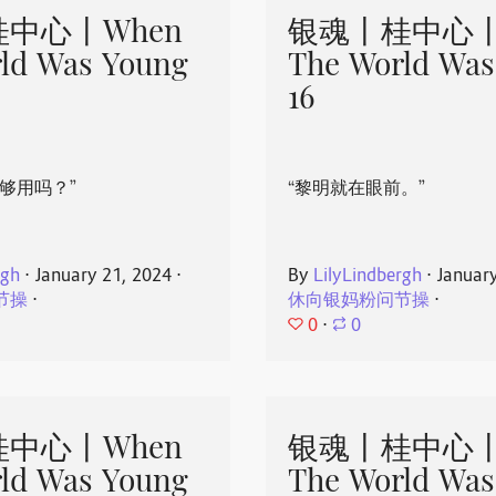
中心丨When
银魂丨桂中心丨
ld Was Young
The World Was
16
够用吗？”
“黎明就在眼前。”
rgh
⋅
January 21, 2024
⋅
By
LilyLindbergh
⋅
Januar
节操
⋅
休向银妈粉问节操
⋅
0
⋅
0
中心丨When
银魂丨桂中心丨
ld Was Young
The World Was