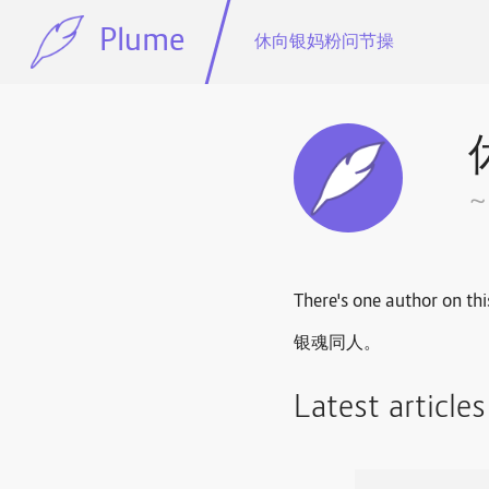
Plume
休向银妈粉问节操
There's one author on thi
银魂同人。
Latest article