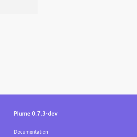
Plume 0.7.3-dev
Documentation