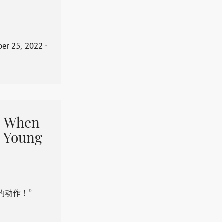
er 25, 2022
⋅
When
 Young
的动作！”