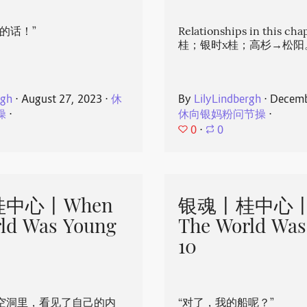
的话！”
Relationships in this ch
桂；银时x桂；高杉→松阳
rgh
⋅
August 27, 2023
⋅
休
By
LilyLindbergh
⋅
Decemb
操
⋅
休向银妈粉问节操
⋅
0
⋅
0
中心丨When
银魂丨桂中心丨
ld Was Young
The World Was
10
空洞里，看见了自己的内
“对了，我的船呢？”