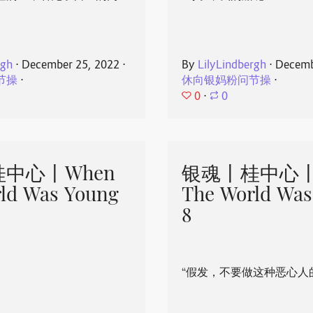
rgh
⋅
December 25, 2022
⋅
By
LilyLindbergh
⋅
Decemb
节操
⋅
休向银妈粉问节操
⋅
0
⋅
0
中心丨When
银魂丨桂中心丨
ld Was Young
The World Was
8
“假发，不要做这种恶心人