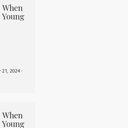
When
 Young
y 21, 2024
⋅
When
 Young