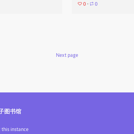
0
⋅
0
Next page
子图书馆
 this instance