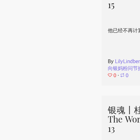
15
他已经不再计
By
LilyLindbe
向银妈粉问节
0
⋅
0
银魂丨桂
The Wor
13