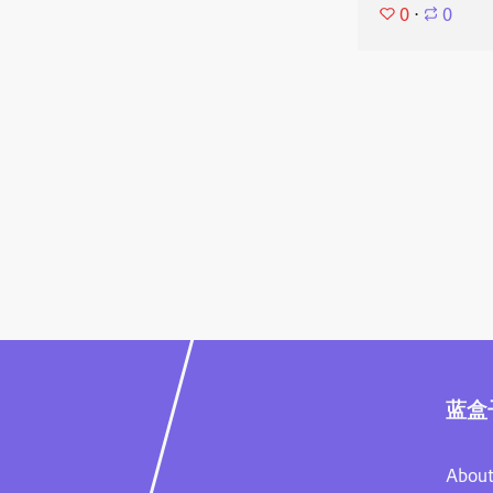
0
⋅
0
蓝盒
About