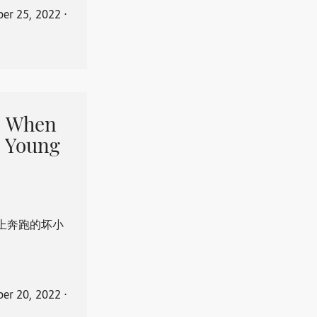
er 25, 2022
⋅
When
 Young
上奔跑的坏小
er 20, 2022
⋅