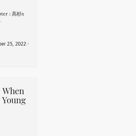
apter : 高杉x
。
er 25, 2022
⋅
When
 Young