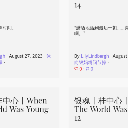
14
算时间。
“潇洒地活到最后一刻……
啊。”
rgh
⋅
August 27, 2023
⋅
休
By
LilyLindbergh
⋅
August
操
⋅
向银妈粉问节操
⋅
0
⋅
0
中心丨When
银魂丨桂中心丨
ld Was Young
The World Was
12