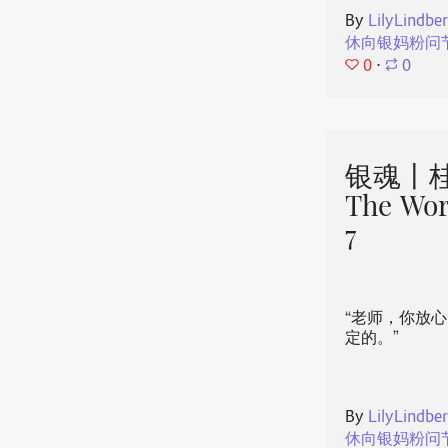
By
LilyLindbe
休向银妈粉问
0
⋅
0
银魂丨桂
The Wor
7
“老师，你放
定的。”
By
LilyLindbe
休向银妈粉问