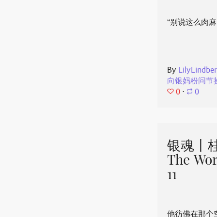
“别说这么肉麻
By
LilyLindbe
向银妈粉问节
0
⋅
0
银魂丨桂
The Wor
11
他彷佛在那个