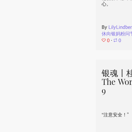
心。
By
LilyLindbe
休向银妈粉问
0
⋅
0
银魂丨桂
The Wor
9
“注意安全！”