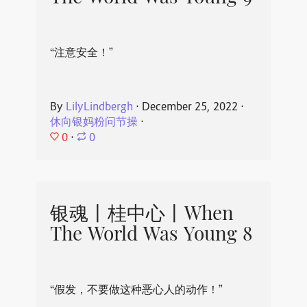
“注意安全！”
By
LilyLindbergh
⋅
December 25, 2022
⋅
休向银妈粉问节操
⋅
0
⋅
0
银魂丨桂中心丨When
The World Was Young 8
“假发，不要做这种恶心人的动作！”