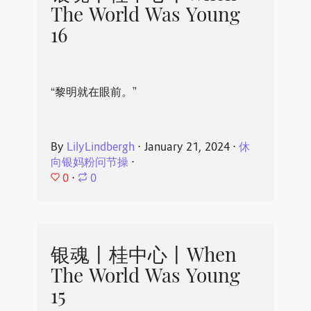
The World Was Young
16
“黎明就在眼前。”
By
LilyLindbergh
⋅
January 21, 2024
⋅
休
向银妈粉问节操
⋅
0
⋅
0
银魂丨桂中心丨When
The World Was Young
15