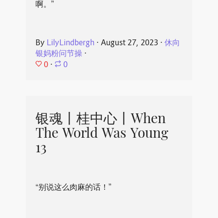
啊。”
By
LilyLindbergh
⋅
August 27, 2023
⋅
休向
银妈粉问节操
⋅
0
⋅
0
银魂丨桂中心丨When
The World Was Young
13
“别说这么肉麻的话！”