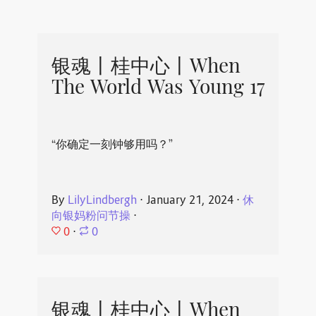
银魂丨桂中心丨When
The World Was Young 17
“你确定一刻钟够用吗？”
By
LilyLindbergh
⋅
January 21, 2024
⋅
休
向银妈粉问节操
⋅
0
⋅
0
银魂丨桂中心丨When