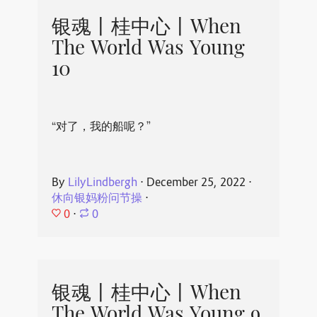
银魂丨桂中心丨When
The World Was Young
10
“对了，我的船呢？”
By
LilyLindbergh
⋅
December 25, 2022
⋅
休向银妈粉问节操
⋅
0
⋅
0
银魂丨桂中心丨When
The World Was Young 9