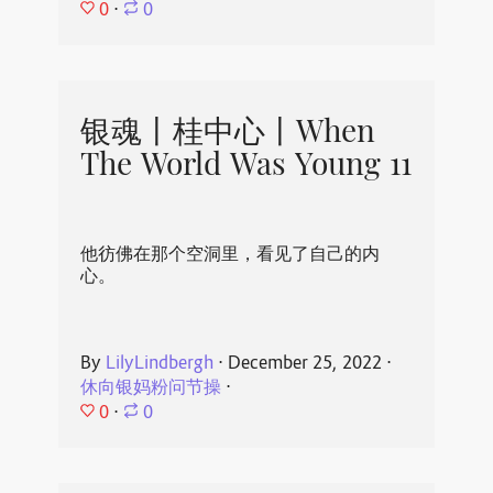
0
⋅
0
银魂丨桂中心丨When
The World Was Young 11
他彷佛在那个空洞里，看见了自己的内
心。
By
LilyLindbergh
⋅
December 25, 2022
⋅
休向银妈粉问节操
⋅
0
⋅
0