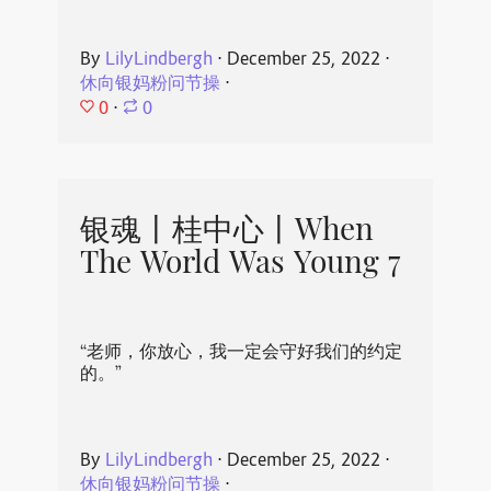
By
LilyLindbergh
⋅
December 25, 2022
⋅
休向银妈粉问节操
⋅
0
⋅
0
银魂丨桂中心丨When
The World Was Young 7
“老师，你放心，我一定会守好我们的约定
的。”
By
LilyLindbergh
⋅
December 25, 2022
⋅
休向银妈粉问节操
⋅