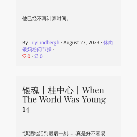
他已经不再计算时间。
By
LilyLindbergh
⋅
August 27, 2023
⋅
休向
银妈粉问节操
⋅
0
⋅
0
银魂丨桂中心丨When
The World Was Young
14
“潇洒地活到最后一刻……真是好不容易