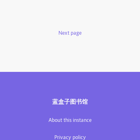
Next page
蓝盒子图书馆
About this instance
Privacy policy