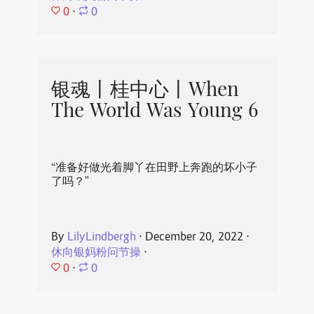
0
⋅
0
银魂丨桂中心丨When
The World Was Young 6
“准备好做光着脚丫在田野上奔跑的坏小子
了吗？”
By
LilyLindbergh
⋅
December 20, 2022
⋅
休向银妈粉问节操
⋅
0
⋅
0