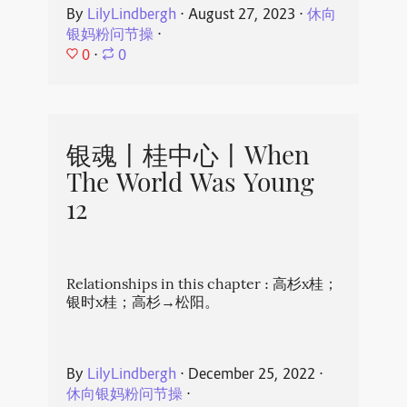
By
LilyLindbergh
⋅
August 27, 2023
⋅
休向
银妈粉问节操
⋅
0
⋅
0
银魂丨桂中心丨When
The World Was Young
12
Relationships in this chapter : 高杉x桂；
银时x桂；高杉→松阳。
By
LilyLindbergh
⋅
December 25, 2022
⋅
休向银妈粉问节操
⋅