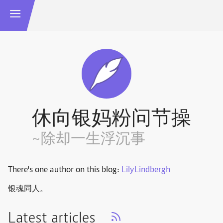
休向银妈粉问节操
~除却一生浮沉事
There's one author on this blog:
LilyLindbergh
银魂同人。
Latest articles