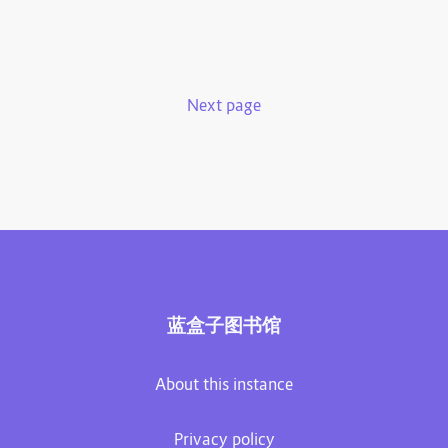
Next page
蓝盒子图书馆
About this instance
Privacy policy