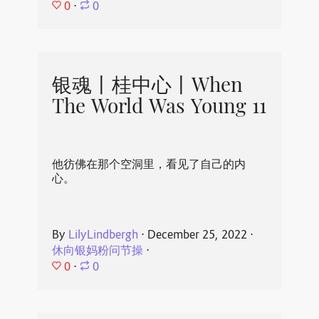
0
⋅
0
银魂丨桂中心丨When
The World Was Young 11
他彷佛在那个空洞里，看见了自己的内
心。
By
LilyLindbergh
⋅
December 25, 2022
⋅
休向银妈粉问节操
⋅
0
⋅
0