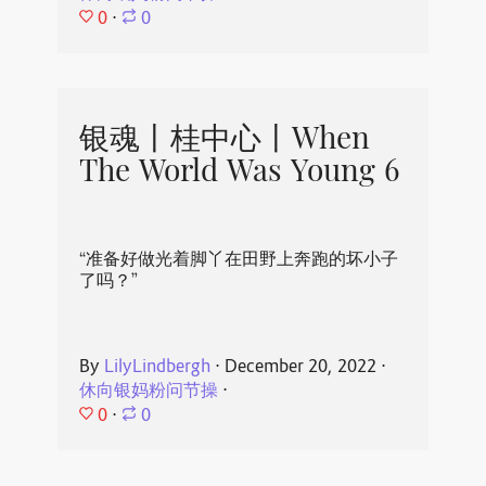
0
⋅
0
银魂丨桂中心丨When
The World Was Young 6
“准备好做光着脚丫在田野上奔跑的坏小子
了吗？”
By
LilyLindbergh
⋅
December 20, 2022
⋅
休向银妈粉问节操
⋅
0
⋅
0