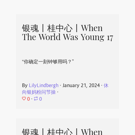
银魂丨桂中心丨When
The World Was Young 17
“你确定一刻钟够用吗？”
By
LilyLindbergh
⋅
January 21, 2024
⋅
休
向银妈粉问节操
⋅
0
⋅
0
银魂丨桂中心丨When