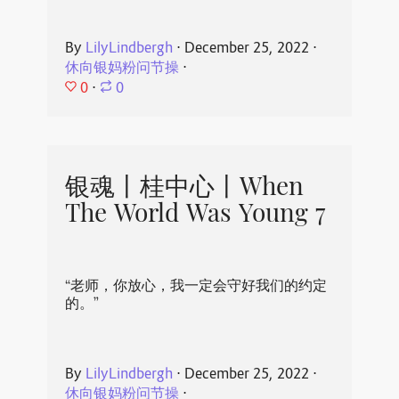
By
LilyLindbergh
⋅
December 25, 2022
⋅
休向银妈粉问节操
⋅
0
⋅
0
银魂丨桂中心丨When
The World Was Young 7
“老师，你放心，我一定会守好我们的约定
的。”
By
LilyLindbergh
⋅
December 25, 2022
⋅
休向银妈粉问节操
⋅