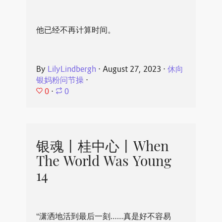
他已经不再计算时间。
By
LilyLindbergh
⋅
August 27, 2023
⋅
休向
银妈粉问节操
⋅
0
⋅
0
银魂丨桂中心丨When
The World Was Young
14
“潇洒地活到最后一刻……真是好不容易