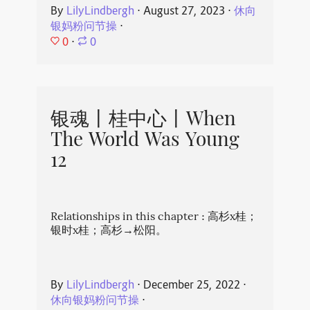
By
LilyLindbergh
⋅
August 27, 2023
⋅
休向
银妈粉问节操
⋅
0
⋅
0
银魂丨桂中心丨When
The World Was Young
12
Relationships in this chapter : 高杉x桂；
银时x桂；高杉→松阳。
By
LilyLindbergh
⋅
December 25, 2022
⋅
休向银妈粉问节操
⋅