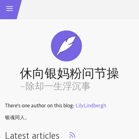
休向银妈粉问节操
~除却一生浮沉事
There's one author on this blog:
LilyLindbergh
银魂同人。
Latest articles