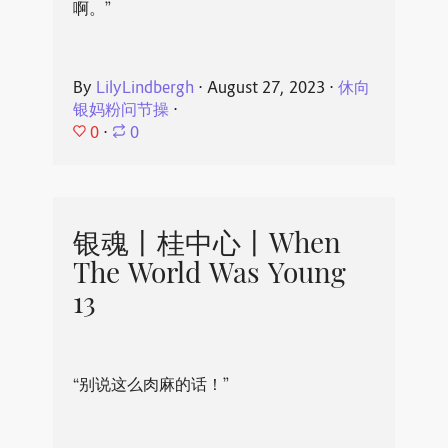
啊。”
By
LilyLindbergh
⋅
August 27, 2023
⋅
休向
银妈粉问节操
⋅
0
⋅
0
银魂丨桂中心丨When
The World Was Young
13
“别说这么肉麻的话！”