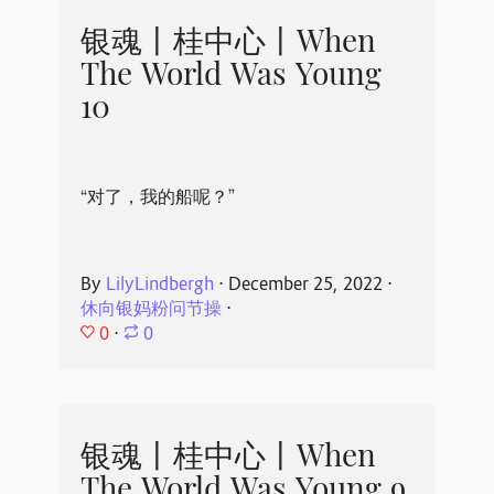
银魂丨桂中心丨When
The World Was Young
10
“对了，我的船呢？”
By
LilyLindbergh
⋅
December 25, 2022
⋅
休向银妈粉问节操
⋅
0
⋅
0
银魂丨桂中心丨When
The World Was Young 9