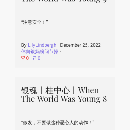
“注意安全！”
By
LilyLindbergh
⋅
December 25, 2022
⋅
休向银妈粉问节操
⋅
0
⋅
0
银魂丨桂中心丨When
The World Was Young 8
“假发，不要做这种恶心人的动作！”