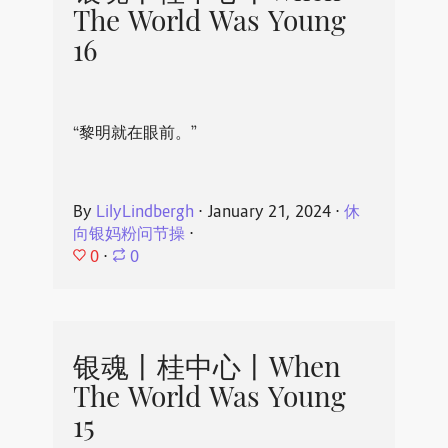
The World Was Young
16
“黎明就在眼前。”
By
LilyLindbergh
⋅
January 21, 2024
⋅
休
向银妈粉问节操
⋅
0
⋅
0
银魂丨桂中心丨When
The World Was Young
15