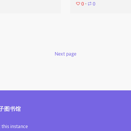
0
⋅
0
Next page
子图书馆
 this instance