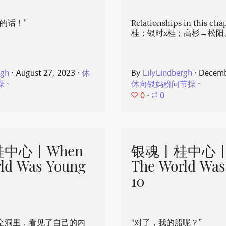
的话！”
Relationships in this ch
桂；银时x桂；高杉→松阳
rgh
⋅
August 27, 2023
⋅
休
By
LilyLindbergh
⋅
Decemb
操
⋅
休向银妈粉问节操
⋅
0
⋅
0
中心丨When
银魂丨桂中心丨
ld Was Young
The World Was
10
空洞里，看见了自己的内
“对了，我的船呢？”