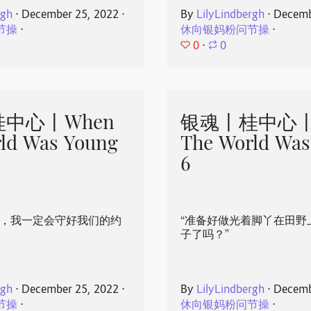
rgh
⋅
December 25, 2022
⋅
By
LilyLindbergh
⋅
Decemb
节操
⋅
休向银妈粉问节操
⋅
0
⋅
0
中心丨When
银魂丨桂中心丨
ld Was Young
The World Was
6
心，我一定会守好我们的约
“准备好做光着脚丫在田野
子了吗？”
rgh
⋅
December 25, 2022
⋅
By
LilyLindbergh
⋅
Decemb
节操
⋅
休向银妈粉问节操
⋅