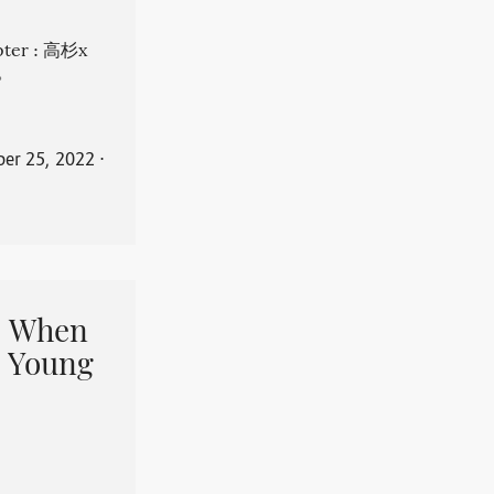
apter : 高杉x
。
er 25, 2022
⋅
When
 Young