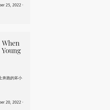
er 25, 2022
⋅
When
 Young
上奔跑的坏小
er 20, 2022
⋅