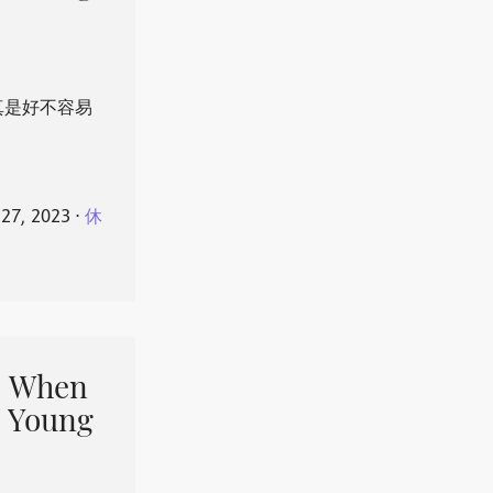
真是好不容易
 27, 2023
⋅
休
When
 Young