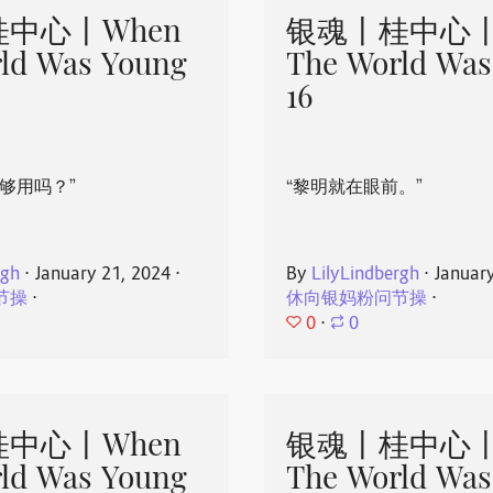
中心丨When
银魂丨桂中心丨
ld Was Young
The World Was
16
够用吗？”
“黎明就在眼前。”
rgh
⋅
January 21, 2024
⋅
By
LilyLindbergh
⋅
Januar
节操
⋅
休向银妈粉问节操
⋅
0
⋅
0
中心丨When
银魂丨桂中心丨
ld Was Young
The World Was