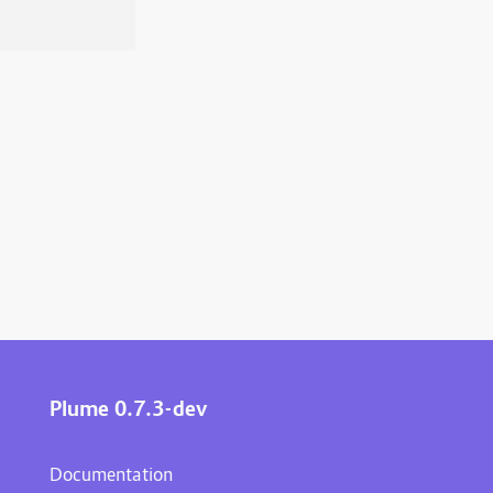
Plume 0.7.3-dev
Documentation