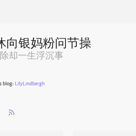
休向银妈粉问节操
~除却一生浮沉事
s blog:
LilyLindbergh
s