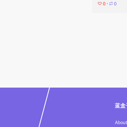
0
⋅
0
蓝盒
About