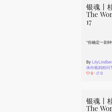
银魂丨桂
The Wor
17
“你确定一刻钟
By
LilyLindbe
休向银妈粉问
0
⋅
0
银魂丨桂
The Wor