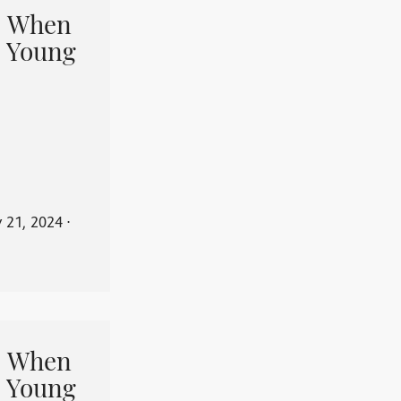
When
 Young
y 21, 2024
⋅
When
 Young