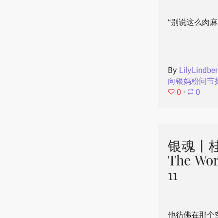
“别说这么肉麻
By
LilyLindbe
向银妈粉问节
0
⋅
0
银魂丨桂
The Wor
11
他彷佛在那个