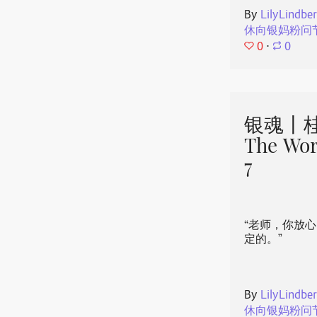
By
LilyLindbe
休向银妈粉问
0
⋅
0
银魂丨桂
The Wor
7
“老师，你放
定的。”
By
LilyLindbe
休向银妈粉问