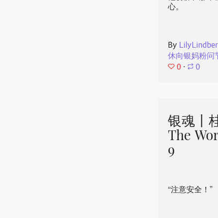
心。
By
LilyLindbe
休向银妈粉问
0
⋅
0
银魂丨桂
The Wor
9
“注意安全！”