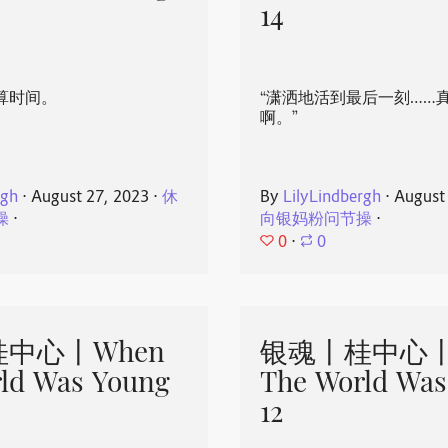
14
算时间。
“潇洒地活到最后一刻……
啊。”
rgh
⋅
August 27, 2023
⋅
休
By
LilyLindbergh
⋅
August
操
⋅
向银妈粉问节操
⋅
0
⋅
0
中心丨When
银魂丨桂中心丨
ld Was Young
The World Was
12