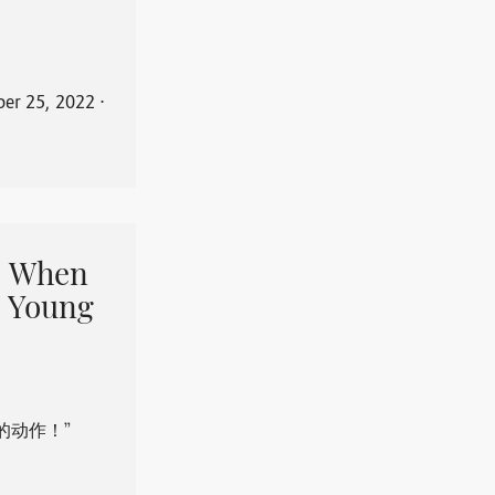
er 25, 2022
⋅
When
 Young
的动作！”