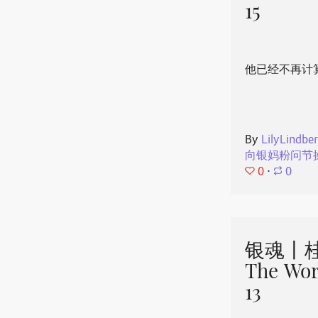
15
他已经不再计
By
LilyLindbe
向银妈粉问节
0
⋅
0
银魂丨桂
The Wor
13