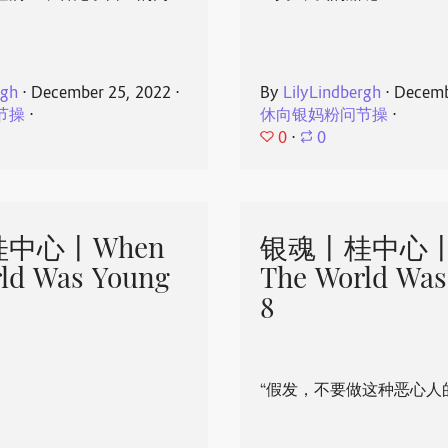
rgh
⋅
December 25, 2022
⋅
By
LilyLindbergh
⋅
Decemb
节操
⋅
休向银妈粉问节操
⋅
0
⋅
0
中心丨When
银魂丨桂中心丨
ld Was Young
The World Was
8
“假发，不要做这种恶心人