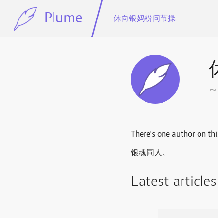
Plume
休向银妈粉问节操
There's one author on thi
银魂同人。
Latest article