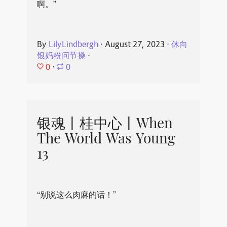
啊。”
By
LilyLindbergh
⋅
August 27, 2023
⋅
休向
银妈粉问节操
⋅
0
⋅
0
银魂丨桂中心丨When
The World Was Young
13
“别说这么肉麻的话！”