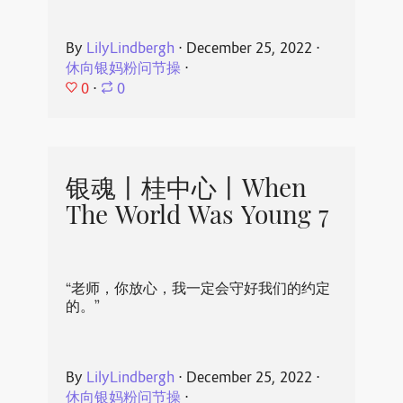
By
LilyLindbergh
⋅
December 25, 2022
⋅
休向银妈粉问节操
⋅
0
⋅
0
银魂丨桂中心丨When
The World Was Young 7
“老师，你放心，我一定会守好我们的约定
的。”
By
LilyLindbergh
⋅
December 25, 2022
⋅
休向银妈粉问节操
⋅