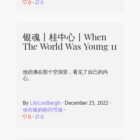
0
⋅
0
银魂丨桂中心丨When
The World Was Young 11
他彷佛在那个空洞里，看见了自己的内
心。
By
LilyLindbergh
⋅
December 25, 2022
⋅
休向银妈粉问节操
⋅
0
⋅
0