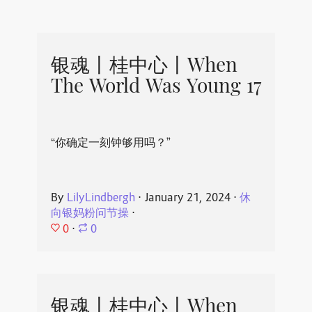
银魂丨桂中心丨When
The World Was Young 17
“你确定一刻钟够用吗？”
By
LilyLindbergh
⋅
January 21, 2024
⋅
休
向银妈粉问节操
⋅
0
⋅
0
银魂丨桂中心丨When