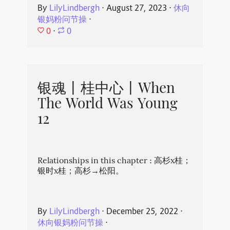
By
LilyLindbergh
⋅
August 27, 2023
⋅
休向
银妈粉问节操
⋅
0
⋅
0
银魂丨桂中心丨When
The World Was Young
12
Relationships in this chapter : 高杉x桂；
银时x桂；高杉→松阳。
By
LilyLindbergh
⋅
December 25, 2022
⋅
休向银妈粉问节操
⋅