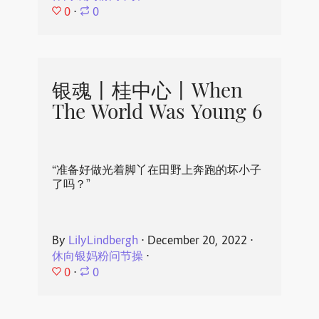
0
⋅
0
银魂丨桂中心丨When
The World Was Young 6
“准备好做光着脚丫在田野上奔跑的坏小子
了吗？”
By
LilyLindbergh
⋅
December 20, 2022
⋅
休向银妈粉问节操
⋅
0
⋅
0