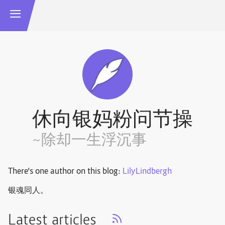
休向银妈粉问节操
~除却一生浮沉事
There's one author on this blog:
LilyLindbergh
银魂同人。
Latest articles