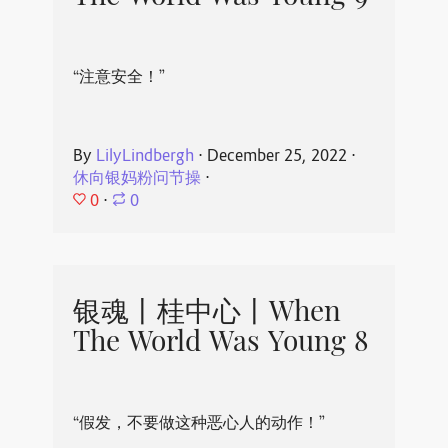
“注意安全！”
By
LilyLindbergh
⋅
December 25, 2022
⋅
休向银妈粉问节操
⋅
0
⋅
0
银魂丨桂中心丨When
The World Was Young 8
“假发，不要做这种恶心人的动作！”