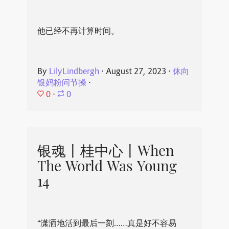
他已经不再计算时间。
By
LilyLindbergh
⋅
August 27, 2023
⋅
休向
银妈粉问节操
⋅
0
⋅
0
银魂丨桂中心丨When
The World Was Young
14
“潇洒地活到最后一刻……真是好不容易