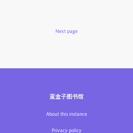
Next page
蓝盒子图书馆
About this instance
Privacy policy