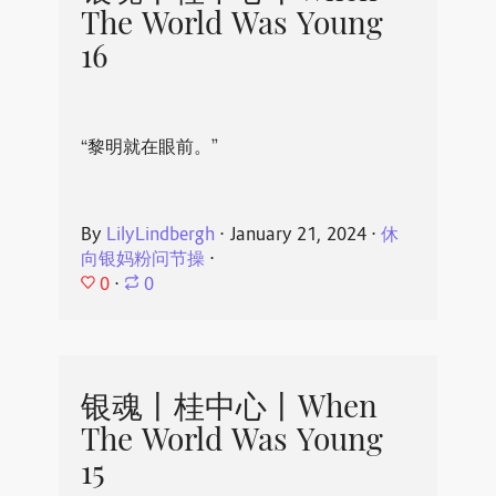
The World Was Young
16
“黎明就在眼前。”
By
LilyLindbergh
⋅
January 21, 2024
⋅
休
向银妈粉问节操
⋅
0
⋅
0
银魂丨桂中心丨When
The World Was Young
15