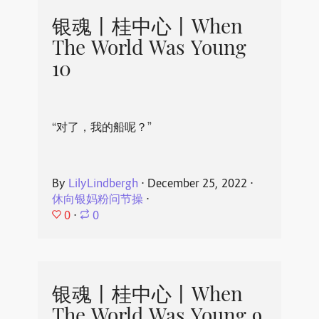
银魂丨桂中心丨When
The World Was Young
10
“对了，我的船呢？”
By
LilyLindbergh
⋅
December 25, 2022
⋅
休向银妈粉问节操
⋅
0
⋅
0
银魂丨桂中心丨When
The World Was Young 9