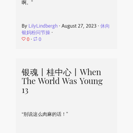
啊。”
By
LilyLindbergh
⋅
August 27, 2023
⋅
休向
银妈粉问节操
⋅
0
⋅
0
银魂丨桂中心丨When
The World Was Young
13
“别说这么肉麻的话！”