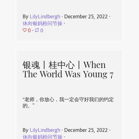
By
LilyLindbergh
⋅
December 25, 2022
⋅
休向银妈粉问节操
⋅
0
⋅
0
银魂丨桂中心丨When
The World Was Young 7
“老师，你放心，我一定会守好我们的约定
的。”
By
LilyLindbergh
⋅
December 25, 2022
⋅
休向银妈粉问节操
⋅