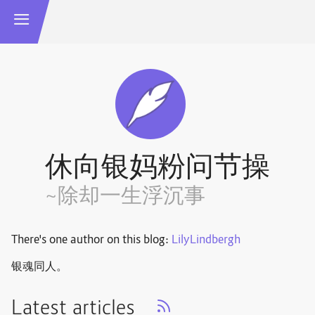
休向银妈粉问节操
~除却一生浮沉事
There's one author on this blog:
LilyLindbergh
银魂同人。
Latest articles