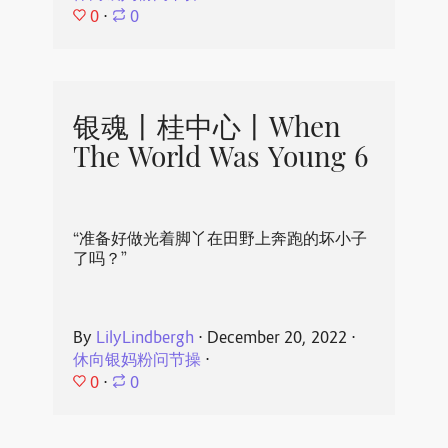
0
⋅
0
银魂丨桂中心丨When
The World Was Young 6
“准备好做光着脚丫在田野上奔跑的坏小子
了吗？”
By
LilyLindbergh
⋅
December 20, 2022
⋅
休向银妈粉问节操
⋅
0
⋅
0