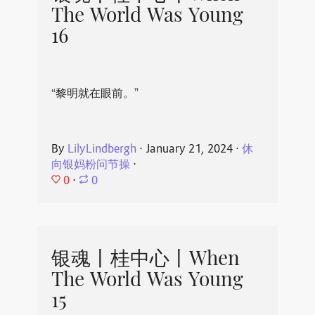
The World Was Young
16
“黎明就在眼前。”
By
LilyLindbergh
⋅
January 21, 2024
⋅
休
向银妈粉问节操
⋅
0
⋅
0
银魂丨桂中心丨When
The World Was Young
15