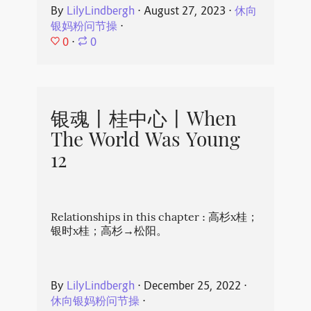
By
LilyLindbergh
⋅
August 27, 2023
⋅
休向
银妈粉问节操
⋅
0
⋅
0
银魂丨桂中心丨When
The World Was Young
12
Relationships in this chapter : 高杉x桂；
银时x桂；高杉→松阳。
By
LilyLindbergh
⋅
December 25, 2022
⋅
休向银妈粉问节操
⋅