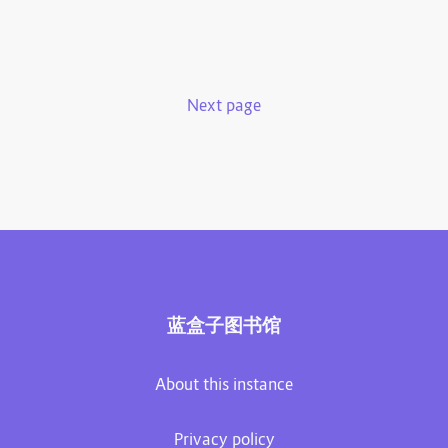
Next page
蓝盒子图书馆
About this instance
Privacy policy