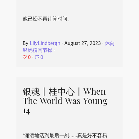
他已经不再计算时间。
By
LilyLindbergh
⋅
August 27, 2023
⋅
休向
银妈粉问节操
⋅
0
⋅
0
银魂丨桂中心丨When
The World Was Young
14
“潇洒地活到最后一刻……真是好不容易