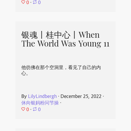
0
⋅
0
银魂丨桂中心丨When
The World Was Young 11
他彷佛在那个空洞里，看见了自己的内
心。
By
LilyLindbergh
⋅
December 25, 2022
⋅
休向银妈粉问节操
⋅
0
⋅
0