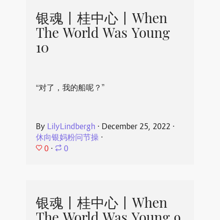
银魂丨桂中心丨When
The World Was Young
10
“对了，我的船呢？”
By
LilyLindbergh
⋅
December 25, 2022
⋅
休向银妈粉问节操
⋅
0
⋅
0
银魂丨桂中心丨When
The World Was Young 9