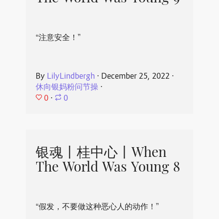
“注意安全！”
By
LilyLindbergh
⋅
December 25, 2022
⋅
休向银妈粉问节操
⋅
0
⋅
0
银魂丨桂中心丨When
The World Was Young 8
“假发，不要做这种恶心人的动作！”