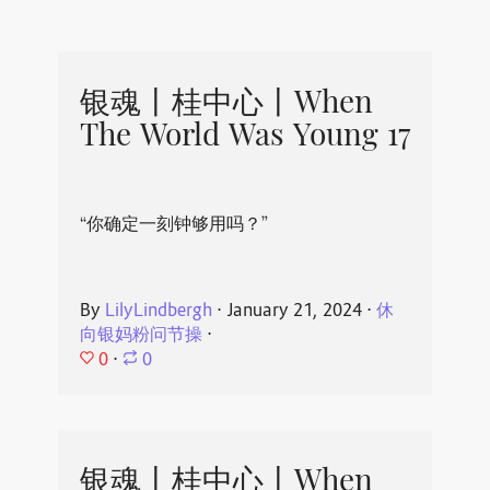
银魂丨桂中心丨When
The World Was Young 17
“你确定一刻钟够用吗？”
By
LilyLindbergh
⋅
January 21, 2024
⋅
休
向银妈粉问节操
⋅
0
⋅
0
银魂丨桂中心丨When