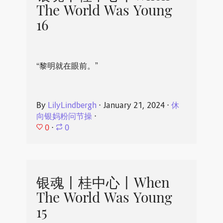
The World Was Young
16
“黎明就在眼前。”
By
LilyLindbergh
⋅
January 21, 2024
⋅
休
向银妈粉问节操
⋅
0
⋅
0
银魂丨桂中心丨When
The World Was Young
15