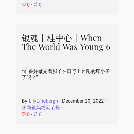
0
⋅
0
银魂丨桂中心丨When
The World Was Young 6
“准备好做光着脚丫在田野上奔跑的坏小子
了吗？”
By
LilyLindbergh
⋅
December 20, 2022
⋅
休向银妈粉问节操
⋅
0
⋅
0