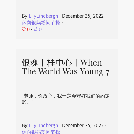
By
LilyLindbergh
⋅
December 25, 2022
⋅
休向银妈粉问节操
⋅
0
⋅
0
银魂丨桂中心丨When
The World Was Young 7
“老师，你放心，我一定会守好我们的约定
的。”
By
LilyLindbergh
⋅
December 25, 2022
⋅
休向银妈粉问节操
⋅