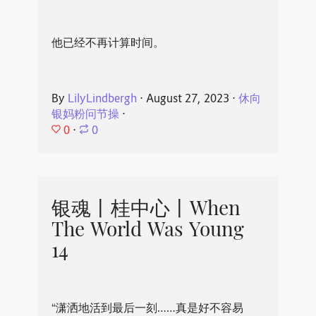
他已经不再计算时间。
By
LilyLindbergh
⋅
August 27, 2023
⋅
休向
银妈粉问节操
⋅
0
⋅
0
银魂丨桂中心丨When
The World Was Young
14
“潇洒地活到最后一刻……真是好不容易