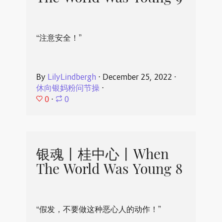
“注意安全！”
By
LilyLindbergh
⋅
December 25, 2022
⋅
休向银妈粉问节操
⋅
0
⋅
0
银魂丨桂中心丨When
The World Was Young 8
“假发，不要做这种恶心人的动作！”