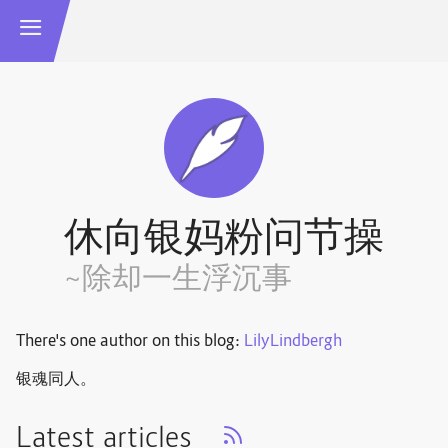
休向银妈粉问节操
~除却一生浮沉事
There's one author on this blog:
LilyLindbergh
银魂同人。
Latest articles