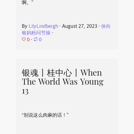
啊。”
By
LilyLindbergh
⋅
August 27, 2023
⋅
休向
银妈粉问节操
⋅
0
⋅
0
银魂丨桂中心丨When
The World Was Young
13
“别说这么肉麻的话！”