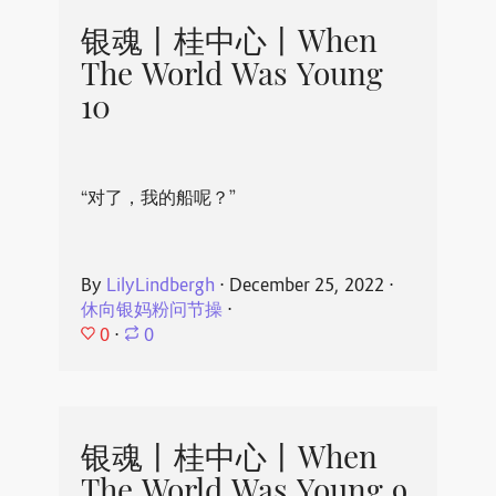
银魂丨桂中心丨When
The World Was Young
10
“对了，我的船呢？”
By
LilyLindbergh
⋅
December 25, 2022
⋅
休向银妈粉问节操
⋅
0
⋅
0
银魂丨桂中心丨When
The World Was Young 9