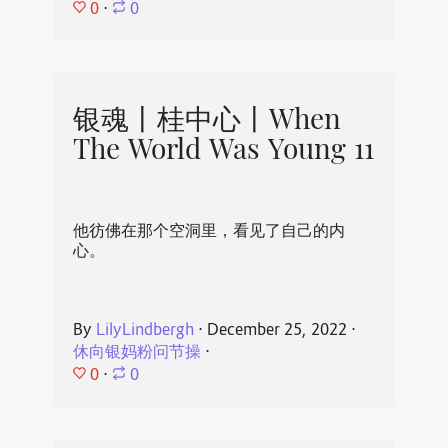
0
⋅
0
银魂丨桂中心丨When
The World Was Young 11
他彷佛在那个空洞里，看见了自己的内
心。
By
LilyLindbergh
⋅
December 25, 2022
⋅
休向银妈粉问节操
⋅
0
⋅
0