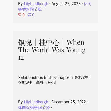
By
LilyLindbergh
⋅
August 27, 2023
⋅
休向
银妈粉问节操
⋅
0
⋅
0
银魂丨桂中心丨When
The World Was Young
12
Relationships in this chapter : 高杉x桂；
银时x桂；高杉→松阳。
By
LilyLindbergh
⋅
December 25, 2022
⋅
休向银妈粉问节操
⋅