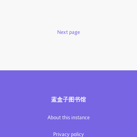
Next page
蓝盒子图书馆
About this instance
Privacy policy