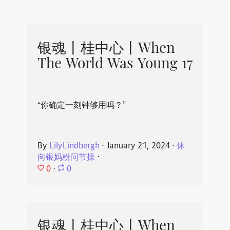
银魂丨桂中心丨When
The World Was Young 17
“你确定一刻钟够用吗？”
By
LilyLindbergh
⋅
January 21, 2024
⋅
休
向银妈粉问节操
⋅
0
⋅
0
银魂丨桂中心丨When