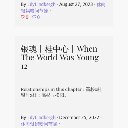
By
LilyLindbergh
⋅
August 27, 2023
⋅
休向
银妈粉问节操
⋅
0
⋅
0
银魂丨桂中心丨When
The World Was Young
12
Relationships in this chapter : 高杉x桂；
银时x桂；高杉→松阳。
By
LilyLindbergh
⋅
December 25, 2022
⋅
休向银妈粉问节操
⋅