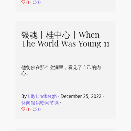
0
⋅
0
银魂丨桂中心丨When
The World Was Young 11
他彷佛在那个空洞里，看见了自己的内
心。
By
LilyLindbergh
⋅
December 25, 2022
⋅
休向银妈粉问节操
⋅
0
⋅
0