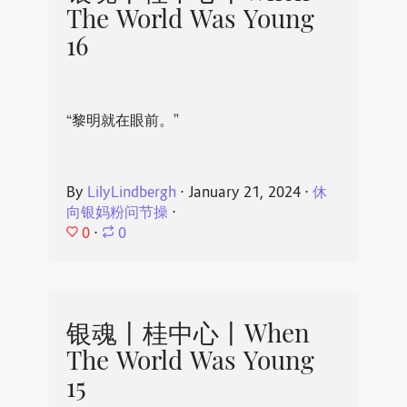
The World Was Young
16
“黎明就在眼前。”
By
LilyLindbergh
⋅
January 21, 2024
⋅
休
向银妈粉问节操
⋅
0
⋅
0
银魂丨桂中心丨When
The World Was Young
15