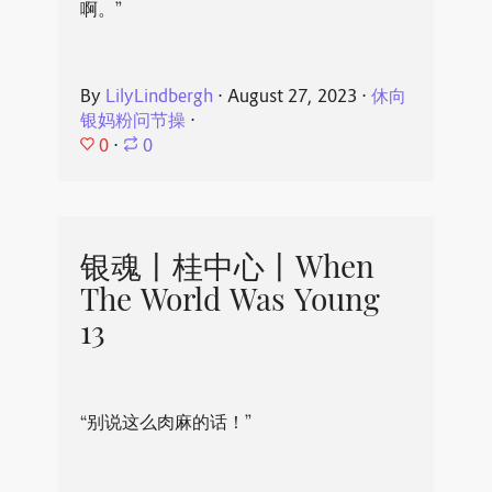
啊。”
By
LilyLindbergh
⋅
August 27, 2023
⋅
休向
银妈粉问节操
⋅
0
⋅
0
银魂丨桂中心丨When
The World Was Young
13
“别说这么肉麻的话！”