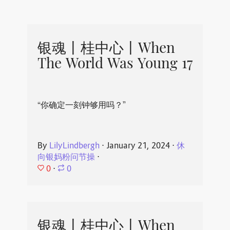
银魂丨桂中心丨When
The World Was Young 17
“你确定一刻钟够用吗？”
By
LilyLindbergh
⋅
January 21, 2024
⋅
休
向银妈粉问节操
⋅
0
⋅
0
银魂丨桂中心丨When