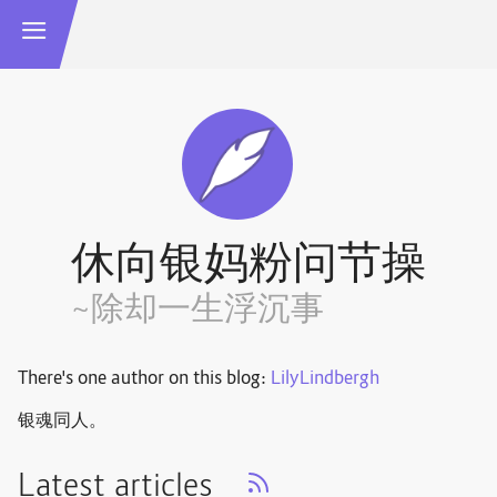
休向银妈粉问节操
~除却一生浮沉事
There's one author on this blog:
LilyLindbergh
银魂同人。
Latest articles