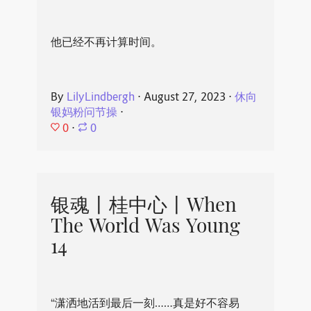
他已经不再计算时间。
By
LilyLindbergh
⋅
August 27, 2023
⋅
休向
银妈粉问节操
⋅
0
⋅
0
银魂丨桂中心丨When
The World Was Young
14
“潇洒地活到最后一刻……真是好不容易