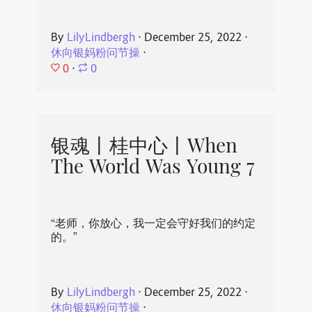
By
LilyLindbergh
⋅
December 25, 2022
⋅
休向银妈粉问节操
⋅
0
⋅
0
银魂丨桂中心丨When
The World Was Young 7
“老师，你放心，我一定会守好我们的约定
的。”
By
LilyLindbergh
⋅
December 25, 2022
⋅
休向银妈粉问节操
⋅