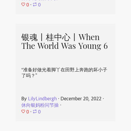
0
⋅
0
银魂丨桂中心丨When
The World Was Young 6
“准备好做光着脚丫在田野上奔跑的坏小子
了吗？”
By
LilyLindbergh
⋅
December 20, 2022
⋅
休向银妈粉问节操
⋅
0
⋅
0