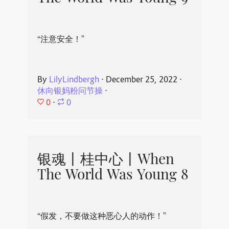
“注意安全！”
By
LilyLindbergh
⋅
December 25, 2022
⋅
休向银妈粉问节操
⋅
0
⋅
0
银魂丨桂中心丨When
The World Was Young 8
“假发，不要做这种恶心人的动作！”