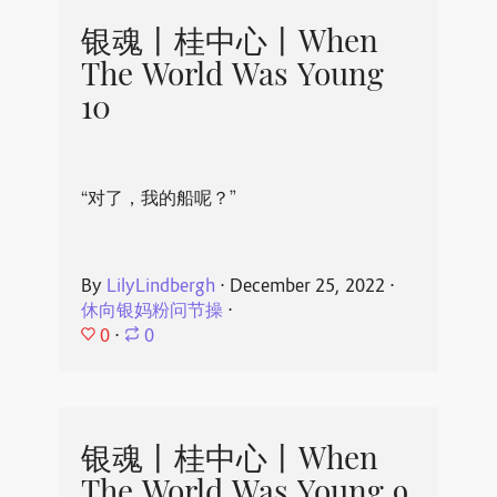
银魂丨桂中心丨When
The World Was Young
10
“对了，我的船呢？”
By
LilyLindbergh
⋅
December 25, 2022
⋅
休向银妈粉问节操
⋅
0
⋅
0
银魂丨桂中心丨When
The World Was Young 9