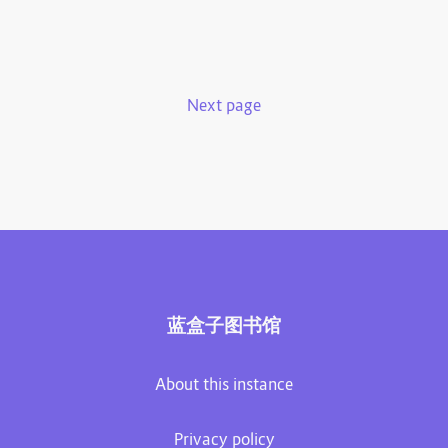
Next page
蓝盒子图书馆
About this instance
Privacy policy