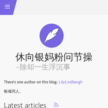
休向银妈粉问节操
~除却一生浮沉事
There's one author on this blog:
LilyLindbergh
银魂同人。
Latest articles