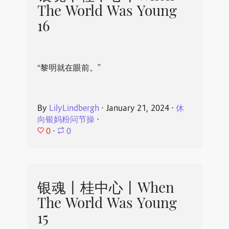
The World Was Young
16
“黎明就在眼前。”
By
LilyLindbergh
⋅
January 21, 2024
⋅
休
向银妈粉问节操
⋅
0
⋅
0
银魂丨桂中心丨When
The World Was Young
15