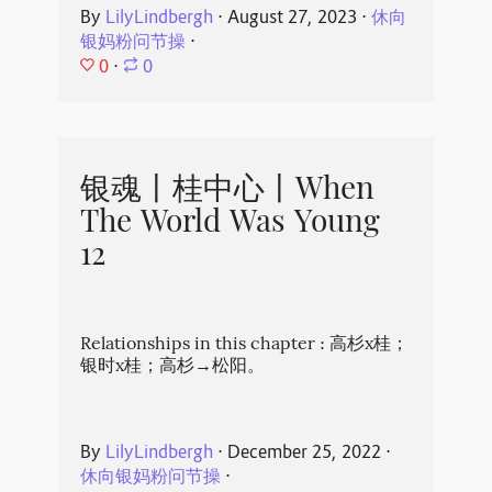
By
LilyLindbergh
⋅
August 27, 2023
⋅
休向
银妈粉问节操
⋅
0
⋅
0
银魂丨桂中心丨When
The World Was Young
12
Relationships in this chapter : 高杉x桂；
银时x桂；高杉→松阳。
By
LilyLindbergh
⋅
December 25, 2022
⋅
休向银妈粉问节操
⋅