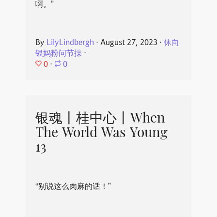
啊。”
By
LilyLindbergh
⋅
August 27, 2023
⋅
休向
银妈粉问节操
⋅
0
⋅
0
银魂丨桂中心丨When
The World Was Young
13
“别说这么肉麻的话！”