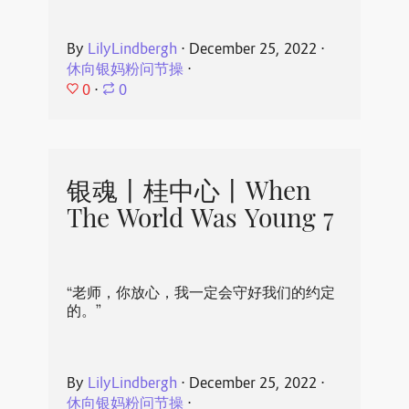
By
LilyLindbergh
⋅
December 25, 2022
⋅
休向银妈粉问节操
⋅
0
⋅
0
银魂丨桂中心丨When
The World Was Young 7
“老师，你放心，我一定会守好我们的约定
的。”
By
LilyLindbergh
⋅
December 25, 2022
⋅
休向银妈粉问节操
⋅