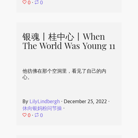
0
⋅
0
银魂丨桂中心丨When
The World Was Young 11
他彷佛在那个空洞里，看见了自己的内
心。
By
LilyLindbergh
⋅
December 25, 2022
⋅
休向银妈粉问节操
⋅
0
⋅
0