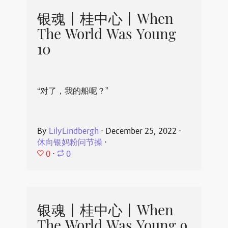
银魂丨桂中心丨When
The World Was Young
10
“对了，我的船呢？”
By
LilyLindbergh
⋅
December 25, 2022
⋅
休向银妈粉问节操
⋅
0
⋅
0
银魂丨桂中心丨When
The World Was Young 9