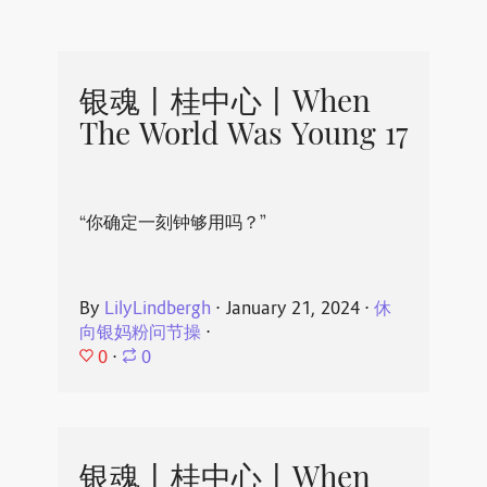
银魂丨桂中心丨When
The World Was Young 17
“你确定一刻钟够用吗？”
By
LilyLindbergh
⋅
January 21, 2024
⋅
休
向银妈粉问节操
⋅
0
⋅
0
银魂丨桂中心丨When