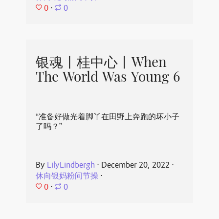
0
⋅
0
银魂丨桂中心丨When
The World Was Young 6
“准备好做光着脚丫在田野上奔跑的坏小子
了吗？”
By
LilyLindbergh
⋅
December 20, 2022
⋅
休向银妈粉问节操
⋅
0
⋅
0