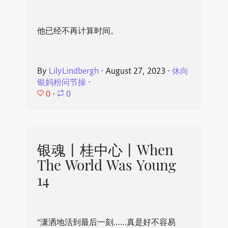
他已经不再计算时间。
By
LilyLindbergh
⋅
August 27, 2023
⋅
休向
银妈粉问节操
⋅
0
⋅
0
银魂丨桂中心丨When
The World Was Young
14
“潇洒地活到最后一刻……真是好不容易