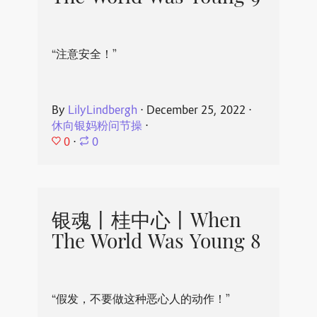
“注意安全！”
By
LilyLindbergh
⋅
December 25, 2022
⋅
休向银妈粉问节操
⋅
0
⋅
0
银魂丨桂中心丨When
The World Was Young 8
“假发，不要做这种恶心人的动作！”