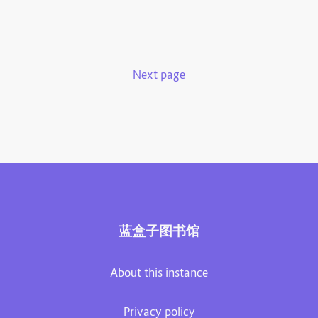
Next page
蓝盒子图书馆
About this instance
Privacy policy