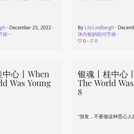
rgh
⋅
December 25, 2022
⋅
By
LilyLindbergh
⋅
Decemb
节操
⋅
休向银妈粉问节操
⋅
0
⋅
0
中心丨When
银魂丨桂中心丨
ld Was Young
The World Was
8
“假发，不要做这种恶心人