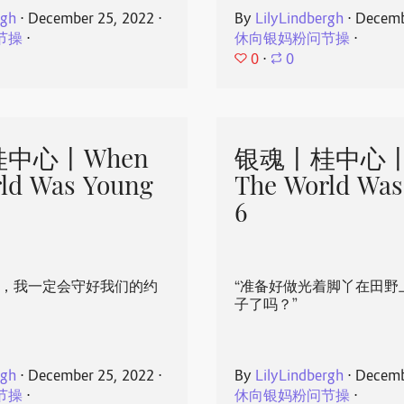
rgh
⋅
December 25, 2022
⋅
By
LilyLindbergh
⋅
Decemb
节操
⋅
休向银妈粉问节操
⋅
0
⋅
0
中心丨When
银魂丨桂中心丨
ld Was Young
The World Was
6
心，我一定会守好我们的约
“准备好做光着脚丫在田野
子了吗？”
rgh
⋅
December 25, 2022
⋅
By
LilyLindbergh
⋅
Decemb
节操
⋅
休向银妈粉问节操
⋅