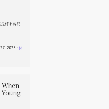
真是好不容易
 27, 2023
⋅
休
When
 Young