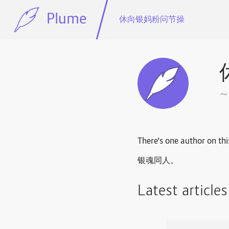
Plume
休向银妈粉问节操
There's one author on thi
银魂同人。
Latest article