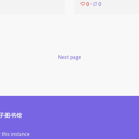
0
⋅
0
Next page
子图书馆
 this instance