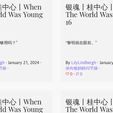
中心丨When
银魂丨桂中心丨
ld Was Young
The World Was
16
够用吗？”
“黎明就在眼前。”
rgh
⋅
January 21, 2024
⋅
By
LilyLindbergh
⋅
Januar
节操
⋅
休向银妈粉问节操
⋅
0
⋅
0
中心丨When
银魂丨桂中心丨
ld Was Young
The World Was