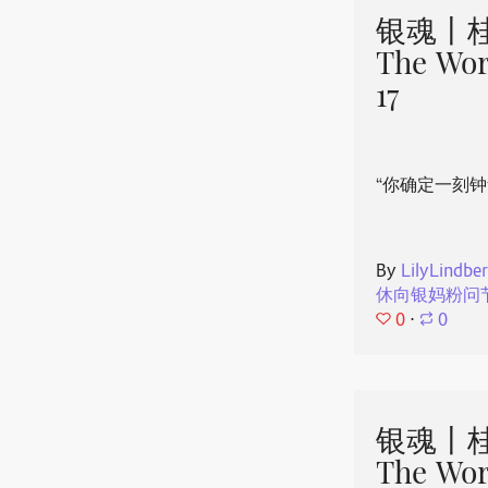
银魂丨桂
The Wor
17
“你确定一刻钟
By
LilyLindbe
休向银妈粉问
0
⋅
0
银魂丨桂
The Wor