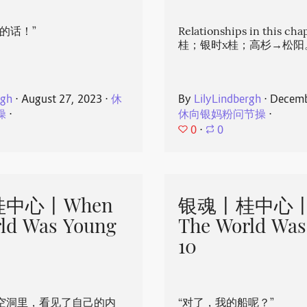
的话！”
Relationships in this ch
桂；银时x桂；高杉→松阳
rgh
⋅
August 27, 2023
⋅
休
By
LilyLindbergh
⋅
Decemb
操
⋅
休向银妈粉问节操
⋅
0
⋅
0
中心丨When
银魂丨桂中心丨
ld Was Young
The World Was
10
空洞里，看见了自己的内
“对了，我的船呢？”