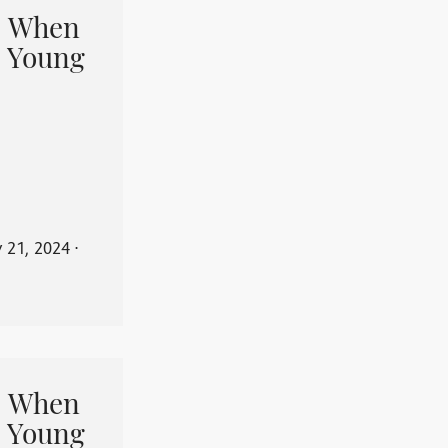
When
 Young
y 21, 2024
⋅
When
 Young