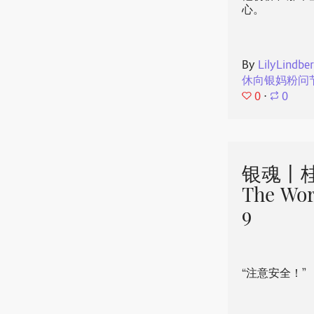
心。
By
LilyLindbe
休向银妈粉问
0
⋅
0
银魂丨桂
The Wor
9
“注意安全！”