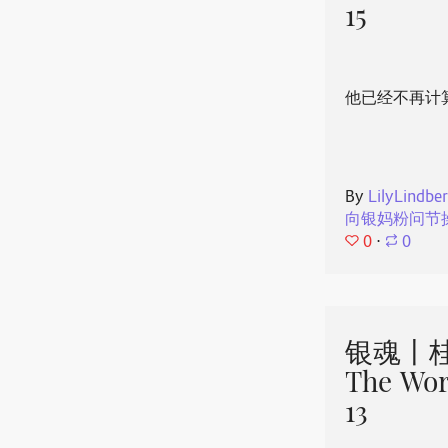
15
他已经不再计
By
LilyLindbe
向银妈粉问节
0
⋅
0
银魂丨桂
The Wor
13