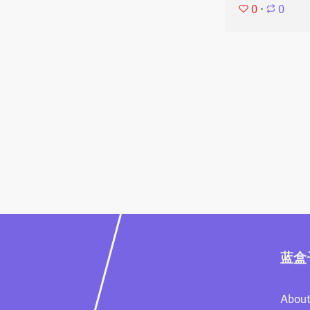
0
⋅
0
蓝盒
About