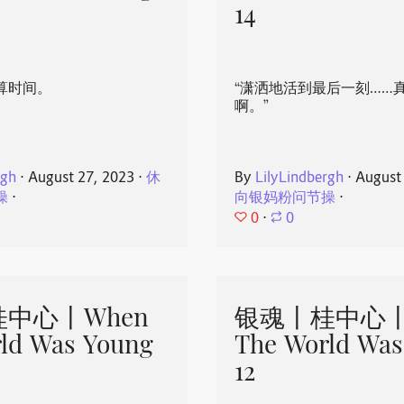
14
算时间。
“潇洒地活到最后一刻……
啊。”
rgh
⋅
August 27, 2023
⋅
休
By
LilyLindbergh
⋅
August
操
⋅
向银妈粉问节操
⋅
0
⋅
0
中心丨When
银魂丨桂中心丨
ld Was Young
The World Was
12