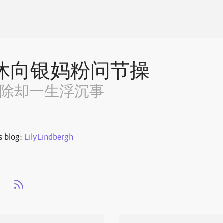
休向银妈粉问节操
~除却一生浮沉事
s blog:
LilyLindbergh
s