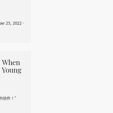
er 25, 2022
⋅
When
 Young
的动作！”