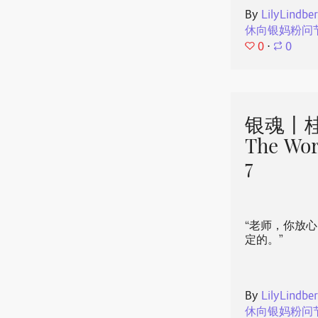
By
LilyLindbe
休向银妈粉问
0
⋅
0
银魂丨桂
The Wor
7
“老师，你放
定的。”
By
LilyLindbe
休向银妈粉问