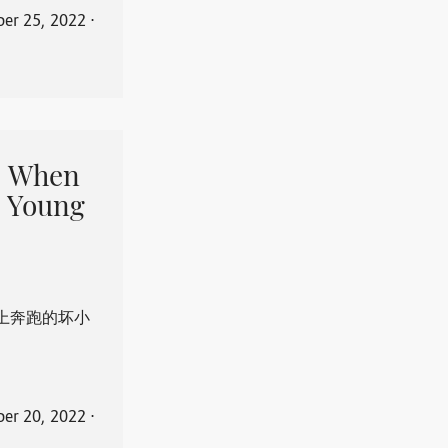
er 25, 2022
⋅
When
 Young
上奔跑的坏小
er 20, 2022
⋅