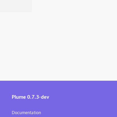
Plume 0.7.3-dev
Documentation