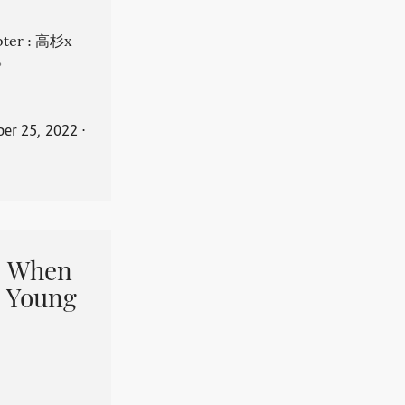
apter : 高杉x
。
er 25, 2022
⋅
When
 Young