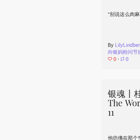
“别说这么肉麻
By
LilyLindbe
向银妈粉问节
0
⋅
0
银魂丨桂
The Wor
11
他彷佛在那个