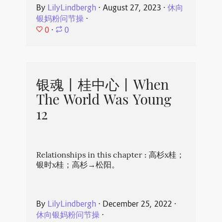
By
LilyLindbergh
⋅
August 27, 2023
⋅
休向
银妈粉问节操
⋅
0
⋅
0
银魂丨桂中心丨When
The World Was Young
12
Relationships in this chapter : 高杉x桂；
银时x桂；高杉→松阳。
By
LilyLindbergh
⋅
December 25, 2022
⋅
休向银妈粉问节操
⋅