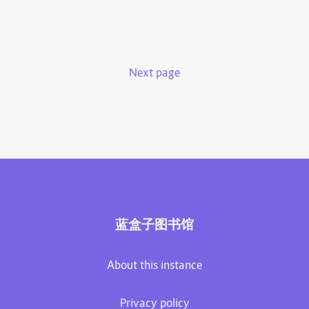
Next page
蓝盒子图书馆
About this instance
Privacy policy