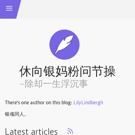
休向银妈粉问节操
~除却一生浮沉事
There's one author on this blog:
LilyLindbergh
银魂同人。
Latest articles