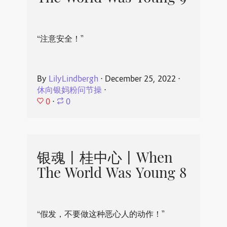
“注意安全！”
By
LilyLindbergh
⋅
December 25, 2022
⋅
休向银妈粉问节操
⋅
0
⋅
0
银魂丨桂中心丨When
The World Was Young 8
“假发，不要做这种恶心人的动作！”