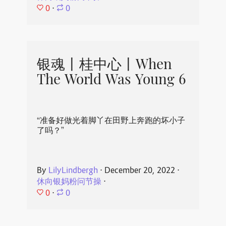
0
⋅
0
银魂丨桂中心丨When
The World Was Young 6
“准备好做光着脚丫在田野上奔跑的坏小子
了吗？”
By
LilyLindbergh
⋅
December 20, 2022
⋅
休向银妈粉问节操
⋅
0
⋅
0