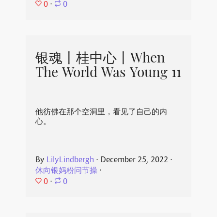
0
⋅
0
银魂丨桂中心丨When
The World Was Young 11
他彷佛在那个空洞里，看见了自己的内
心。
By
LilyLindbergh
⋅
December 25, 2022
⋅
休向银妈粉问节操
⋅
0
⋅
0