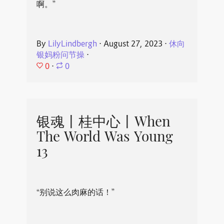
啊。”
By
LilyLindbergh
⋅
August 27, 2023
⋅
休向
银妈粉问节操
⋅
0
⋅
0
银魂丨桂中心丨When
The World Was Young
13
“别说这么肉麻的话！”