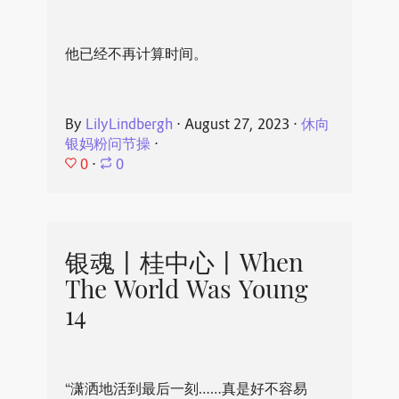
他已经不再计算时间。
By
LilyLindbergh
⋅
August 27, 2023
⋅
休向
银妈粉问节操
⋅
0
⋅
0
银魂丨桂中心丨When
The World Was Young
14
“潇洒地活到最后一刻……真是好不容易