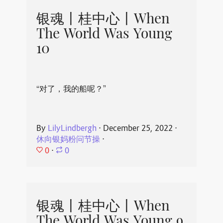
银魂丨桂中心丨When
The World Was Young
10
“对了，我的船呢？”
By
LilyLindbergh
⋅
December 25, 2022
⋅
休向银妈粉问节操
⋅
0
⋅
0
银魂丨桂中心丨When
The World Was Young 9