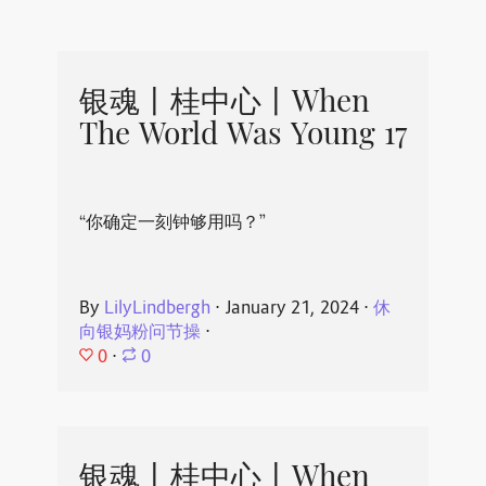
银魂丨桂中心丨When
The World Was Young 17
“你确定一刻钟够用吗？”
By
LilyLindbergh
⋅
January 21, 2024
⋅
休
向银妈粉问节操
⋅
0
⋅
0
银魂丨桂中心丨When