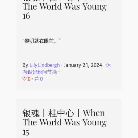
The World Was Young
16
“黎明就在眼前。”
By
LilyLindbergh
⋅
January 21, 2024
⋅
休
向银妈粉问节操
⋅
0
⋅
0
银魂丨桂中心丨When
The World Was Young
15