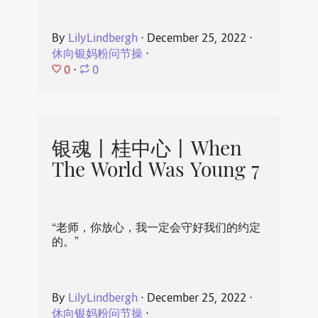
By
LilyLindbergh
⋅
December 25, 2022
⋅
休向银妈粉问节操
⋅
0
⋅
0
银魂丨桂中心丨When
The World Was Young 7
“老师，你放心，我一定会守好我们的约定
的。”
By
LilyLindbergh
⋅
December 25, 2022
⋅
休向银妈粉问节操
⋅