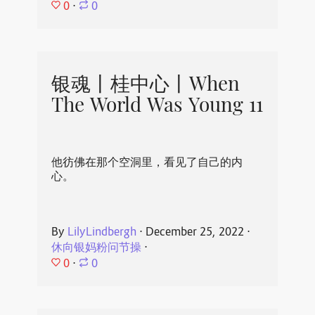
0
⋅
0
银魂丨桂中心丨When
The World Was Young 11
他彷佛在那个空洞里，看见了自己的内
心。
By
LilyLindbergh
⋅
December 25, 2022
⋅
休向银妈粉问节操
⋅
0
⋅
0