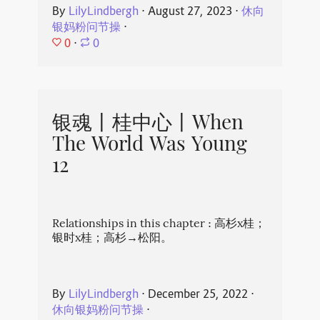
By
LilyLindbergh
⋅
August 27, 2023
⋅
休向
银妈粉问节操
⋅
0
⋅
0
银魂丨桂中心丨When
The World Was Young
12
Relationships in this chapter : 高杉x桂；
银时x桂；高杉→松阳。
By
LilyLindbergh
⋅
December 25, 2022
⋅
休向银妈粉问节操
⋅