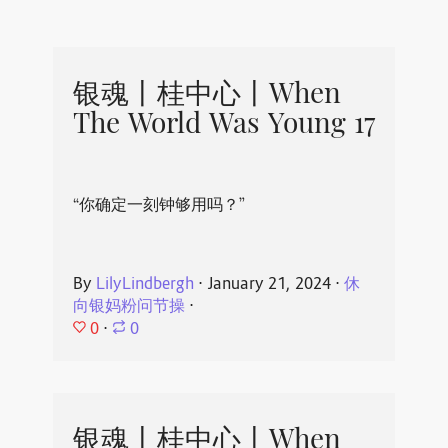
银魂丨桂中心丨When
The World Was Young 17
“你确定一刻钟够用吗？”
By
LilyLindbergh
⋅
January 21, 2024
⋅
休
向银妈粉问节操
⋅
0
⋅
0
银魂丨桂中心丨When