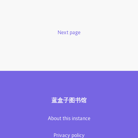
Next page
蓝盒子图书馆
About this instance
Privacy policy