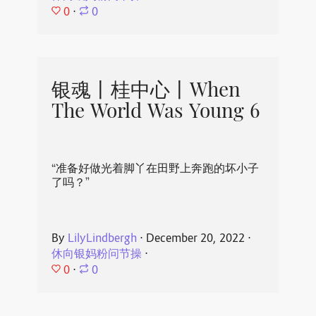
0
⋅
0
银魂丨桂中心丨When
The World Was Young 6
“准备好做光着脚丫在田野上奔跑的坏小子
了吗？”
By
LilyLindbergh
⋅
December 20, 2022
⋅
休向银妈粉问节操
⋅
0
⋅
0