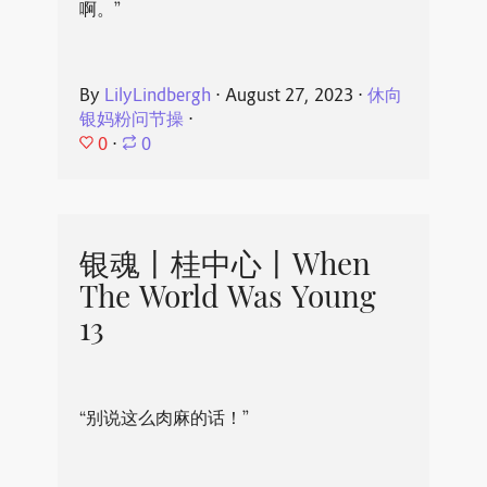
啊。”
By
LilyLindbergh
⋅
August 27, 2023
⋅
休向
银妈粉问节操
⋅
0
⋅
0
银魂丨桂中心丨When
The World Was Young
13
“别说这么肉麻的话！”