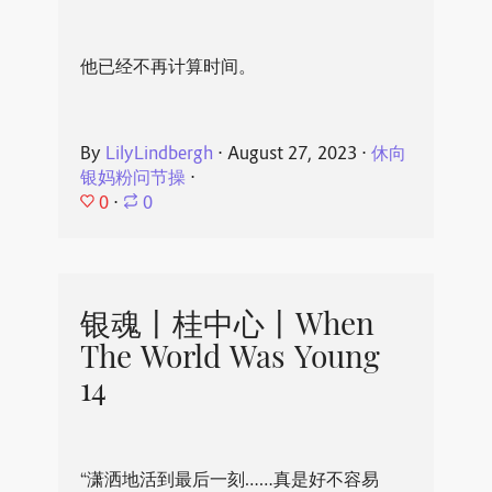
他已经不再计算时间。
By
LilyLindbergh
⋅
August 27, 2023
⋅
休向
银妈粉问节操
⋅
0
⋅
0
银魂丨桂中心丨When
The World Was Young
14
“潇洒地活到最后一刻……真是好不容易