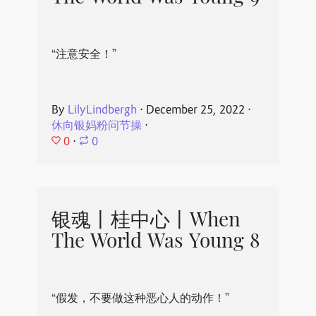
“注意安全！”
By
LilyLindbergh
⋅
December 25, 2022
⋅
休向银妈粉问节操
⋅
0
⋅
0
银魂丨桂中心丨When
The World Was Young 8
“假发，不要做这种恶心人的动作！”