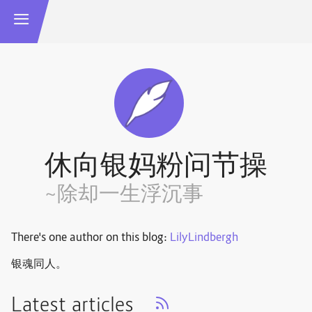
休向银妈粉问节操
~除却一生浮沉事
There's one author on this blog:
LilyLindbergh
银魂同人。
Latest articles