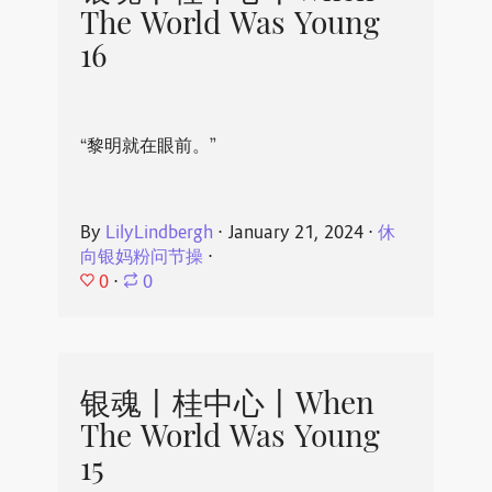
The World Was Young
16
“黎明就在眼前。”
By
LilyLindbergh
⋅
January 21, 2024
⋅
休
向银妈粉问节操
⋅
0
⋅
0
银魂丨桂中心丨When
The World Was Young
15