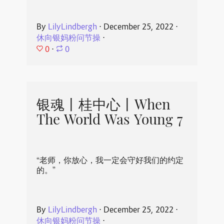
By
LilyLindbergh
⋅
December 25, 2022
⋅
休向银妈粉问节操
⋅
0
⋅
0
银魂丨桂中心丨When
The World Was Young 7
“老师，你放心，我一定会守好我们的约定
的。”
By
LilyLindbergh
⋅
December 25, 2022
⋅
休向银妈粉问节操
⋅