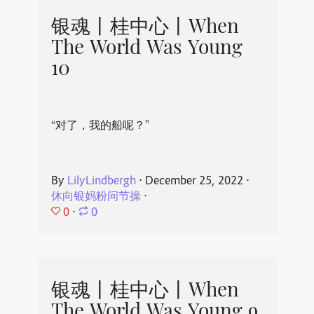
银魂丨桂中心丨When
The World Was Young
10
“对了，我的船呢？”
By
LilyLindbergh
⋅
December 25, 2022
⋅
休向银妈粉问节操
⋅
0
⋅
0
银魂丨桂中心丨When
The World Was Young 9