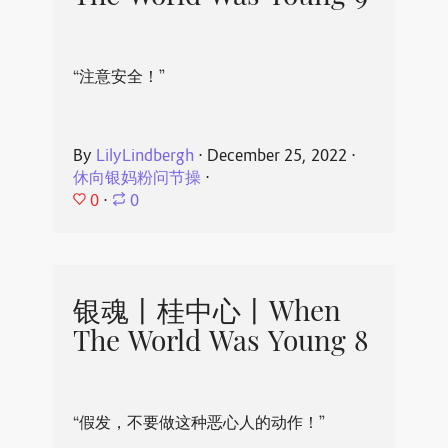
“注意安全！”
By
LilyLindbergh
⋅
December 25, 2022
⋅
休向银妈粉问节操
⋅
0
⋅
0
银魂丨桂中心丨When
The World Was Young 8
“假发，不要做这种恶心人的动作！”