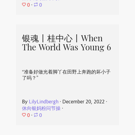
0
⋅
0
银魂丨桂中心丨When
The World Was Young 6
“准备好做光着脚丫在田野上奔跑的坏小子
了吗？”
By
LilyLindbergh
⋅
December 20, 2022
⋅
休向银妈粉问节操
⋅
0
⋅
0