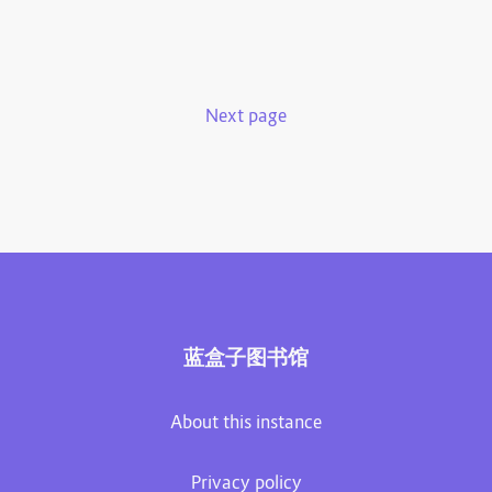
Next page
蓝盒子图书馆
About this instance
Privacy policy