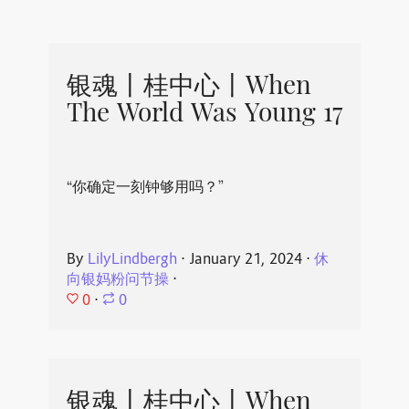
银魂丨桂中心丨When
The World Was Young 17
“你确定一刻钟够用吗？”
By
LilyLindbergh
⋅
January 21, 2024
⋅
休
向银妈粉问节操
⋅
0
⋅
0
银魂丨桂中心丨When