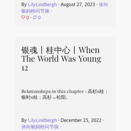
By
LilyLindbergh
⋅
August 27, 2023
⋅
休向
银妈粉问节操
⋅
0
⋅
0
银魂丨桂中心丨When
The World Was Young
12
Relationships in this chapter : 高杉x桂；
银时x桂；高杉→松阳。
By
LilyLindbergh
⋅
December 25, 2022
⋅
休向银妈粉问节操
⋅