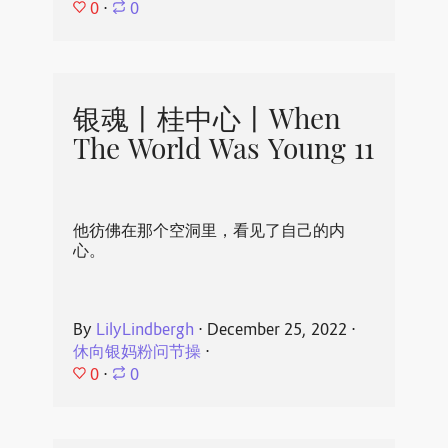
0
⋅
0
银魂丨桂中心丨When
The World Was Young 11
他彷佛在那个空洞里，看见了自己的内
心。
By
LilyLindbergh
⋅
December 25, 2022
⋅
休向银妈粉问节操
⋅
0
⋅
0