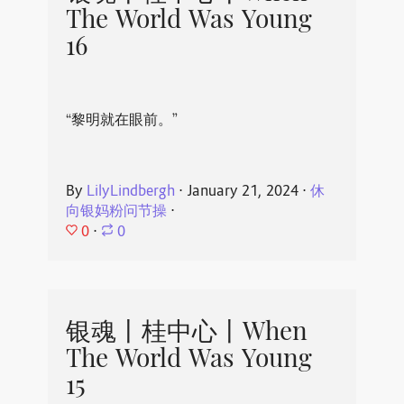
The World Was Young
16
“黎明就在眼前。”
By
LilyLindbergh
⋅
January 21, 2024
⋅
休
向银妈粉问节操
⋅
0
⋅
0
银魂丨桂中心丨When
The World Was Young
15