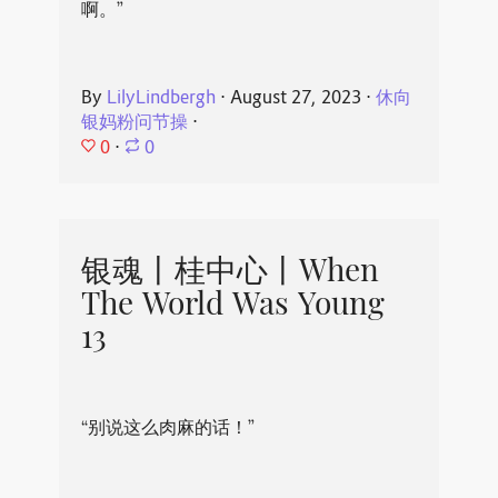
啊。”
By
LilyLindbergh
⋅
August 27, 2023
⋅
休向
银妈粉问节操
⋅
0
⋅
0
银魂丨桂中心丨When
The World Was Young
13
“别说这么肉麻的话！”