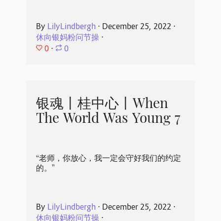
By
LilyLindbergh
⋅
December 25, 2022
⋅
休向银妈粉问节操
⋅
0
⋅
0
银魂丨桂中心丨When
The World Was Young 7
“老师，你放心，我一定会守好我们的约定
的。”
By
LilyLindbergh
⋅
December 25, 2022
⋅
休向银妈粉问节操
⋅