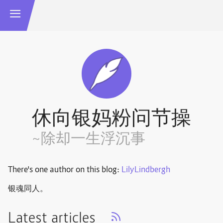
休向银妈粉问节操
~除却一生浮沉事
There's one author on this blog:
LilyLindbergh
银魂同人。
Latest articles