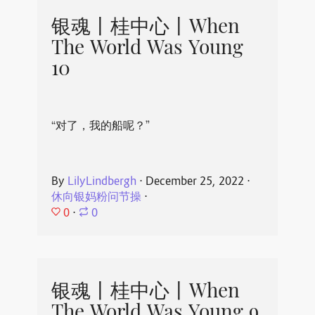
银魂丨桂中心丨When
The World Was Young
10
“对了，我的船呢？”
By
LilyLindbergh
⋅
December 25, 2022
⋅
休向银妈粉问节操
⋅
0
⋅
0
银魂丨桂中心丨When
The World Was Young 9