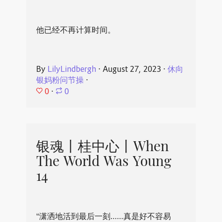
他已经不再计算时间。
By
LilyLindbergh
⋅
August 27, 2023
⋅
休向
银妈粉问节操
⋅
0
⋅
0
银魂丨桂中心丨When
The World Was Young
14
“潇洒地活到最后一刻……真是好不容易