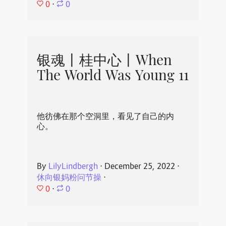
0
⋅
0
银魂丨桂中心丨When
The World Was Young 11
他彷佛在那个空洞里，看见了自己的内
心。
By
LilyLindbergh
⋅
December 25, 2022
⋅
休向银妈粉问节操
⋅
0
⋅
0