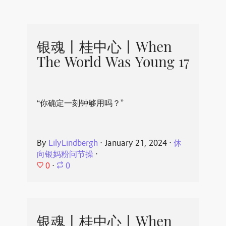
银魂丨桂中心丨When
The World Was Young 17
“你确定一刻钟够用吗？”
By
LilyLindbergh
⋅
January 21, 2024
⋅
休
向银妈粉问节操
⋅
0
⋅
0
银魂丨桂中心丨When