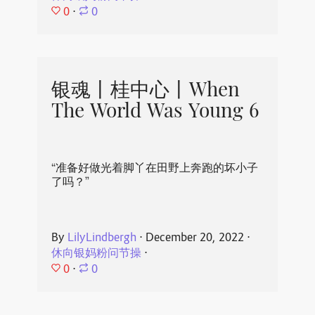
0
⋅
0
银魂丨桂中心丨When
The World Was Young 6
“准备好做光着脚丫在田野上奔跑的坏小子
了吗？”
By
LilyLindbergh
⋅
December 20, 2022
⋅
休向银妈粉问节操
⋅
0
⋅
0