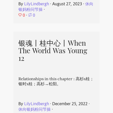
By
LilyLindbergh
⋅
August 27, 2023
⋅
休向
银妈粉问节操
⋅
0
⋅
0
银魂丨桂中心丨When
The World Was Young
12
Relationships in this chapter : 高杉x桂；
银时x桂；高杉→松阳。
By
LilyLindbergh
⋅
December 25, 2022
⋅
休向银妈粉问节操
⋅