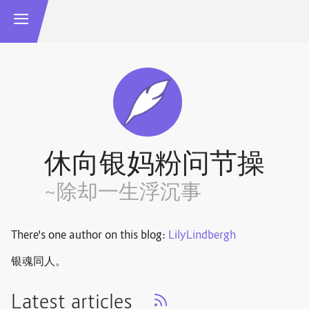
休向银妈粉问节操
~除却一生浮沉事
There's one author on this blog:
LilyLindbergh
银魂同人。
Latest articles