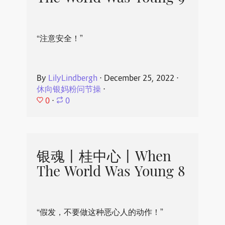
“注意安全！”
By
LilyLindbergh
⋅
December 25, 2022
⋅
休向银妈粉问节操
⋅
0
⋅
0
银魂丨桂中心丨When
The World Was Young 8
“假发，不要做这种恶心人的动作！”