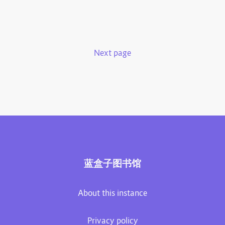
Next page
蓝盒子图书馆
About this instance
Privacy policy