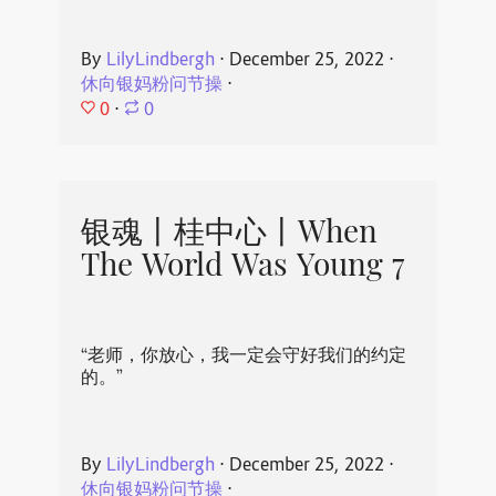
By
LilyLindbergh
⋅
December 25, 2022
⋅
休向银妈粉问节操
⋅
0
⋅
0
银魂丨桂中心丨When
The World Was Young 7
“老师，你放心，我一定会守好我们的约定
的。”
By
LilyLindbergh
⋅
December 25, 2022
⋅
休向银妈粉问节操
⋅