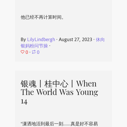
他已经不再计算时间。
By
LilyLindbergh
⋅
August 27, 2023
⋅
休向
银妈粉问节操
⋅
0
⋅
0
银魂丨桂中心丨When
The World Was Young
14
“潇洒地活到最后一刻……真是好不容易