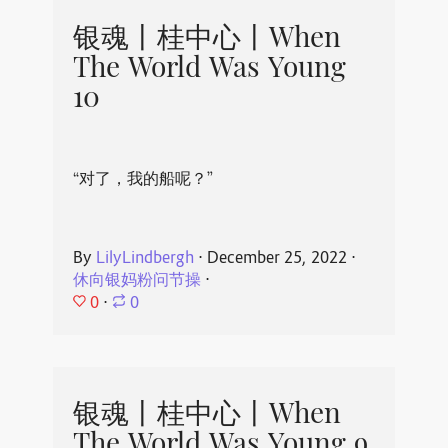
银魂丨桂中心丨When
The World Was Young
10
“对了，我的船呢？”
By
LilyLindbergh
⋅
December 25, 2022
⋅
休向银妈粉问节操
⋅
0
⋅
0
银魂丨桂中心丨When
The World Was Young 9