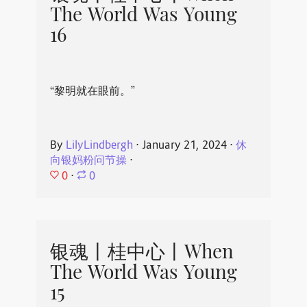
The World Was Young
16
“黎明就在眼前。”
By
LilyLindbergh
⋅
January 21, 2024
⋅
休
向银妈粉问节操
⋅
0
⋅
0
银魂丨桂中心丨When
The World Was Young
15