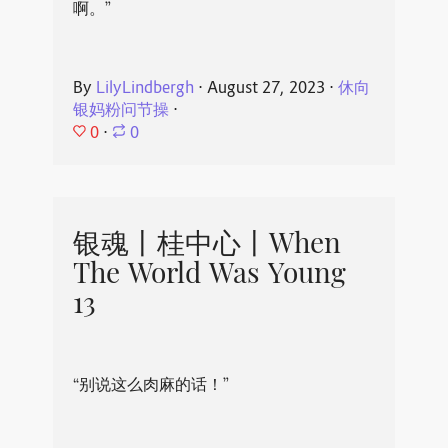
啊。”
By
LilyLindbergh
⋅
August 27, 2023
⋅
休向
银妈粉问节操
⋅
0
⋅
0
银魂丨桂中心丨When
The World Was Young
13
“别说这么肉麻的话！”