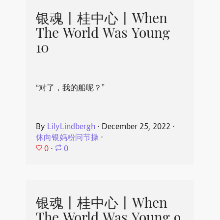
银魂丨桂中心丨When
The World Was Young
10
“对了，我的船呢？”
By
LilyLindbergh
⋅
December 25, 2022
⋅
休向银妈粉问节操
⋅
0
⋅
0
银魂丨桂中心丨When
The World Was Young 9