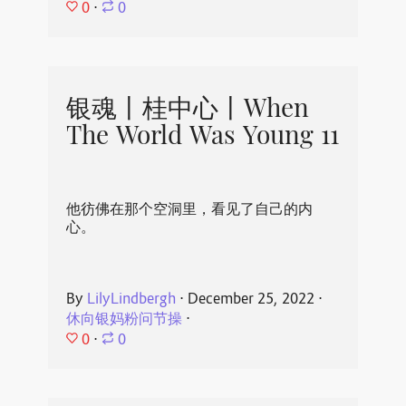
0
⋅
0
银魂丨桂中心丨When
The World Was Young 11
他彷佛在那个空洞里，看见了自己的内
心。
By
LilyLindbergh
⋅
December 25, 2022
⋅
休向银妈粉问节操
⋅
0
⋅
0