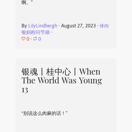
啊。”
By
LilyLindbergh
⋅
August 27, 2023
⋅
休向
银妈粉问节操
⋅
0
⋅
0
银魂丨桂中心丨When
The World Was Young
13
“别说这么肉麻的话！”