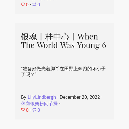
0
⋅
0
银魂丨桂中心丨When
The World Was Young 6
“准备好做光着脚丫在田野上奔跑的坏小子
了吗？”
By
LilyLindbergh
⋅
December 20, 2022
⋅
休向银妈粉问节操
⋅
0
⋅
0