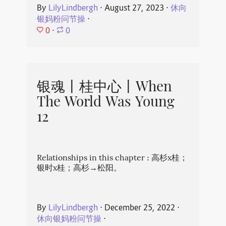
By
LilyLindbergh
⋅
August 27, 2023
⋅
休向
银妈粉问节操
⋅
0
⋅
0
银魂丨桂中心丨When
The World Was Young
12
Relationships in this chapter : 高杉x桂；
银时x桂；高杉→松阳。
By
LilyLindbergh
⋅
December 25, 2022
⋅
休向银妈粉问节操
⋅