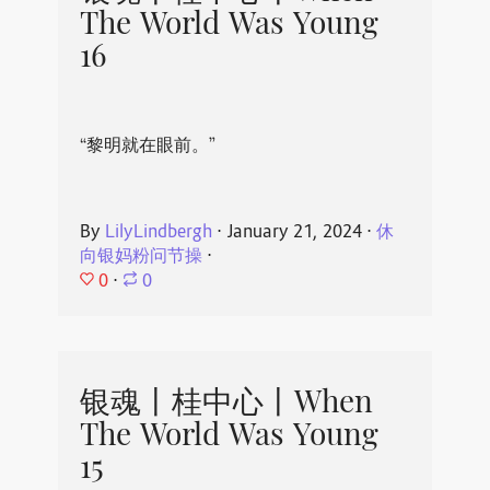
The World Was Young
16
“黎明就在眼前。”
By
LilyLindbergh
⋅
January 21, 2024
⋅
休
向银妈粉问节操
⋅
0
⋅
0
银魂丨桂中心丨When
The World Was Young
15