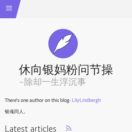
休向银妈粉问节操
~除却一生浮沉事
There's one author on this blog:
LilyLindbergh
银魂同人。
Latest articles