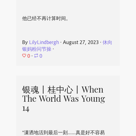
他已经不再计算时间。
By
LilyLindbergh
⋅
August 27, 2023
⋅
休向
银妈粉问节操
⋅
0
⋅
0
银魂丨桂中心丨When
The World Was Young
14
“潇洒地活到最后一刻……真是好不容易