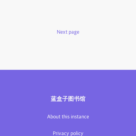
Next page
蓝盒子图书馆
About this instance
Privacy policy