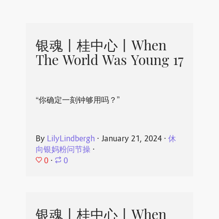
银魂丨桂中心丨When
The World Was Young 17
“你确定一刻钟够用吗？”
By
LilyLindbergh
⋅
January 21, 2024
⋅
休
向银妈粉问节操
⋅
0
⋅
0
银魂丨桂中心丨When