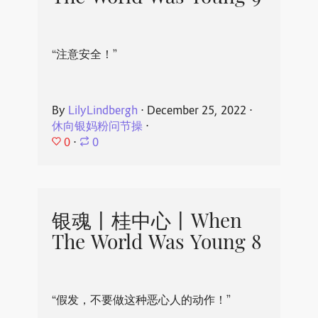
“注意安全！”
By
LilyLindbergh
⋅
December 25, 2022
⋅
休向银妈粉问节操
⋅
0
⋅
0
银魂丨桂中心丨When
The World Was Young 8
“假发，不要做这种恶心人的动作！”