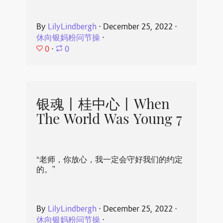
By
LilyLindbergh
⋅
December 25, 2022
⋅
休向银妈粉问节操
⋅
0
⋅
0
银魂丨桂中心丨When
The World Was Young 7
“老师，你放心，我一定会守好我们的约定
的。”
By
LilyLindbergh
⋅
December 25, 2022
⋅
休向银妈粉问节操
⋅