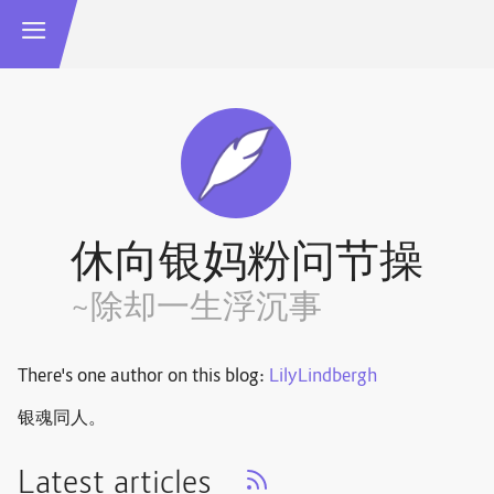
休向银妈粉问节操
~除却一生浮沉事
There's one author on this blog:
LilyLindbergh
银魂同人。
Latest articles