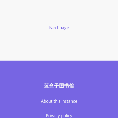
Next page
蓝盒子图书馆
About this instance
Privacy policy