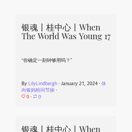
银魂丨桂中心丨When
The World Was Young 17
“你确定一刻钟够用吗？”
By
LilyLindbergh
⋅
January 21, 2024
⋅
休
向银妈粉问节操
⋅
0
⋅
0
银魂丨桂中心丨When