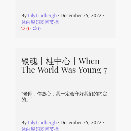
By
LilyLindbergh
⋅
December 25, 2022
⋅
休向银妈粉问节操
⋅
0
⋅
0
银魂丨桂中心丨When
The World Was Young 7
“老师，你放心，我一定会守好我们的约定
的。”
By
LilyLindbergh
⋅
December 25, 2022
⋅
休向银妈粉问节操
⋅