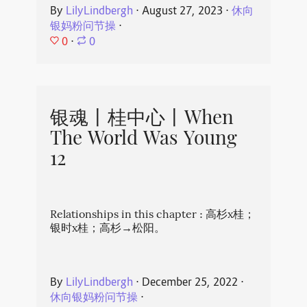
By
LilyLindbergh
⋅
August 27, 2023
⋅
休向
银妈粉问节操
⋅
0
⋅
0
银魂丨桂中心丨When
The World Was Young
12
Relationships in this chapter : 高杉x桂；
银时x桂；高杉→松阳。
By
LilyLindbergh
⋅
December 25, 2022
⋅
休向银妈粉问节操
⋅