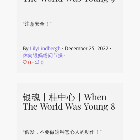
“注意安全！”
By
LilyLindbergh
⋅
December 25, 2022
⋅
休向银妈粉问节操
⋅
0
⋅
0
银魂丨桂中心丨When
The World Was Young 8
“假发，不要做这种恶心人的动作！”