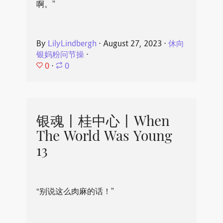
啊。”
By
LilyLindbergh
⋅
August 27, 2023
⋅
休向
银妈粉问节操
⋅
0
⋅
0
银魂丨桂中心丨When
The World Was Young
13
“别说这么肉麻的话！”