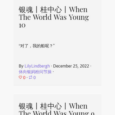
银魂丨桂中心丨When
The World Was Young
10
“对了，我的船呢？”
By
LilyLindbergh
⋅
December 25, 2022
⋅
休向银妈粉问节操
⋅
0
⋅
0
银魂丨桂中心丨When
The World Was Young 9