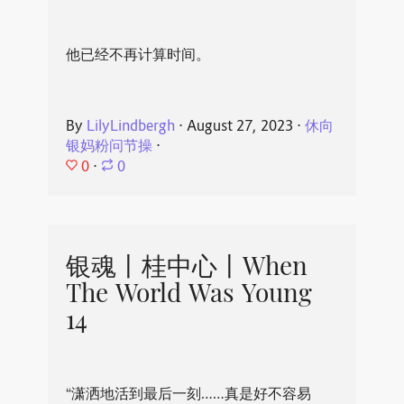
他已经不再计算时间。
By
LilyLindbergh
⋅
August 27, 2023
⋅
休向
银妈粉问节操
⋅
0
⋅
0
银魂丨桂中心丨When
The World Was Young
14
“潇洒地活到最后一刻……真是好不容易