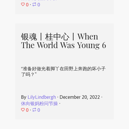
0
⋅
0
银魂丨桂中心丨When
The World Was Young 6
“准备好做光着脚丫在田野上奔跑的坏小子
了吗？”
By
LilyLindbergh
⋅
December 20, 2022
⋅
休向银妈粉问节操
⋅
0
⋅
0