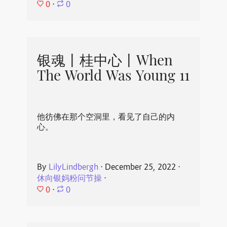
0
⋅
0
银魂丨桂中心丨When
The World Was Young 11
他彷佛在那个空洞里，看见了自己的内
心。
By
LilyLindbergh
⋅
December 25, 2022
⋅
休向银妈粉问节操
⋅
0
⋅
0