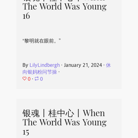
The World Was Young
16
“黎明就在眼前。”
By
LilyLindbergh
⋅
January 21, 2024
⋅
休
向银妈粉问节操
⋅
0
⋅
0
银魂丨桂中心丨When
The World Was Young
15