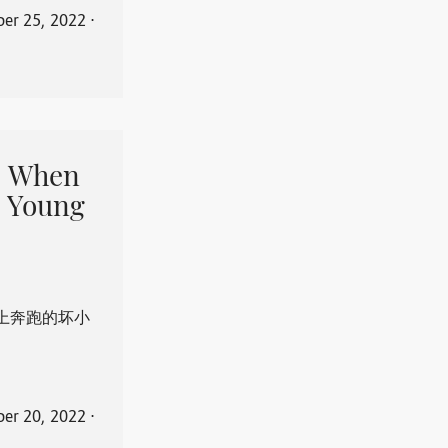
er 25, 2022
⋅
When
 Young
上奔跑的坏小
er 20, 2022
⋅