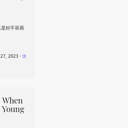
真是好不容易
 27, 2023
⋅
休
When
 Young