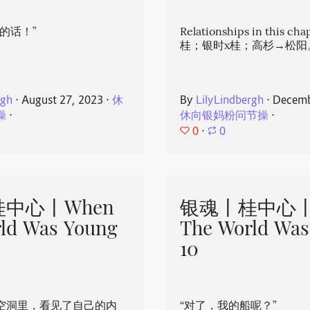
的话！”
Relationships in this ch
桂；银时x桂；高杉→松阳
rgh
⋅
August 27, 2023
⋅
休
By
LilyLindbergh
⋅
Decemb
操
⋅
休向银妈粉问节操
⋅
0
⋅
0
中心丨When
银魂丨桂中心丨
ld Was Young
The World Was
10
空洞里，看见了自己的内
“对了，我的船呢？”