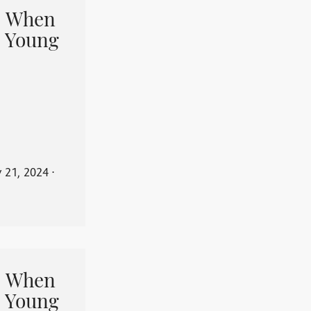
When
 Young
y 21, 2024
⋅
When
 Young