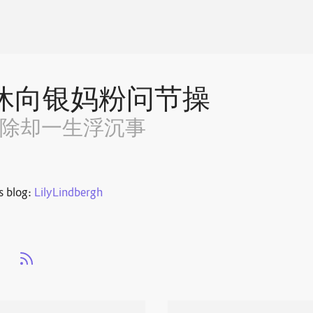
休向银妈粉问节操
~除却一生浮沉事
s blog:
LilyLindbergh
s