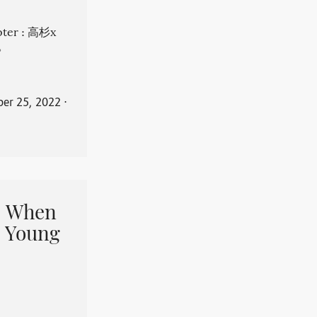
apter : 高杉x
。
er 25, 2022
⋅
When
 Young