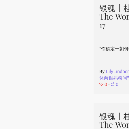
银魂丨桂
The Wor
17
“你确定一刻钟
By
LilyLindbe
休向银妈粉问
0
⋅
0
银魂丨桂
The Wor