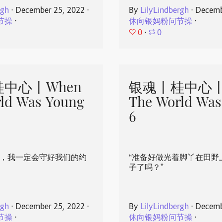
rgh
⋅
December 25, 2022
⋅
By
LilyLindbergh
⋅
Decemb
节操
⋅
休向银妈粉问节操
⋅
0
⋅
0
中心丨When
银魂丨桂中心丨
ld Was Young
The World Was
6
心，我一定会守好我们的约
“准备好做光着脚丫在田野
子了吗？”
rgh
⋅
December 25, 2022
⋅
By
LilyLindbergh
⋅
Decemb
节操
⋅
休向银妈粉问节操
⋅