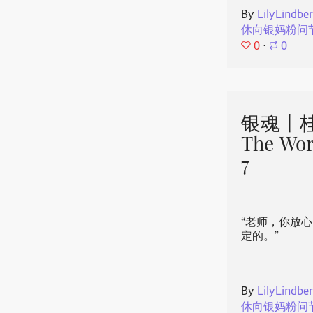
By
LilyLindbe
休向银妈粉问
0
⋅
0
银魂丨桂
The Wor
7
“老师，你放
定的。”
By
LilyLindbe
休向银妈粉问