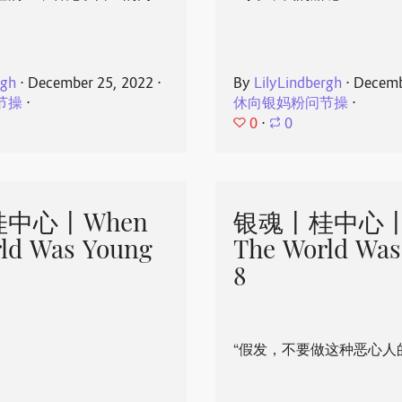
rgh
⋅
December 25, 2022
⋅
By
LilyLindbergh
⋅
Decemb
节操
⋅
休向银妈粉问节操
⋅
0
⋅
0
中心丨When
银魂丨桂中心丨
ld Was Young
The World Was
8
“假发，不要做这种恶心人