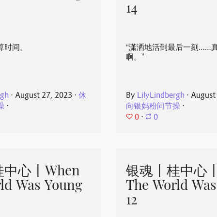
14
算时间。
“潇洒地活到最后一刻……
啊。”
rgh
⋅
August 27, 2023
⋅
休
By
LilyLindbergh
⋅
August
操
⋅
向银妈粉问节操
⋅
0
⋅
0
中心丨When
银魂丨桂中心丨
ld Was Young
The World Was
12