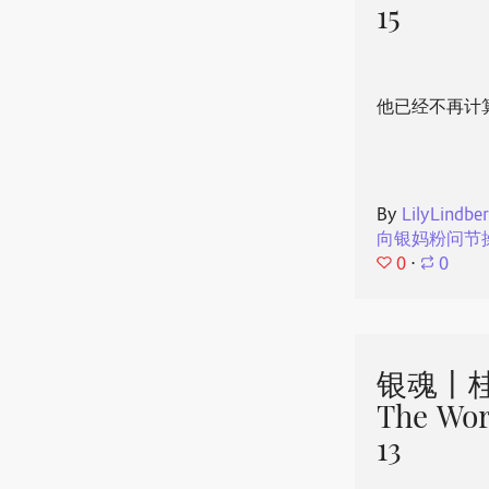
15
他已经不再计
By
LilyLindbe
向银妈粉问节
0
⋅
0
银魂丨桂
The Wor
13