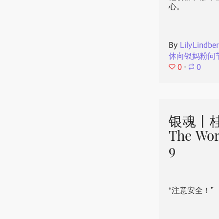
心。
By
LilyLindbe
休向银妈粉问
0
⋅
0
银魂丨桂
The Wor
9
“注意安全！”