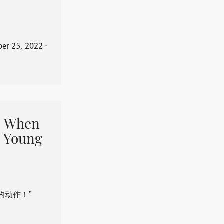
er 25, 2022
⋅
When
 Young
的动作！”