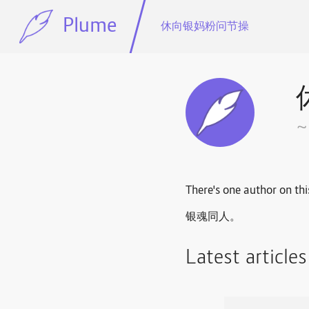
Plume
休向银妈粉问节操
There's one author on thi
银魂同人。
Latest article