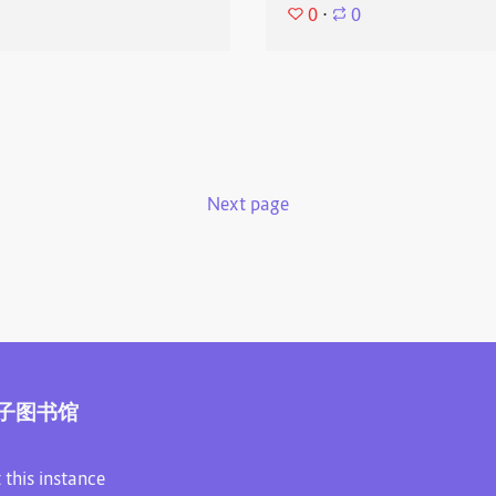
0
⋅
0
Next page
子图书馆
 this instance