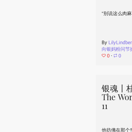
“别说这么肉麻
By
LilyLindbe
向银妈粉问节
0
⋅
0
银魂丨桂
The Wor
11
他彷佛在那个