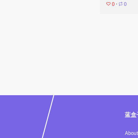
0
⋅
0
蓝盒
About