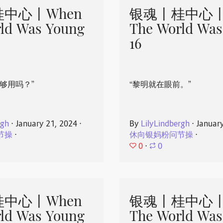
中心丨When
银魂丨桂中心丨
ld Was Young
The World Was
16
够用吗？”
“黎明就在眼前。”
rgh
⋅
January 21, 2024
⋅
By
LilyLindbergh
⋅
Januar
节操
⋅
休向银妈粉问节操
⋅
0
⋅
0
中心丨When
银魂丨桂中心丨
ld Was Young
The World Was