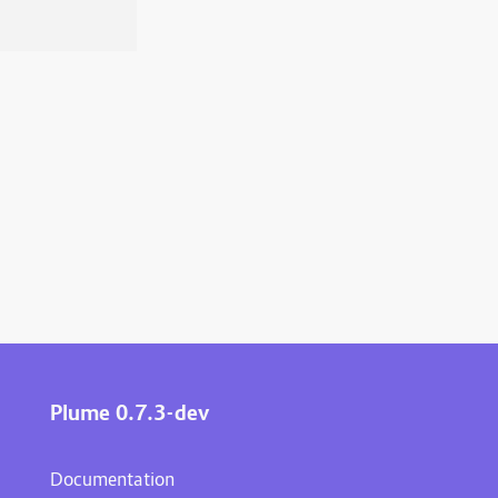
Plume 0.7.3-dev
Documentation