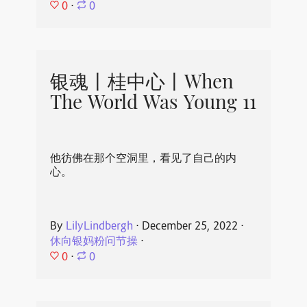
0
⋅
0
银魂丨桂中心丨When
The World Was Young 11
他彷佛在那个空洞里，看见了自己的内
心。
By
LilyLindbergh
⋅
December 25, 2022
⋅
休向银妈粉问节操
⋅
0
⋅
0