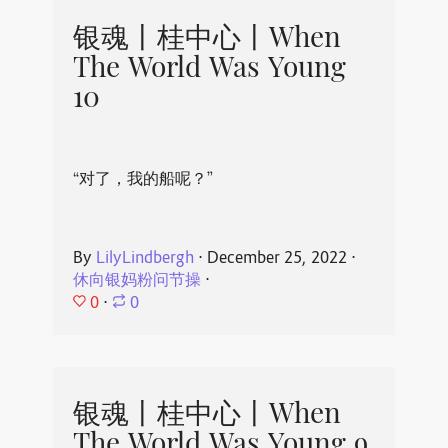
银魂丨桂中心丨When
The World Was Young
10
“对了，我的船呢？”
By
LilyLindbergh
⋅
December 25, 2022
⋅
休向银妈粉问节操
⋅
0
⋅
0
银魂丨桂中心丨When
The World Was Young 9