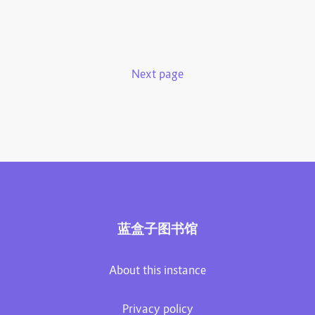
Next page
蓝盒子图书馆
About this instance
Privacy policy