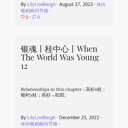
By
LilyLindbergh
⋅
August 27, 2023
⋅
休向
银妈粉问节操
⋅
0
⋅
0
银魂丨桂中心丨When
The World Was Young
12
Relationships in this chapter : 高杉x桂；
银时x桂；高杉→松阳。
By
LilyLindbergh
⋅
December 25, 2022
⋅
休向银妈粉问节操
⋅