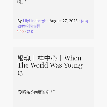
啊。”
By
LilyLindbergh
⋅
August 27, 2023
⋅
休向
银妈粉问节操
⋅
0
⋅
0
银魂丨桂中心丨When
The World Was Young
13
“别说这么肉麻的话！”