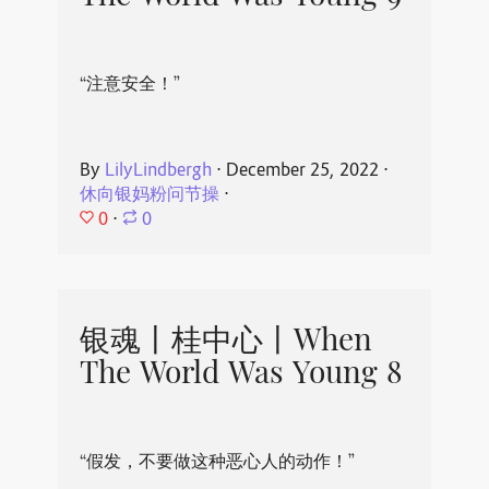
“注意安全！”
By
LilyLindbergh
⋅
December 25, 2022
⋅
休向银妈粉问节操
⋅
0
⋅
0
银魂丨桂中心丨When
The World Was Young 8
“假发，不要做这种恶心人的动作！”