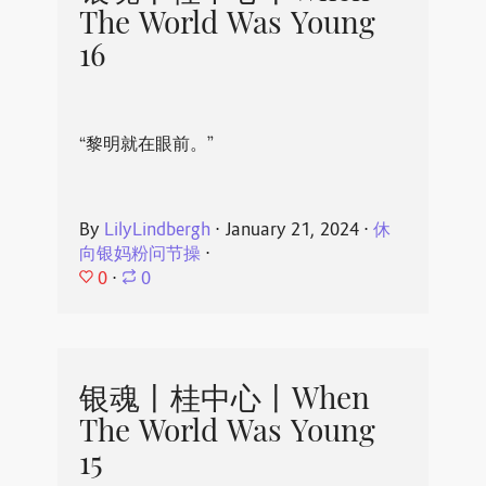
The World Was Young
16
“黎明就在眼前。”
By
LilyLindbergh
⋅
January 21, 2024
⋅
休
向银妈粉问节操
⋅
0
⋅
0
银魂丨桂中心丨When
The World Was Young
15