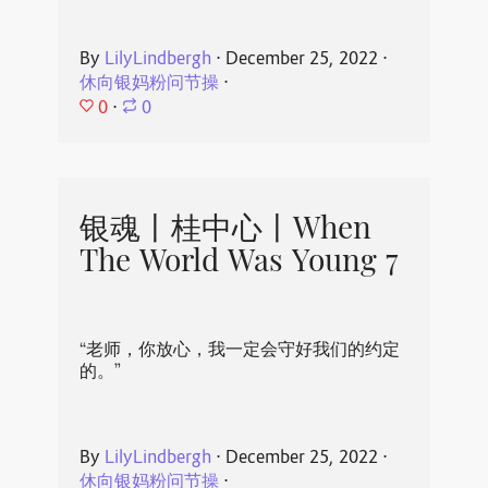
By
LilyLindbergh
⋅
December 25, 2022
⋅
休向银妈粉问节操
⋅
0
⋅
0
银魂丨桂中心丨When
The World Was Young 7
“老师，你放心，我一定会守好我们的约定
的。”
By
LilyLindbergh
⋅
December 25, 2022
⋅
休向银妈粉问节操
⋅