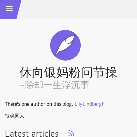
休向银妈粉问节操
~除却一生浮沉事
There's one author on this blog:
LilyLindbergh
银魂同人。
Latest articles