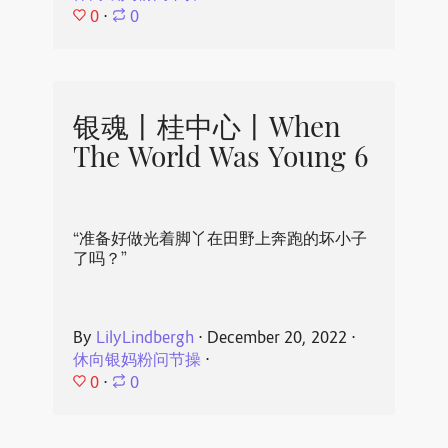
0
⋅
0
银魂丨桂中心丨When
The World Was Young 6
“准备好做光着脚丫在田野上奔跑的坏小子
了吗？”
By
LilyLindbergh
⋅
December 20, 2022
⋅
休向银妈粉问节操
⋅
0
⋅
0