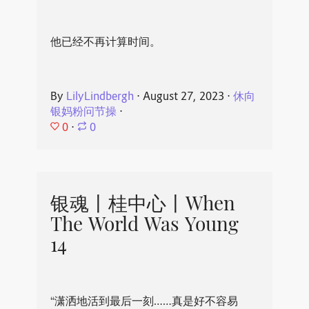
他已经不再计算时间。
By
LilyLindbergh
⋅
August 27, 2023
⋅
休向
银妈粉问节操
⋅
0
⋅
0
银魂丨桂中心丨When
The World Was Young
14
“潇洒地活到最后一刻……真是好不容易