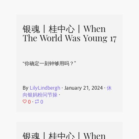
银魂丨桂中心丨When
The World Was Young 17
“你确定一刻钟够用吗？”
By
LilyLindbergh
⋅
January 21, 2024
⋅
休
向银妈粉问节操
⋅
0
⋅
0
银魂丨桂中心丨When