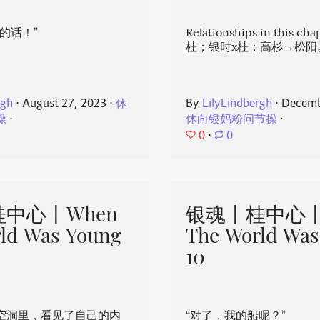
的话！”
Relationships in this ch
桂；银时x桂；高杉→松阳
rgh
⋅
August 27, 2023
⋅
休
By
LilyLindbergh
⋅
Decemb
操
⋅
休向银妈粉问节操
⋅
0
⋅
0
中心丨When
银魂丨桂中心丨
ld Was Young
The World Was
10
空洞里，看见了自己的内
“对了，我的船呢？”