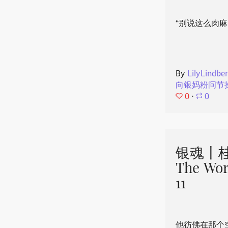
“别说这么肉麻
By
LilyLindbe
向银妈粉问节
0
⋅
0
银魂丨桂
The Wor
11
他彷佛在那个