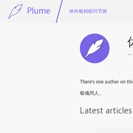
Plume
休向银妈粉问节操
There's one author on thi
银魂同人。
Latest article