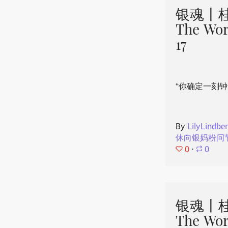
银魂丨桂
The Wor
17
“你确定一刻钟
By
LilyLindbe
休向银妈粉问
0
⋅
0
银魂丨桂
The Wor