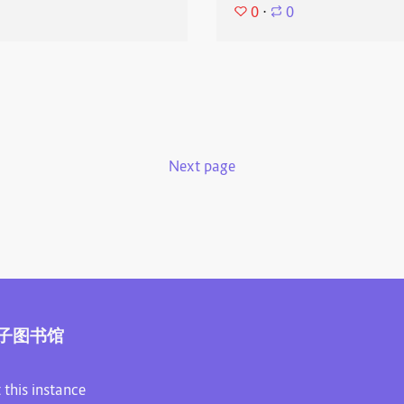
0
⋅
0
Next page
子图书馆
 this instance