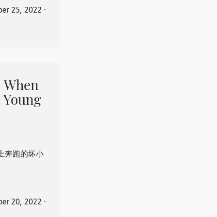
er 25, 2022
⋅
When
 Young
上奔跑的坏小
er 20, 2022
⋅