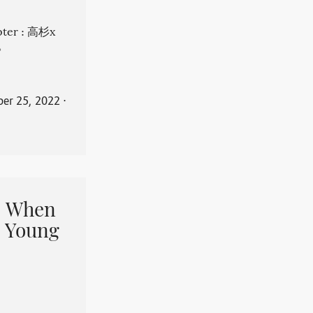
apter : 高杉x
。
er 25, 2022
⋅
When
 Young