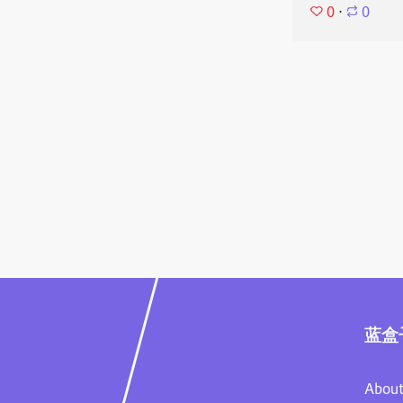
0
⋅
0
蓝盒
About