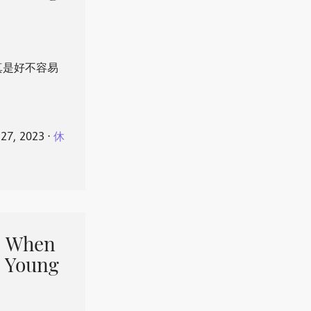
真是好不容易
 27, 2023
⋅
休
When
 Young