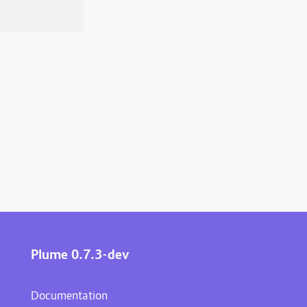
Plume 0.7.3-dev
Documentation