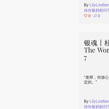
By
LilyLindbe
休向银妈粉问
0
⋅
0
银魂丨桂
The Wor
7
“老师，你放
定的。”
By
LilyLindbe
休向银妈粉问