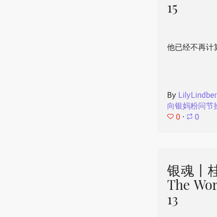
15
他已经不再计
By
LilyLindbe
向银妈粉问节
0
⋅
0
银魂丨桂
The Wor
13