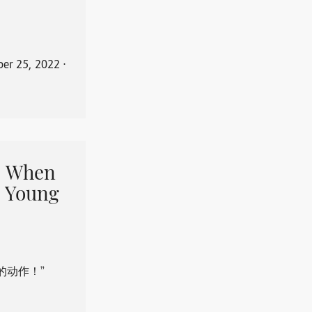
er 25, 2022
⋅
When
 Young
的动作！”