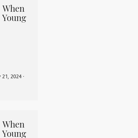
When
 Young
y 21, 2024
⋅
When
 Young