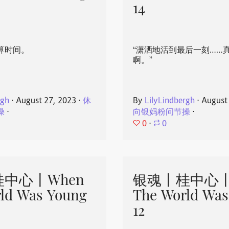
14
算时间。
“潇洒地活到最后一刻……
啊。”
rgh
⋅
August 27, 2023
⋅
休
By
LilyLindbergh
⋅
August
操
⋅
向银妈粉问节操
⋅
0
⋅
0
中心丨When
银魂丨桂中心丨
ld Was Young
The World Was
12