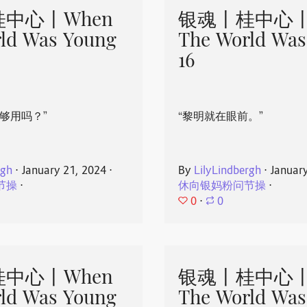
中心丨When
银魂丨桂中心丨
ld Was Young
The World Was
16
够用吗？”
“黎明就在眼前。”
rgh
⋅
January 21, 2024
⋅
By
LilyLindbergh
⋅
Januar
节操
⋅
休向银妈粉问节操
⋅
0
⋅
0
中心丨When
银魂丨桂中心丨
ld Was Young
The World Was