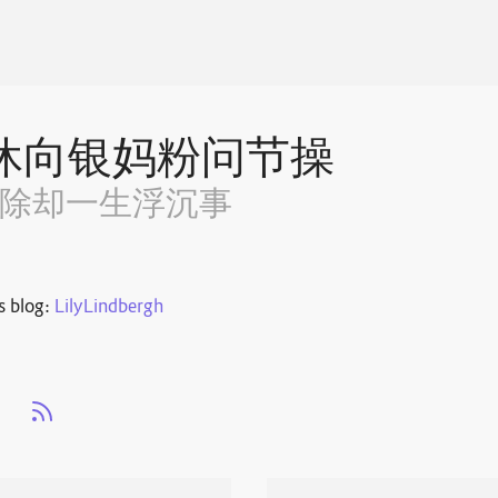
休向银妈粉问节操
~除却一生浮沉事
s blog:
LilyLindbergh
s