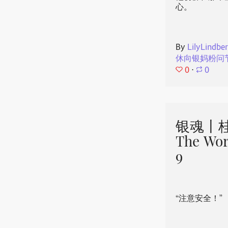
心。
By
LilyLindbe
休向银妈粉问
0
⋅
0
银魂丨桂
The Wor
9
“注意安全！”