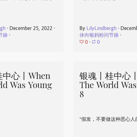
rgh
⋅
December 25, 2022
⋅
By
LilyLindbergh
⋅
Decemb
节操
⋅
休向银妈粉问节操
⋅
0
⋅
0
中心丨When
银魂丨桂中心丨
ld Was Young
The World Was
8
“假发，不要做这种恶心人