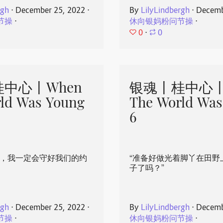
rgh
⋅
December 25, 2022
⋅
By
LilyLindbergh
⋅
Decemb
节操
⋅
休向银妈粉问节操
⋅
0
⋅
0
中心丨When
银魂丨桂中心丨
ld Was Young
The World Was
6
心，我一定会守好我们的约
“准备好做光着脚丫在田野
子了吗？”
rgh
⋅
December 25, 2022
⋅
By
LilyLindbergh
⋅
Decemb
节操
⋅
休向银妈粉问节操
⋅