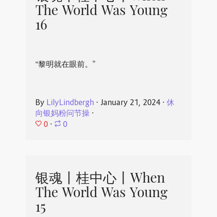
The World Was Young
16
“黎明就在眼前。”
By
LilyLindbergh
⋅
January 21, 2024
⋅
休
向银妈粉问节操
⋅
0
⋅
0
银魂丨桂中心丨When
The World Was Young
15