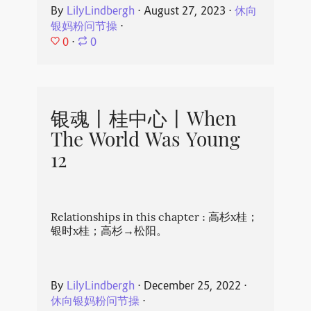
By
LilyLindbergh
⋅
August 27, 2023
⋅
休向
银妈粉问节操
⋅
0
⋅
0
银魂丨桂中心丨When
The World Was Young
12
Relationships in this chapter : 高杉x桂；
银时x桂；高杉→松阳。
By
LilyLindbergh
⋅
December 25, 2022
⋅
休向银妈粉问节操
⋅