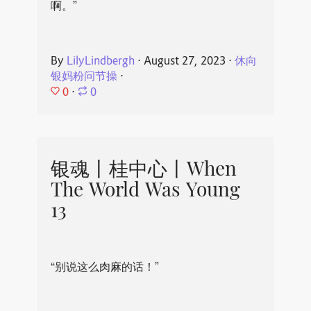
啊。”
By
LilyLindbergh
⋅
August 27, 2023
⋅
休向
银妈粉问节操
⋅
0
⋅
0
银魂丨桂中心丨When
The World Was Young
13
“别说这么肉麻的话！”