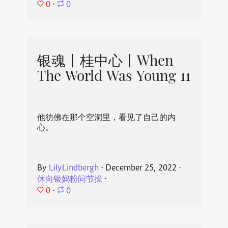
0
⋅
0
银魂丨桂中心丨When
The World Was Young 11
他彷佛在那个空洞里，看见了自己的内
心。
By
LilyLindbergh
⋅
December 25, 2022
⋅
休向银妈粉问节操
⋅
0
⋅
0