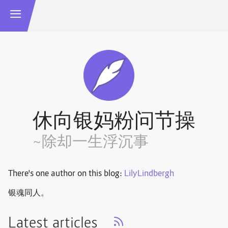
休向银妈粉问节操
~除却一生浮沉事
There's one author on this blog:
LilyLindbergh
银魂同人。
Latest articles