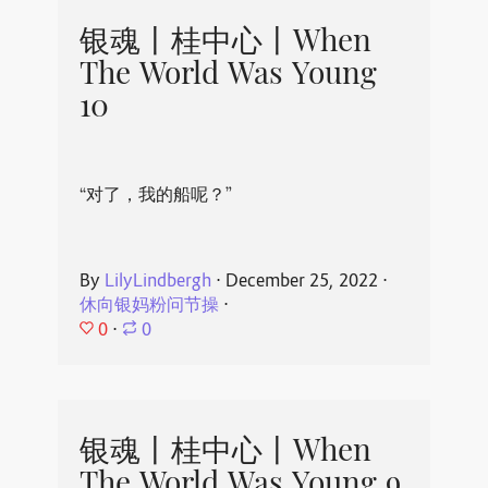
银魂丨桂中心丨When
The World Was Young
10
“对了，我的船呢？”
By
LilyLindbergh
⋅
December 25, 2022
⋅
休向银妈粉问节操
⋅
0
⋅
0
银魂丨桂中心丨When
The World Was Young 9