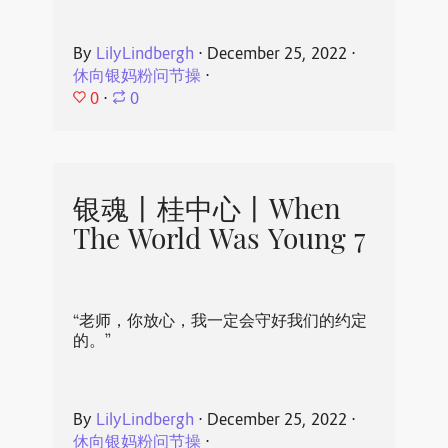
By
LilyLindbergh
⋅
December 25, 2022
⋅
休向银妈粉问节操
⋅
0
⋅
0
银魂丨桂中心丨When
The World Was Young 7
“老师，你放心，我一定会守好我们的约定
的。”
By
LilyLindbergh
⋅
December 25, 2022
⋅
休向银妈粉问节操
⋅