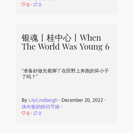
0
⋅
0
银魂丨桂中心丨When
The World Was Young 6
“准备好做光着脚丫在田野上奔跑的坏小子
了吗？”
By
LilyLindbergh
⋅
December 20, 2022
⋅
休向银妈粉问节操
⋅
0
⋅
0