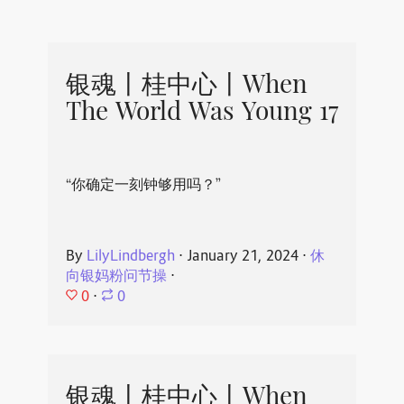
银魂丨桂中心丨When
The World Was Young 17
“你确定一刻钟够用吗？”
By
LilyLindbergh
⋅
January 21, 2024
⋅
休
向银妈粉问节操
⋅
0
⋅
0
银魂丨桂中心丨When