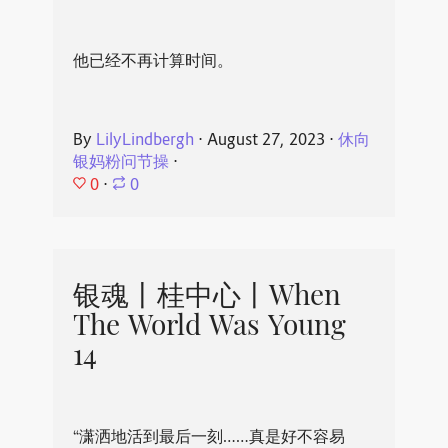
他已经不再计算时间。
By
LilyLindbergh
⋅
August 27, 2023
⋅
休向
银妈粉问节操
⋅
0
⋅
0
银魂丨桂中心丨When
The World Was Young
14
“潇洒地活到最后一刻……真是好不容易