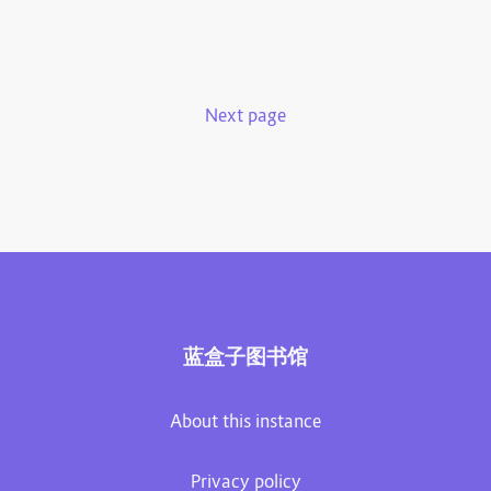
Next page
蓝盒子图书馆
About this instance
Privacy policy