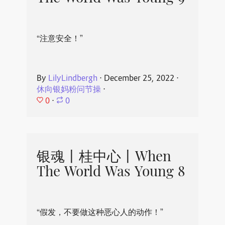
“注意安全！”
By
LilyLindbergh
⋅
December 25, 2022
⋅
休向银妈粉问节操
⋅
0
⋅
0
银魂丨桂中心丨When
The World Was Young 8
“假发，不要做这种恶心人的动作！”