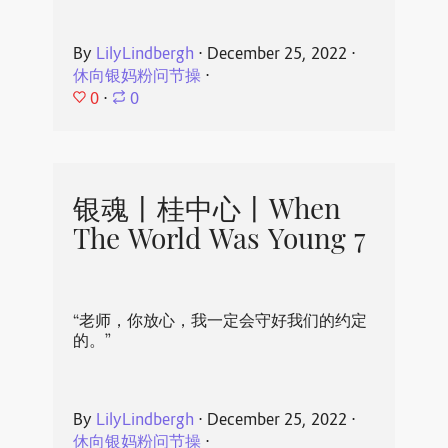
By
LilyLindbergh
⋅
December 25, 2022
⋅
休向银妈粉问节操
⋅
0
⋅
0
银魂丨桂中心丨When
The World Was Young 7
“老师，你放心，我一定会守好我们的约定
的。”
By
LilyLindbergh
⋅
December 25, 2022
⋅
休向银妈粉问节操
⋅