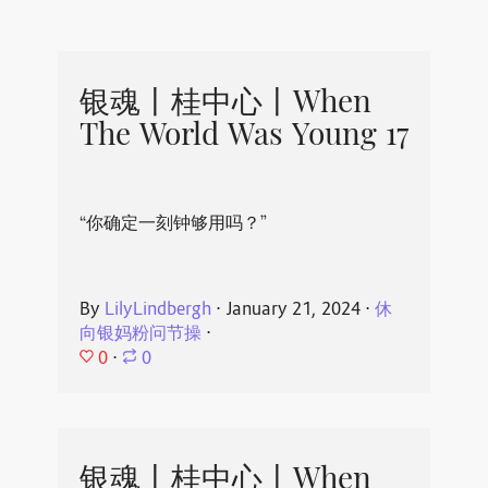
银魂丨桂中心丨When
The World Was Young 17
“你确定一刻钟够用吗？”
By
LilyLindbergh
⋅
January 21, 2024
⋅
休
向银妈粉问节操
⋅
0
⋅
0
银魂丨桂中心丨When