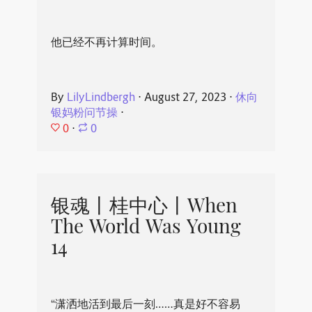
他已经不再计算时间。
By
LilyLindbergh
⋅
August 27, 2023
⋅
休向
银妈粉问节操
⋅
0
⋅
0
银魂丨桂中心丨When
The World Was Young
14
“潇洒地活到最后一刻……真是好不容易