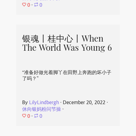
0
⋅
0
银魂丨桂中心丨When
The World Was Young 6
“准备好做光着脚丫在田野上奔跑的坏小子
了吗？”
By
LilyLindbergh
⋅
December 20, 2022
⋅
休向银妈粉问节操
⋅
0
⋅
0