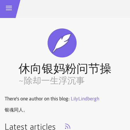
休向银妈粉问节操
~除却一生浮沉事
There's one author on this blog:
LilyLindbergh
银魂同人。
Latest articles