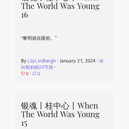
The World Was Young
16
“黎明就在眼前。”
By
LilyLindbergh
⋅
January 21, 2024
⋅
休
向银妈粉问节操
⋅
0
⋅
0
银魂丨桂中心丨When
The World Was Young
15