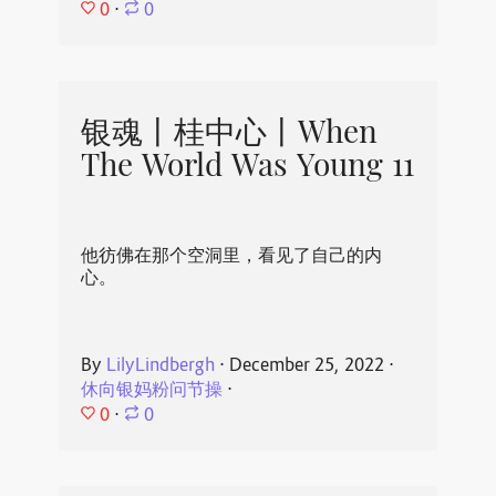
0
⋅
0
银魂丨桂中心丨When
The World Was Young 11
他彷佛在那个空洞里，看见了自己的内
心。
By
LilyLindbergh
⋅
December 25, 2022
⋅
休向银妈粉问节操
⋅
0
⋅
0