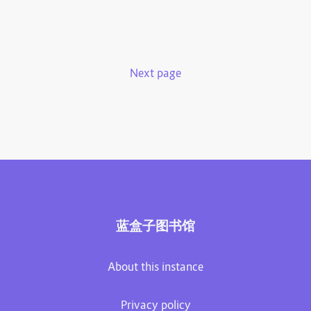
Next page
蓝盒子图书馆
About this instance
Privacy policy