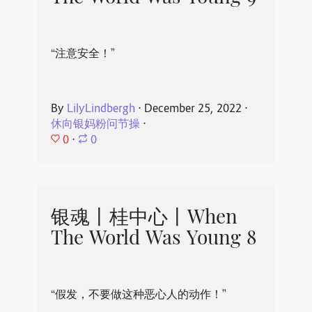
“注意安全！”
By
LilyLindbergh
⋅
December 25, 2022
⋅
休向银妈粉问节操
⋅
0
⋅
0
银魂丨桂中心丨When
The World Was Young 8
“假发，不要做这种恶心人的动作！”