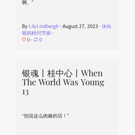
啊。”
By
LilyLindbergh
⋅
August 27, 2023
⋅
休向
银妈粉问节操
⋅
0
⋅
0
银魂丨桂中心丨When
The World Was Young
13
“别说这么肉麻的话！”