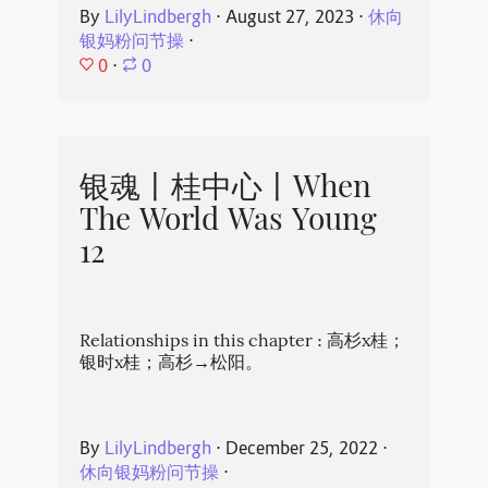
By
LilyLindbergh
⋅
August 27, 2023
⋅
休向
银妈粉问节操
⋅
0
⋅
0
银魂丨桂中心丨When
The World Was Young
12
Relationships in this chapter : 高杉x桂；
银时x桂；高杉→松阳。
By
LilyLindbergh
⋅
December 25, 2022
⋅
休向银妈粉问节操
⋅