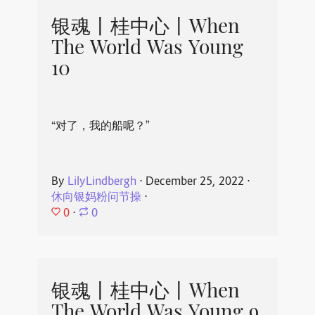
银魂丨桂中心丨When
The World Was Young
10
“对了，我的船呢？”
By
LilyLindbergh
⋅
December 25, 2022
⋅
休向银妈粉问节操
⋅
0
⋅
0
银魂丨桂中心丨When
The World Was Young 9