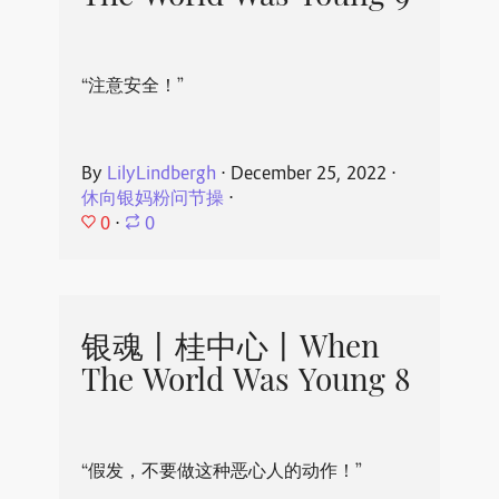
“注意安全！”
By
LilyLindbergh
⋅
December 25, 2022
⋅
休向银妈粉问节操
⋅
0
⋅
0
银魂丨桂中心丨When
The World Was Young 8
“假发，不要做这种恶心人的动作！”