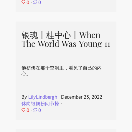
0
⋅
0
银魂丨桂中心丨When
The World Was Young 11
他彷佛在那个空洞里，看见了自己的内
心。
By
LilyLindbergh
⋅
December 25, 2022
⋅
休向银妈粉问节操
⋅
0
⋅
0