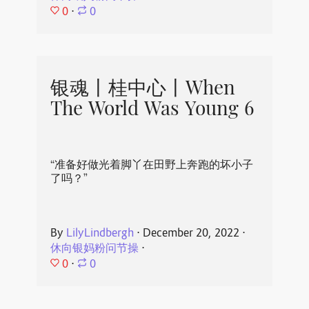
0
⋅
0
银魂丨桂中心丨When
The World Was Young 6
“准备好做光着脚丫在田野上奔跑的坏小子
了吗？”
By
LilyLindbergh
⋅
December 20, 2022
⋅
休向银妈粉问节操
⋅
0
⋅
0