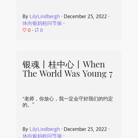
By
LilyLindbergh
⋅
December 25, 2022
⋅
休向银妈粉问节操
⋅
0
⋅
0
银魂丨桂中心丨When
The World Was Young 7
“老师，你放心，我一定会守好我们的约定
的。”
By
LilyLindbergh
⋅
December 25, 2022
⋅
休向银妈粉问节操
⋅