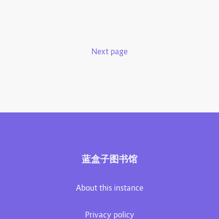
Next page
蓝盒子图书馆
About this instance
Privacy policy