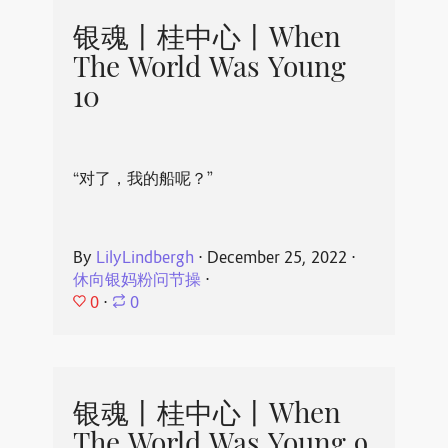
银魂丨桂中心丨When
The World Was Young
10
“对了，我的船呢？”
By
LilyLindbergh
⋅
December 25, 2022
⋅
休向银妈粉问节操
⋅
0
⋅
0
银魂丨桂中心丨When
The World Was Young 9