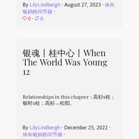
By
LilyLindbergh
⋅
August 27, 2023
⋅
休向
银妈粉问节操
⋅
0
⋅
0
银魂丨桂中心丨When
The World Was Young
12
Relationships in this chapter : 高杉x桂；
银时x桂；高杉→松阳。
By
LilyLindbergh
⋅
December 25, 2022
⋅
休向银妈粉问节操
⋅