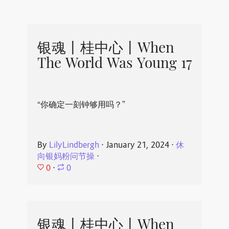
银魂丨桂中心丨When
The World Was Young 17
“你确定一刻钟够用吗？”
By
LilyLindbergh
⋅
January 21, 2024
⋅
休
向银妈粉问节操
⋅
0
⋅
0
银魂丨桂中心丨When