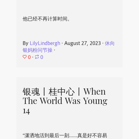
他已经不再计算时间。
By
LilyLindbergh
⋅
August 27, 2023
⋅
休向
银妈粉问节操
⋅
0
⋅
0
银魂丨桂中心丨When
The World Was Young
14
“潇洒地活到最后一刻……真是好不容易