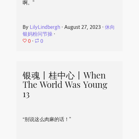
啊。”
By
LilyLindbergh
⋅
August 27, 2023
⋅
休向
银妈粉问节操
⋅
0
⋅
0
银魂丨桂中心丨When
The World Was Young
13
“别说这么肉麻的话！”