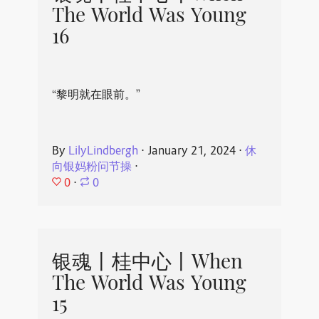
The World Was Young
16
“黎明就在眼前。”
By
LilyLindbergh
⋅
January 21, 2024
⋅
休
向银妈粉问节操
⋅
0
⋅
0
银魂丨桂中心丨When
The World Was Young
15