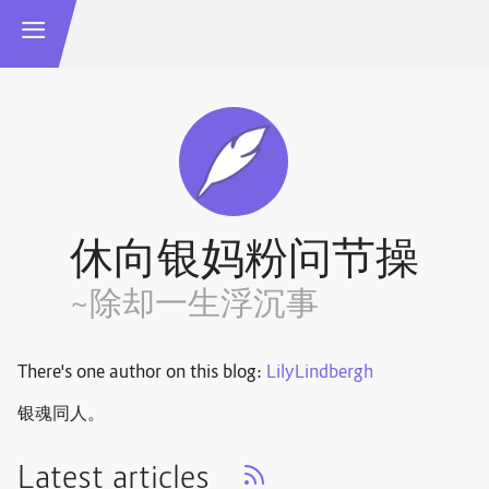
休向银妈粉问节操
~除却一生浮沉事
There's one author on this blog:
LilyLindbergh
银魂同人。
Latest articles