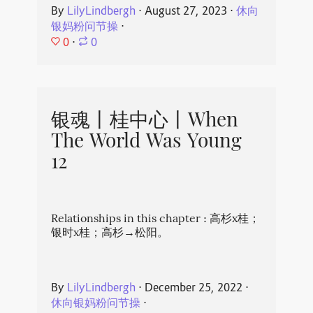
By
LilyLindbergh
⋅
August 27, 2023
⋅
休向
银妈粉问节操
⋅
0
⋅
0
银魂丨桂中心丨When
The World Was Young
12
Relationships in this chapter : 高杉x桂；
银时x桂；高杉→松阳。
By
LilyLindbergh
⋅
December 25, 2022
⋅
休向银妈粉问节操
⋅