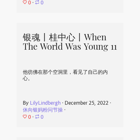
0
⋅
0
银魂丨桂中心丨When
The World Was Young 11
他彷佛在那个空洞里，看见了自己的内
心。
By
LilyLindbergh
⋅
December 25, 2022
⋅
休向银妈粉问节操
⋅
0
⋅
0