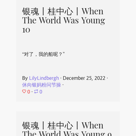
银魂丨桂中心丨When
The World Was Young
10
“对了，我的船呢？”
By
LilyLindbergh
⋅
December 25, 2022
⋅
休向银妈粉问节操
⋅
0
⋅
0
银魂丨桂中心丨When
The World Was Young 9