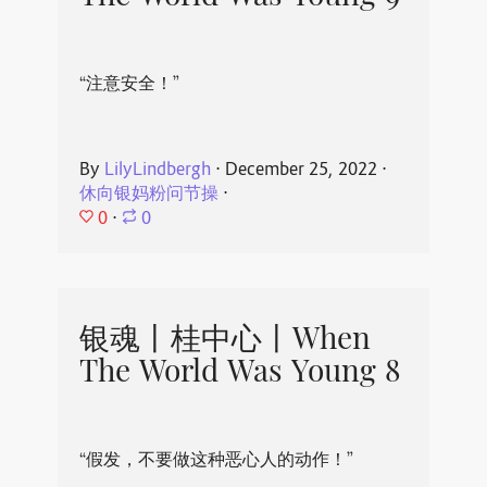
“注意安全！”
By
LilyLindbergh
⋅
December 25, 2022
⋅
休向银妈粉问节操
⋅
0
⋅
0
银魂丨桂中心丨When
The World Was Young 8
“假发，不要做这种恶心人的动作！”