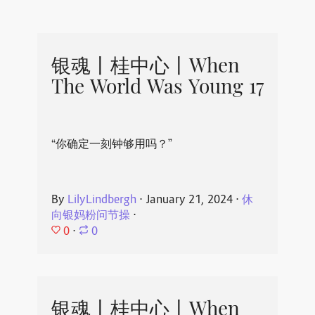
银魂丨桂中心丨When
The World Was Young 17
“你确定一刻钟够用吗？”
By
LilyLindbergh
⋅
January 21, 2024
⋅
休
向银妈粉问节操
⋅
0
⋅
0
银魂丨桂中心丨When