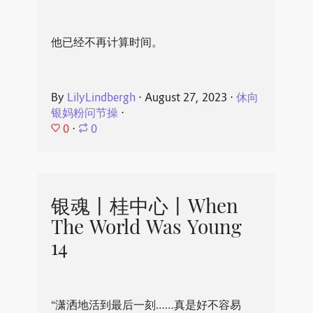
他已经不再计算时间。
By
LilyLindbergh
⋅
August 27, 2023
⋅
休向
银妈粉问节操
⋅
0
⋅
0
银魂丨桂中心丨When
The World Was Young
14
“潇洒地活到最后一刻……真是好不容易