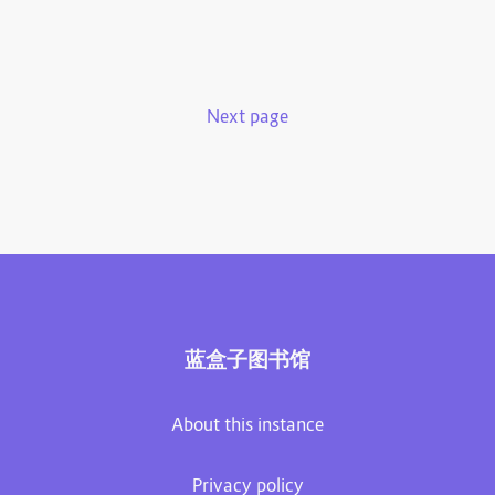
Next page
蓝盒子图书馆
About this instance
Privacy policy