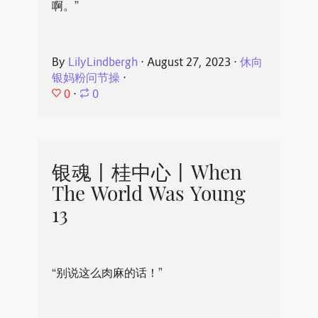
啊。”
By
LilyLindbergh
⋅
August 27, 2023
⋅
休向
银妈粉问节操
⋅
0
⋅
0
银魂丨桂中心丨When
The World Was Young
13
“别说这么肉麻的话！”