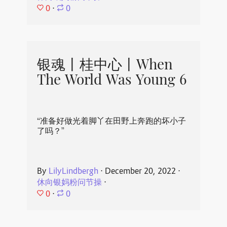
0
⋅
0
银魂丨桂中心丨When
The World Was Young 6
“准备好做光着脚丫在田野上奔跑的坏小子
了吗？”
By
LilyLindbergh
⋅
December 20, 2022
⋅
休向银妈粉问节操
⋅
0
⋅
0