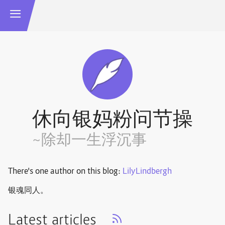
休向银妈粉问节操
~除却一生浮沉事
There's one author on this blog:
LilyLindbergh
银魂同人。
Latest articles