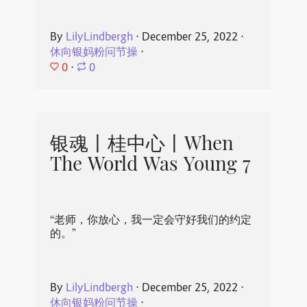
By
LilyLindbergh
⋅
December 25, 2022
⋅
休向银妈粉问节操
⋅
0
⋅
0
银魂丨桂中心丨When
The World Was Young 7
“老师，你放心，我一定会守好我们的约定
的。”
By
LilyLindbergh
⋅
December 25, 2022
⋅
休向银妈粉问节操
⋅