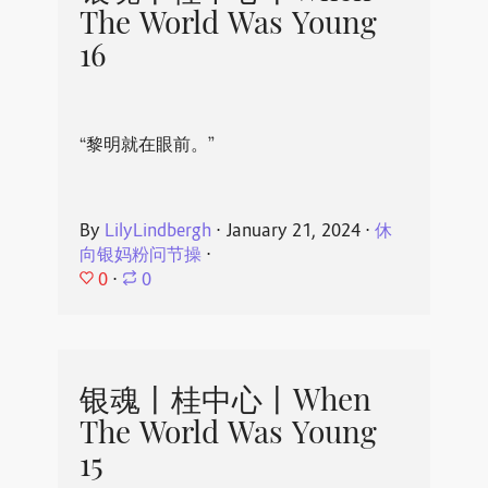
The World Was Young
16
“黎明就在眼前。”
By
LilyLindbergh
⋅
January 21, 2024
⋅
休
向银妈粉问节操
⋅
0
⋅
0
银魂丨桂中心丨When
The World Was Young
15