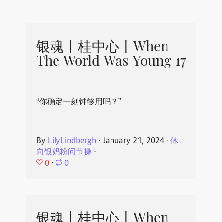
银魂丨桂中心丨When
The World Was Young 17
“你确定一刻钟够用吗？”
By
LilyLindbergh
⋅
January 21, 2024
⋅
休
向银妈粉问节操
⋅
0
⋅
0
银魂丨桂中心丨When