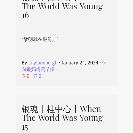
The World Was Young
16
“黎明就在眼前。”
By
LilyLindbergh
⋅
January 21, 2024
⋅
休
向银妈粉问节操
⋅
0
⋅
0
银魂丨桂中心丨When
The World Was Young
15