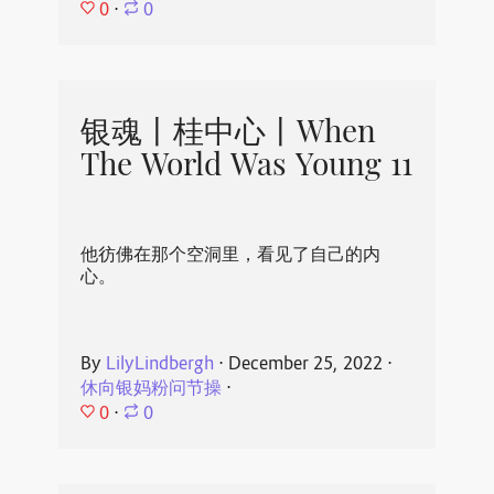
0
⋅
0
银魂丨桂中心丨When
The World Was Young 11
他彷佛在那个空洞里，看见了自己的内
心。
By
LilyLindbergh
⋅
December 25, 2022
⋅
休向银妈粉问节操
⋅
0
⋅
0