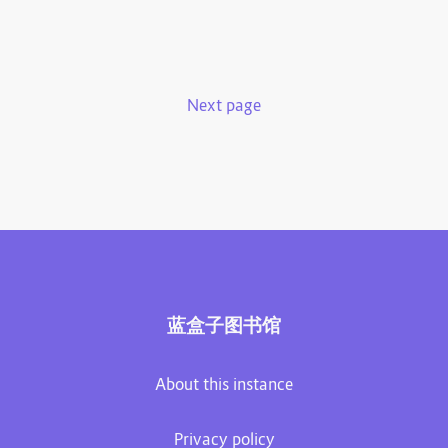
Next page
蓝盒子图书馆
About this instance
Privacy policy