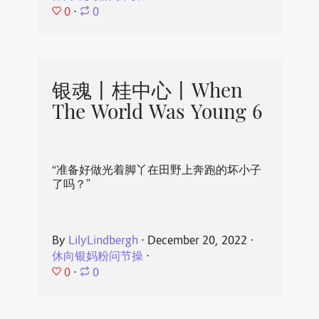
0
⋅
0
银魂丨桂中心丨When
The World Was Young 6
“准备好做光着脚丫在田野上奔跑的坏小子
了吗？”
By
LilyLindbergh
⋅
December 20, 2022
⋅
休向银妈粉问节操
⋅
0
⋅
0