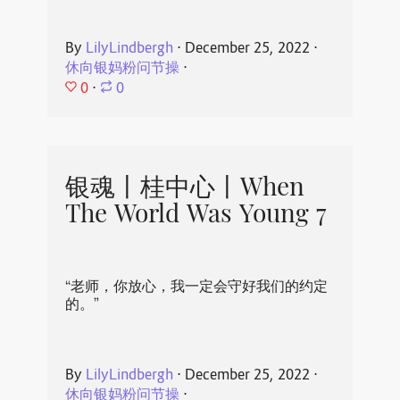
By
LilyLindbergh
⋅
December 25, 2022
⋅
休向银妈粉问节操
⋅
0
⋅
0
银魂丨桂中心丨When
The World Was Young 7
“老师，你放心，我一定会守好我们的约定
的。”
By
LilyLindbergh
⋅
December 25, 2022
⋅
休向银妈粉问节操
⋅