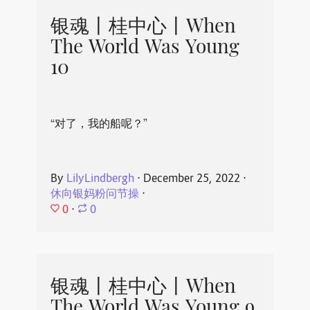
银魂丨桂中心丨When
The World Was Young
10
“对了，我的船呢？”
By
LilyLindbergh
⋅
December 25, 2022
⋅
休向银妈粉问节操
⋅
0
⋅
0
银魂丨桂中心丨When
The World Was Young 9