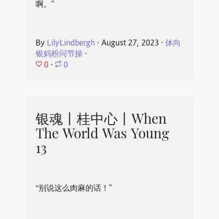
啊。”
By
LilyLindbergh
⋅
August 27, 2023
⋅
休向
银妈粉问节操
⋅
0
⋅
0
银魂丨桂中心丨When
The World Was Young
13
“别说这么肉麻的话！”