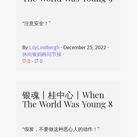
“注意安全！”
By
LilyLindbergh
⋅
December 25, 2022
⋅
休向银妈粉问节操
⋅
0
⋅
0
银魂丨桂中心丨When
The World Was Young 8
“假发，不要做这种恶心人的动作！”