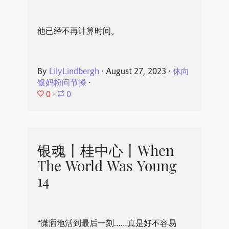
他已经不再计算时间。
By
LilyLindbergh
⋅
August 27, 2023
⋅
休向
银妈粉问节操
⋅
0
⋅
0
银魂丨桂中心丨When
The World Was Young
14
“潇洒地活到最后一刻……真是好不容易