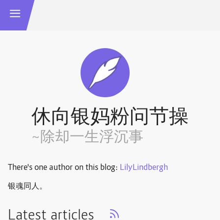
休向银妈粉问节操
~除却一生浮沉事
There's one author on this blog:
LilyLindbergh
银魂同人。
Latest articles