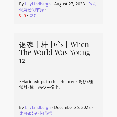
By
LilyLindbergh
⋅
August 27, 2023
⋅
休向
银妈粉问节操
⋅
0
⋅
0
银魂丨桂中心丨When
The World Was Young
12
Relationships in this chapter : 高杉x桂；
银时x桂；高杉→松阳。
By
LilyLindbergh
⋅
December 25, 2022
⋅
休向银妈粉问节操
⋅